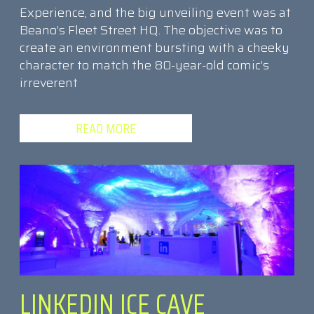
Experience, and the big unveiling event was at
Beano’s Fleet Street HQ. The objective was to
create an environment bursting with a cheeky
character to match the 80-year-old comic’s
irreverent
READ MORE
LINKEDIN ICE CAVE