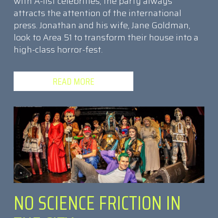
with A-list celebrities, the party always
attracts the attention of the international
press. Jonathan and his wife, Jane Goldman,
look to Area 51 to transform their house into a
high-class horror-fest.
READ MORE
NO SCIENCE FRICTION IN