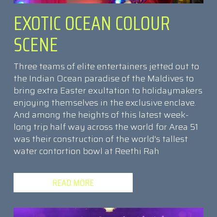
EXOTIC OCEAN COLOUR
SCENE
Three teams of elite entertainers jetted out to
the Indian Ocean paradise of the Maldives to
bring extra Easter exultation to holidaymakers
enjoying themselves in the exclusive enclave.
And among the heights of this latest week-
long trip half way across the world for Area 51
was their construction of the world's tallest
water contortion bowl at Reethi Rah
READ MORE