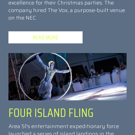
excellence for their Christmas parties. The
company hired The Vox, a purpose-built venue
on the NEC
READ MORE
FOUR ISLAND FLING
Area 51's entertainment expeditionary force
launched a series of island landings in the