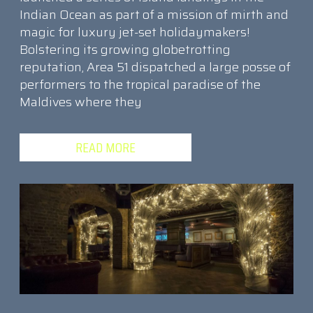
Indian Ocean as part of a mission of mirth and
magic for luxury jet-set holidaymakers!
Bolstering its growing globetrotting
reputation, Area 51 dispatched a large posse of
performers to the tropical paradise of the
Maldives where they
READ MORE