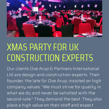
XMAS PARTY FOR UK
CONSTRUCTION EXPERTS
Our clients Ove Arup & Partners International
Ltd are design and construction experts. Their
founder, the late Sir Ove Arup, insisted on high
company values: “We must strive for quality in
what we do, and never be satisfied with the
second-rate.” They demand the best. They also
place a high value on their staff and expect