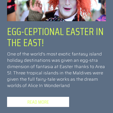
EGG-CEPTIONAL EASTER IN
THE EAST!
One of the world's most exotic fantasy island
holiday destinations was given an egg-stra
dimension of fantasia at Easter thanks to Area
51. Three tropical islands in the Maldives were
given the full fairy-tale works as the dream
worlds of Alice In Wonderland
READ MORE