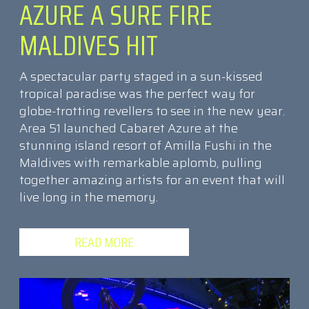
AZURE A SURE FIRE
MALDIVES HIT
A spectacular party staged in a sun-kissed
tropical paradise was the perfect way for
globe-trotting revellers to see in the new year.
Area 51 launched Cabaret Azure at the
stunning island resort of Amilla Fushi in the
Maldives with remarkable aplomb, pulling
together amazing artists for an event that will
live long in the memory.
READ MORE