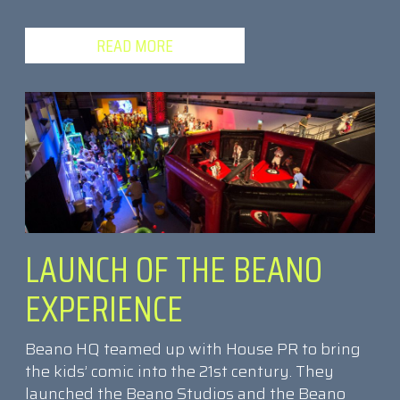
READ MORE
LAUNCH OF THE BEANO
EXPERIENCE
Beano HQ teamed up with House PR to bring
the kids’ comic into the 21st century. They
launched the Beano Studios and the Beano