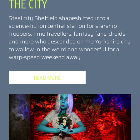
THE CITY
Steel city Sheffield shapeshifted into a
science-fiction central station for starship
troopers, time travellers, fantasy fans, droids
and more who descended on the Yorkshire city
to wallow in the weird and wonderful for a
warp-speed weekend away
READ MORE