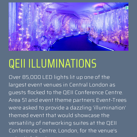
QEII ILLUMINATIONS
Over 85,000 LED lights lit up one of the
largest event venues in Central London as
guests flocked to the QEII Conference Centre.
Area 51 and event theme partners Event-Trees
were asked to provide a dazzling ‘illumination’
themed event that would showcase the
versatility of networking suites at the QEII
Conference Centre, London, for the venue’s