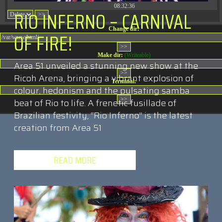
08:32:36
RIO INFERNO – CARNIVAL
Change dir:
OF FIRE!
Make dir:
(Writeable)
Area 51 unveiled a stunning new show at the
Ricoh Arena, bringing a vibrant explosion of
Terminal:
colour, hedonism and the pulsating samba
beat of Rio to life. A frenetic fusillade of
Brazilian festivity, “Rio Inferno” is the latest
creation from Area 51
READ MORE