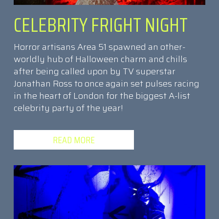
CELEBRITY FRIGHT NIGHT
Horror artisans Area 51 spawned an other-
worldly hub of Halloween charm and chills
after being called upon by TV superstar
Jonathan Ross to once again set pulses racing
in the heart of London for the biggest A-list
celebrity party of the year!
READ MORE