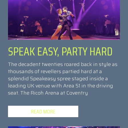
SPEAK EASY, PARTY HARD
The decadent twenties roared back in style as
thousands of revellers partied hard at a
splendid Speakeasy spree staged inside a
leading UK venue with Area 51 in the driving
seat. The Ricoh Arena at Coventry
READ MORE