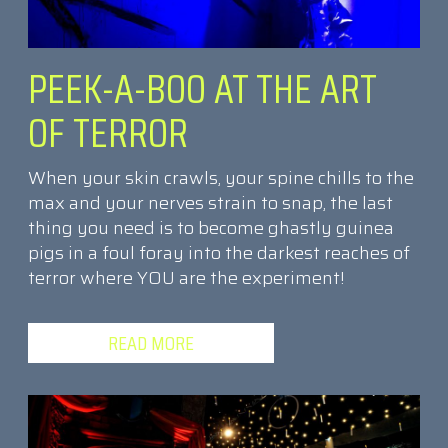
PEEK-A-BOO AT THE ART
OF TERROR
When your skin crawls, your spine chills to the
max and your nerves strain to snap, the last
thing you need is to become ghastly guinea
pigs in a foul foray into the darkest reaches of
terror where YOU are the experiment!
READ MORE