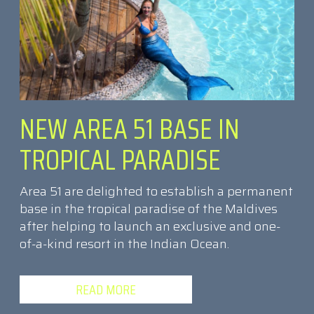
NEW AREA 51 BASE IN
TROPICAL PARADISE
Area 51 are delighted to establish a permanent
base in the tropical paradise of the Maldives
after helping to launch an exclusive and one-
of-a-kind resort in the Indian Ocean.
READ MORE