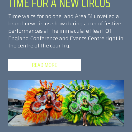
TIME FOR A NEW CIRCUS
Time waits for no one...and Area 51 unveiled a
brand-new circus show during a run of festive
performances at the immaculate Heart Of
England Conference and Events Centre right in
the centre of the country.
READ MORE