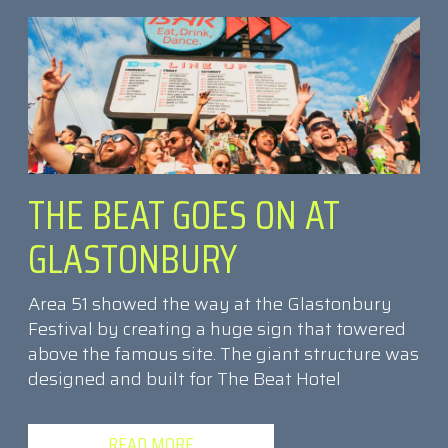
THE BEAT GOES ON AT
GLASTONBURY
Area 51 showed the way at the Glastonbury
Festival by creating a huge sign that towered
above the famous site. The giant structure was
designed and built for The Beat Hotel
READ MORE