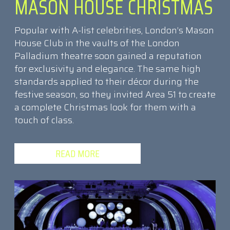
MASON HOUSE CHRISTMAS
Popular with A-list celebrities, London’s Mason
House Club in the vaults of the London
Palladium theatre soon gained a reputation
for exclusivity and elegance. The same high
standards applied to their décor during the
festive season, so they invited Area 51 to create
a complete Christmas look for them with a
touch of class.
READ MORE