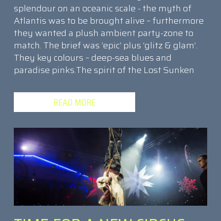
splendour on an oceanic scale - the myth of
Atlantis was to be brought alive – furthermore
they wanted a plush ambient party-zone to
match. The brief was ‘epic’ plus ‘glitz & glam’.
They key colours – deep-sea blues and
paradise pinks.The spirit of the Lost Sunken
READ MORE