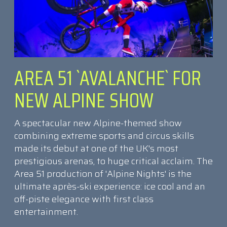
AREA 51 `AVALANCHE` FOR
NEW ALPINE SHOW
A spectacular new Alpine-themed show
combining extreme sports and circus skills
made its debut at one of the UK's most
prestigious arenas, to huge critical acclaim. The
Area 51 production of 'Alpine Nights' is the
ultimate après-ski experience: ice cool and an
off-piste elegance with first class
entertainment.