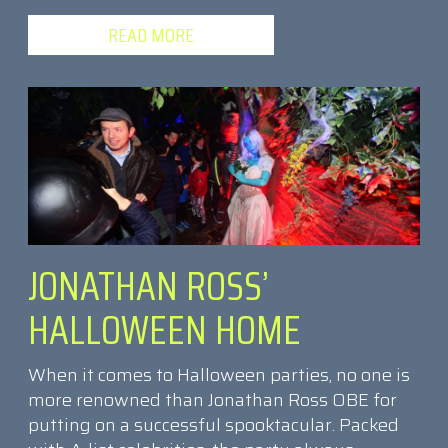
READ MORE
JONATHAN ROSS’
HALLOWEEN HOME
When it comes to Halloween parties, no one is
more renowned than Jonathan Ross OBE for
putting on a successful spooktacular. Packed