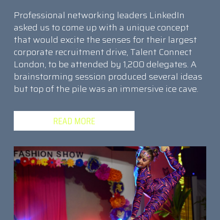
Professional networking leaders LinkedIn
asked us to come up with a unique concept
that would excite the senses for their largest
corporate recruitment drive, Talent Connect
London, to be attended by 1,200 delegates. A
brainstorming session produced several ideas
but top of the pile was an immersive ice cave.
READ MORE