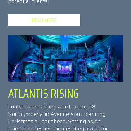
potential clients.
READ MORE
ATLANTIS RISING
London’s prestigious party venue, 8
Northumberland Avenue, start planning
Christmas a year ahead. Setting aside
traditional festive themes they asked for