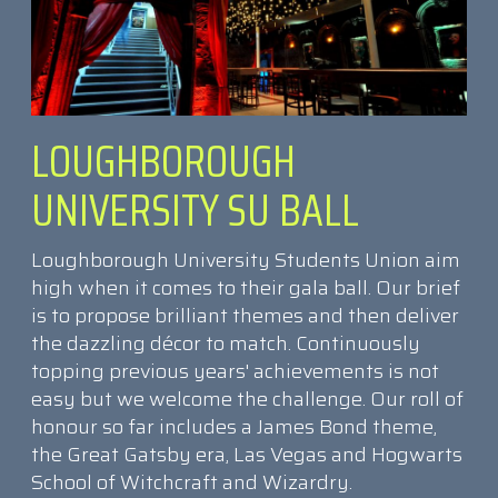
LOUGHBOROUGH
UNIVERSITY SU BALL
Loughborough University Students Union aim
high when it comes to their gala ball. Our brief
is to propose brilliant themes and then deliver
the dazzling décor to match. Continuously
topping previous years' achievements is not
easy but we welcome the challenge. Our roll of
honour so far includes a James Bond theme,
the Great Gatsby era, Las Vegas and Hogwarts
School of Witchcraft and Wizardry.