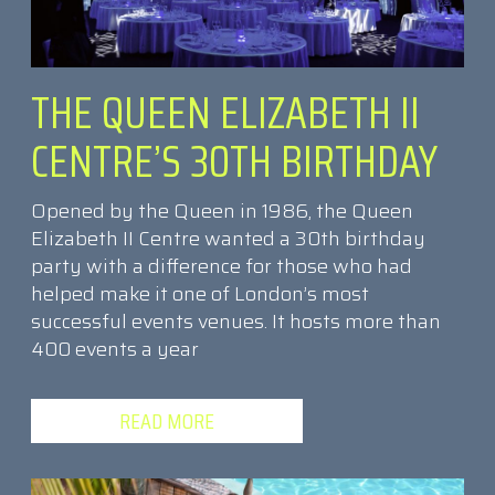
THE QUEEN ELIZABETH II
CENTRE’S 30TH BIRTHDAY
Opened by the Queen in 1986, the Queen
Elizabeth II Centre wanted a 30th birthday
party with a difference for those who had
helped make it one of London’s most
successful events venues. It hosts more than
400 events a year
READ MORE