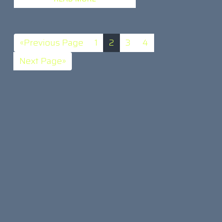
«Previous Page
1
2
3
4
Next Page»