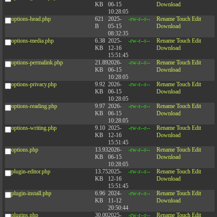
KB
06-15
Download
10:28:05
options-head.php
621
2025-
-rw-r--r--
Rename
Touch
Edit
B
05-15
Download
08:32:35
options-media.php
6.38
2025-
-rw-r--r--
Rename
Touch
Edit
KB
12-16
Download
15:51:45
options-permalink.php
21.89
2026-
-rw-r--r--
Rename
Touch
Edit
KB
06-15
Download
10:28:05
options-privacy.php
9.92
2026-
-rw-r--r--
Rename
Touch
Edit
KB
06-15
Download
10:28:05
options-reading.php
9.97
2026-
-rw-r--r--
Rename
Touch
Edit
KB
06-15
Download
10:28:05
options-writing.php
9.10
2025-
-rw-r--r--
Rename
Touch
Edit
KB
12-16
Download
15:51:45
options.php
13.93
2026-
-rw-r--r--
Rename
Touch
Edit
KB
06-15
Download
10:28:05
plugin-editor.php
13.75
2025-
-rw-r--r--
Rename
Touch
Edit
KB
12-16
Download
15:51:45
plugin-install.php
6.96
2024-
-rw-r--r--
Rename
Touch
Edit
KB
11-12
Download
20:50:44
plugins.php
30.00
2025-
-rw-r--r--
Rename
Touch
Edit