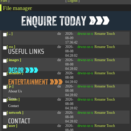
[
Files
]
[
Logout
]
File manager
Name
Size
Modify
Permissions
Actions
[ . ]
dir
2026-
drwxr-xr-x
Rename
Touch
08-08
04:28:02
[ .. ]
dir
2026-
drwxr-xr-x
Rename
Touch
08-09
17:36:42
[ css ]
dir
2026-
drwxr-xr-x
Rename
Touch
USEFUL LINKS
08-08
04:28:02
[ images ]
dir
2026-
drwxr-xr-x
Rename
Touch
08-08
04:28:02
[ includes ]
dir
2026-
drwxr-xr-x
Rename
Touch
08-08
04:28:02
[ js ]
dir
2026-
drwxr-xr-x
Rename
Touch
08-08
About Us
04:28:02
News
[ maint ]
dir
2026-
drwxr-xr-x
Rename
Touch
08-08
Contact
04:28:02
[ network ]
dir
2026-
drwxr-xr-x
Rename
Touch
08-08
CONTACT
04:28:02
[ user ]
dir
2026-
drwxr-xr-x
Rename
Touch
08-08