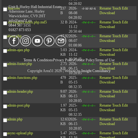
04:28:02
Unit 9, Hurley Hall Industrial Estate,
.htaccess
237
2026-
-r-xr-xr-x
Rename
Touch
Edit
Atherstone Lane, Hurley
B
08-08
Download
Warwickshire, CV9 2HT
04:28:02
info@area51.co
.mywpguru.index.php.md5
32 B
2024-
-rw-r--r--
Rename
Touch
Edit
0844 587 5151
11-12
Download
01827 873 053
20:50:44
about.php
17.92
2026-
-rw-r--r--
Rename
Touch
Edit
KB
08-07
Download
01:08:06
admin-ajax.php
5.03
2024-
-rw-r--r--
Rename
Touch
Edit
KB
11-12
Download
20:50:45
Terms & Conditions
Privacy Policy
Cookie Policy
Terms of Use
admin-footer.php
2.75
2026-
-rw-r--r--
Rename
Touch
Edit
KB
06-15
Download
Copyright Area51 2026 | Website by
Insight Consultancy
10:28:05
admin-functions.php
479
2025-
-rw-r--r--
Rename
Touch
Edit
B
05-15
Download
08:32:35
admin-header.php
9.07
2026-
-rw-r--r--
Rename
Touch
Edit
KB
06-15
Download
10:28:05
admin-post.php
1.97
2025-
-rw-r--r--
Rename
Touch
Edit
KB
05-15
Download
08:32:35
admin.php
12.63
2026-
-rw-r--r--
Rename
Touch
Edit
KB
06-15
Download
10:28:05
async-upload.php
5.47
2025-
-rw-r--r--
Rename
Touch
Edit
KB
12-16
Download