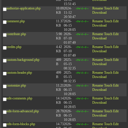
15:51:45
authorize-application.php
10.09
2024-
-rw-r--r--
Rename
Touch
Edit
KB
11-12
Download
20:50:47
comment.php
11.37
2026-
-rw-r--r--
Rename
Touch
Edit
KB
06-15
Download
10:28:05
contribute.php
5.90
2026-
-rw-r--r--
Rename
Touch
Edit
KB
07-10
Download
01:07:49
credits.php
4.42
2026-
-rw-r--r--
Rename
Touch
Edit
KB
07-10
Download
01:07:49
custom-background.php
489
2025-
-rw-r--r--
Rename
Touch
Edit
B
05-15
Download
08:32:35
custom-header.php
499
2025-
-rw-r--r--
Rename
Touch
Edit
B
05-15
Download
08:32:35
customize.php
11.21
2026-
-rw-r--r--
Rename
Touch
Edit
KB
06-15
Download
10:28:05
edit-comments.php
14.14
2026-
-rw-r--r--
Rename
Touch
Edit
KB
06-15
Download
10:28:05
edit-form-advanced.php
28.79
2026-
-rw-r--r--
Rename
Touch
Edit
KB
06-15
Download
10:28:05
edit-form-blocks.php
14.73
2026-
-rw-r--r--
Rename
Touch
Edit