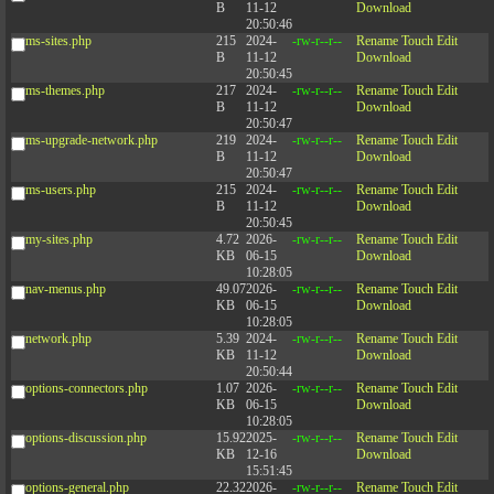
B
11-12
Download
20:50:46
ms-sites.php
215
2024-
-rw-r--r--
Rename
Touch
Edit
B
11-12
Download
20:50:45
ms-themes.php
217
2024-
-rw-r--r--
Rename
Touch
Edit
B
11-12
Download
20:50:47
ms-upgrade-network.php
219
2024-
-rw-r--r--
Rename
Touch
Edit
B
11-12
Download
20:50:47
ms-users.php
215
2024-
-rw-r--r--
Rename
Touch
Edit
B
11-12
Download
20:50:45
my-sites.php
4.72
2026-
-rw-r--r--
Rename
Touch
Edit
KB
06-15
Download
10:28:05
nav-menus.php
49.07
2026-
-rw-r--r--
Rename
Touch
Edit
KB
06-15
Download
10:28:05
network.php
5.39
2024-
-rw-r--r--
Rename
Touch
Edit
KB
11-12
Download
20:50:44
options-connectors.php
1.07
2026-
-rw-r--r--
Rename
Touch
Edit
KB
06-15
Download
10:28:05
options-discussion.php
15.92
2025-
-rw-r--r--
Rename
Touch
Edit
KB
12-16
Download
15:51:45
options-general.php
22.32
2026-
-rw-r--r--
Rename
Touch
Edit