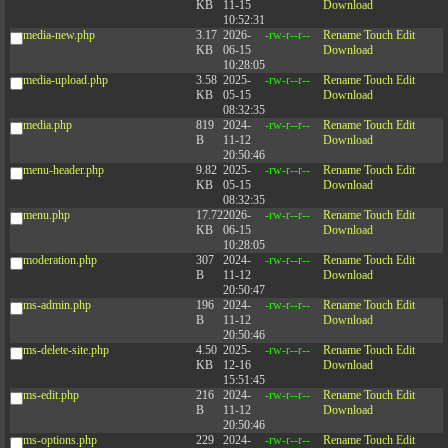
KB
11-15
Download
10:52:31
media-new.php
3.17
2026-
-rw-r--r--
Rename
Touch
Edit
KB
06-15
Download
10:28:05
media-upload.php
3.58
2025-
-rw-r--r--
Rename
Touch
Edit
KB
05-15
Download
08:32:35
media.php
819
2024-
-rw-r--r--
Rename
Touch
Edit
B
11-12
Download
20:50:46
menu-header.php
9.82
2025-
-rw-r--r--
Rename
Touch
Edit
KB
05-15
Download
08:32:35
menu.php
17.72
2026-
-rw-r--r--
Rename
Touch
Edit
KB
06-15
Download
10:28:05
moderation.php
307
2024-
-rw-r--r--
Rename
Touch
Edit
B
11-12
Download
20:50:47
ms-admin.php
196
2024-
-rw-r--r--
Rename
Touch
Edit
B
11-12
Download
20:50:46
ms-delete-site.php
4.50
2025-
-rw-r--r--
Rename
Touch
Edit
KB
12-16
Download
15:51:45
ms-edit.php
216
2024-
-rw-r--r--
Rename
Touch
Edit
B
11-12
Download
20:50:46
ms-options.php
229
2024-
-rw-r--r--
Rename
Touch
Edit