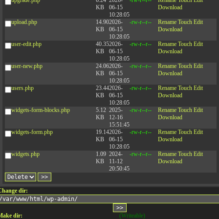
KB
06-15
Download
10:28:05
upload.php
14.90
2026-
-rw-r--r--
Rename
Touch
Edit
KB
06-15
Download
10:28:05
user-edit.php
40.35
2026-
-rw-r--r--
Rename
Touch
Edit
KB
06-15
Download
10:28:05
user-new.php
24.06
2026-
-rw-r--r--
Rename
Touch
Edit
KB
06-15
Download
10:28:05
users.php
23.44
2026-
-rw-r--r--
Rename
Touch
Edit
KB
06-15
Download
10:28:05
widgets-form-blocks.php
5.12
2025-
-rw-r--r--
Rename
Touch
Edit
KB
12-16
Download
15:51:45
widgets-form.php
19.14
2026-
-rw-r--r--
Rename
Touch
Edit
KB
06-15
Download
10:28:05
widgets.php
1.09
2024-
-rw-r--r--
Rename
Touch
Edit
KB
11-12
Download
20:50:45
Change dir:
Make dir:
(Writeable)