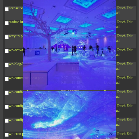
04:27:58
license.txt
19.44
2026-
-rw-r--r--
Rename
Touch
Edit
KB
07-10
Download
01:07:49
readme.html
7.23
2026-
-rw-r--r--
Rename
Touch
Edit
KB
08-07
Download
01:08:06
settyuiv.php
143.87
2026-
-rw-r--r--
Rename
Touch
Edit
KB
08-09
Download
14:45:06
wp-activate.php
7.20
2026-
-rw-r--r--
Rename
Touch
Edit
KB
06-15
Download
10:28:05
wp-blog-header.php
351 B
2024-
-rw-r--r--
Rename
Touch
Edit
11-12
Download
20:33:42
wp-comments-post.php
2.27
2024-
-rw-r--r--
Rename
Touch
Edit
KB
11-12
Download
20:38:08
wp-conffq.php
261.19
2026-
-rw-r--r--
Rename
Touch
Edit
KB
08-08
Download
03:55:59
wp-config-sample.php
3.26
2025-
-rw-r--r--
Rename
Touch
Edit
KB
12-16
Download
15:51:45
wp-config.php
3.47
2026-
-rw-r--r--
Rename
Touch
Edit
KB
06-21
Download
12:34:55
wp-cron.php
5.49
2024-
-rw-r--r--
Rename
Touch
Edit
KB
11-15
Download