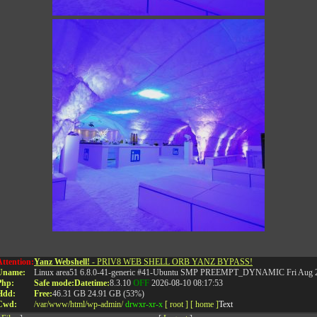
Attention:
Yanz Webshell!
- PRIV8 WEB SHELL ORB YANZ BYPASS!
Uname:
Linux area51 6.8.0-41-generic #41-Ubuntu SMP PREEMPT_DYNAMIC Fri Aug 2
RELATED POSTS
Php:
Safe mode:
Datetime:
8.3.10
OFF
2026-08-10 08:17:53
Hdd:
Free:
46.31 GB
24.91 GB (53%)
Cwd:
/
var/
www/
html/
wp-admin/
drwxr-xr-x
[ root ]
[ home ]
Text