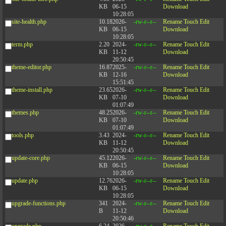
KB
06-15
Download
10:28:05
site-health.php
10.18
2026-
-rw-r--r--
Rename
Touch
Edit
KB
06-15
Download
10:28:05
term.php
2.20
2024-
-rw-r--r--
Rename
Touch
Edit
KB
11-12
Download
20:50:45
theme-editor.php
16.87
2025-
-rw-r--r--
Rename
Touch
Edit
KB
12-16
Download
15:51:45
theme-install.php
23.65
2026-
-rw-r--r--
Rename
Touch
Edit
KB
07-10
Download
01:07:49
themes.php
48.25
2026-
-rw-r--r--
Rename
Touch
Edit
KB
07-10
Download
01:07:49
tools.php
3.43
2024-
-rw-r--r--
Rename
Touch
Edit
KB
11-12
Download
20:50:45
update-core.php
45.12
2026-
-rw-r--r--
Rename
Touch
Edit
KB
06-15
Download
10:28:05
update.php
12.76
2026-
-rw-r--r--
Rename
Touch
Edit
KB
06-15
Download
10:28:05
upgrade-functions.php
341
2024-
-rw-r--r--
Rename
Touch
Edit
B
11-12
Download
20:50:46
upgrade.php
6.24
2026-
-rw-r--r--
Rename
Touch
Edit