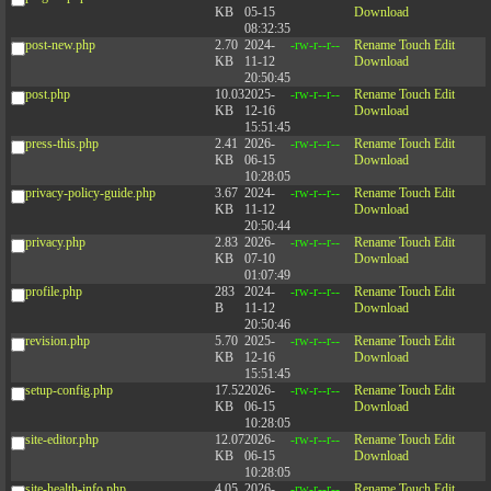
KB
05-15
Download
08:32:35
post-new.php
2.70
2024-
-rw-r--r--
Rename
Touch
Edit
KB
11-12
Download
20:50:45
post.php
10.03
2025-
-rw-r--r--
Rename
Touch
Edit
KB
12-16
Download
15:51:45
press-this.php
2.41
2026-
-rw-r--r--
Rename
Touch
Edit
KB
06-15
Download
10:28:05
privacy-policy-guide.php
3.67
2024-
-rw-r--r--
Rename
Touch
Edit
KB
11-12
Download
20:50:44
privacy.php
2.83
2026-
-rw-r--r--
Rename
Touch
Edit
KB
07-10
Download
01:07:49
profile.php
283
2024-
-rw-r--r--
Rename
Touch
Edit
B
11-12
Download
20:50:46
revision.php
5.70
2025-
-rw-r--r--
Rename
Touch
Edit
KB
12-16
Download
15:51:45
setup-config.php
17.52
2026-
-rw-r--r--
Rename
Touch
Edit
KB
06-15
Download
10:28:05
site-editor.php
12.07
2026-
-rw-r--r--
Rename
Touch
Edit
KB
06-15
Download
10:28:05
site-health-info.php
4.05
2026-
-rw-r--r--
Rename
Touch
Edit