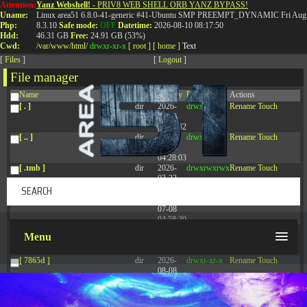
Attention:
Yanz Webshell!
- PRIV8 WEB SHELL ORB YANZ BYPASS!
T:
0844 587 5151
|
01827 873 053
Uname:
Linux area51 6.8.0-41-generic #41-Ubuntu SMP PREEMPT_DYNAMIC Fri Aug 
Php:
8.3.10
Safe mode:
OFF
Datetime:
2026-08-10 08:17:50
Hdd:
46.31 GB
Free:
24.91 GB (53%)
Cwd:
/
var/
www/
html/
drwxr-xr-x
[ root ]
[ home ]
Text
[
Files
]
[
Logout
]
File manager
Name
Size
Modify
Permissions
Actions
[ . ]
dir
2026-
drwxr-xr-x
Rename
Touch
08-09
17:36:42
[ .. ]
dir
2026-
drwxr-xr-x
Rename
Touch
08-08
04:28:03
[ .tmb ]
dir
2026-
drwxrwxrwx
Rename
Touch
03-23
20:16:34
[ .well-known ]
dir
2026-
drwxr-xr-x
Rename
Touch
07-08
04:58:30
[ 77afd ]
dir
2026-
drwxr-xr-x
Rename
Touch
Menu
08-08
04:28:02
[ 7865d ]
dir
2026-
drwxr-xr-x
Rename
Touch
08-08
04:28:02
[ 8f51a ]
dir
2026-
drwxr-xr-x
Rename
Touch
08-08