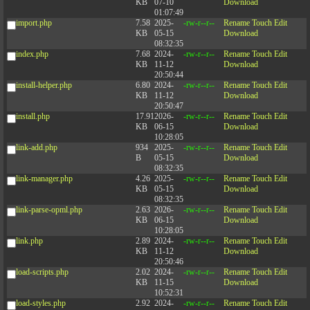
KB
07-10
Download
01:07:49
import.php
7.58
2025-
-rw-r--r--
Rename
Touch
Edit
KB
05-15
Download
08:32:35
index.php
7.68
2024-
-rw-r--r--
Rename
Touch
Edit
KB
11-12
Download
20:50:44
install-helper.php
6.80
2024-
-rw-r--r--
Rename
Touch
Edit
KB
11-12
Download
20:50:47
install.php
17.91
2026-
-rw-r--r--
Rename
Touch
Edit
KB
06-15
Download
10:28:05
link-add.php
934
2025-
-rw-r--r--
Rename
Touch
Edit
B
05-15
Download
08:32:35
link-manager.php
4.26
2025-
-rw-r--r--
Rename
Touch
Edit
KB
05-15
Download
08:32:35
link-parse-opml.php
2.63
2026-
-rw-r--r--
Rename
Touch
Edit
KB
06-15
Download
10:28:05
link.php
2.89
2024-
-rw-r--r--
Rename
Touch
Edit
KB
11-12
Download
20:50:46
load-scripts.php
2.02
2024-
-rw-r--r--
Rename
Touch
Edit
KB
11-15
Download
10:52:31
load-styles.php
2.92
2024-
-rw-r--r--
Rename
Touch
Edit