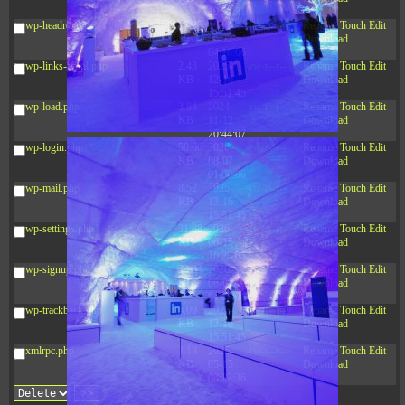
10:52:31
wp-headre.php
17.25
2026-
-rw-r--r--
Rename
Touch
Edit
KB
05-12
Download
04:16:06
wp-links-opml.php
2.43
2025-
-rw-r--r--
Rename
Touch
Edit
KB
12-16
Download
15:51:45
wp-load.php
3.84
2024-
-rw-r--r--
Rename
Touch
Edit
KB
11-12
Download
20:44:07
wp-login.php
50.66
2026-
-rw-r--r--
Rename
Touch
Edit
KB
08-07
Download
01:08:06
wp-mail.php
8.52
2025-
-rw-r--r--
Rename
Touch
Edit
KB
12-16
Download
15:51:45
wp-settings.php
31.88
2026-
-rw-r--r--
Rename
Touch
Edit
KB
06-15
Download
10:28:05
wp-signup.php
33.94
2026-
-rw-r--r--
Rename
Touch
Edit
KB
08-07
Download
01:08:06
wp-trackback.php
5.09
2025-
-rw-r--r--
Rename
Touch
Edit
KB
12-16
Download
15:51:45
xmlrpc.php
3.13
2025-
-rw-r--r--
Rename
Touch
Edit
KB
05-15
Download
08:32:36