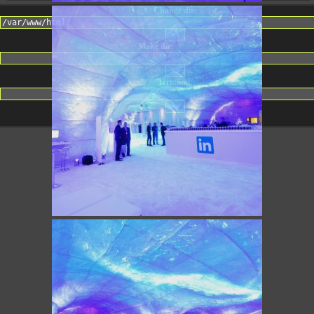
Change dir:
Make dir:
(Writeable)
Terminal: