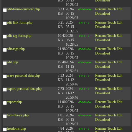
KB
06-15
Download
10:28:05
edit-form-comment.php
8.33
2026-
-rw-r--r--
Rename
Touch
Edit
KB
06-15
Download
10:28:05
edit-link-form.php
6.21
2025-
-rw-r--r--
Rename
Touch
Edit
KB
05-15
Download
08:32:35
edit-tag-form.php
10.42
2026-
-rw-r--r--
Rename
Touch
Edit
KB
06-15
Download
10:28:05
edit-tags.php
21.98
2026-
-rw-r--r--
Rename
Touch
Edit
KB
06-15
Download
10:28:05
edit.php
19.48
2024-
-rw-r--r--
Rename
Touch
Edit
KB
11-15
Download
10:52:31
erase-personal-data.php
7.33
2024-
-rw-r--r--
Rename
Touch
Edit
KB
11-12
Download
20:50:46
export-personal-data.php
7.75
2024-
-rw-r--r--
Rename
Touch
Edit
KB
11-12
Download
20:50:46
export.php
11.00
2026-
-rw-r--r--
Rename
Touch
Edit
KB
06-15
Download
10:28:05
font-library.php
1.01
2026-
-rw-r--r--
Rename
Touch
Edit
KB
06-15
Download
10:28:05
freedoms.php
4.84
2026-
-rw-r--r--
Rename
Touch
Edit