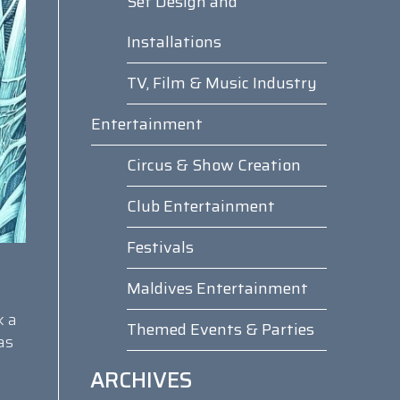
Set Design and
Installations
TV, Film & Music Industry
Entertainment
Circus & Show Creation
Club Entertainment
Festivals
Maldives Entertainment
k a
Themed Events & Parties
as
ARCHIVES