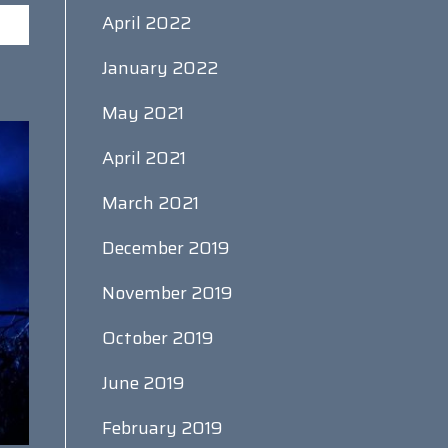
April 2022
January 2022
May 2021
April 2021
March 2021
December 2019
November 2019
October 2019
June 2019
February 2019