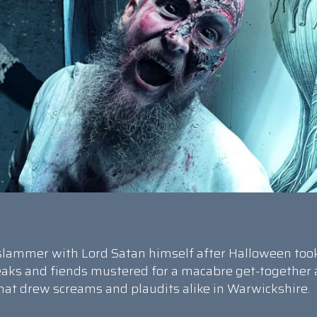
e slammer with Lord Satan himself after Halloween too
reaks and fiends mustered for a macabre get-together 
that drew screams and plaudits alike in Warwickshire.