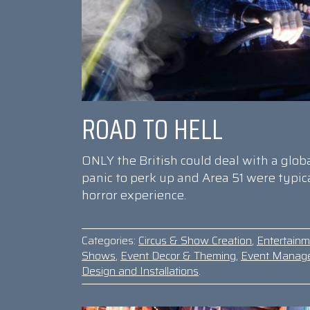
ROAD TO HELL
ONLY the British could deal with a glo
panic to perk up and Area 51 were typi
horror experience.
Categories:
Circus & Show Creation
,
Entertainm
Shows
,
Event Decor & Theming
,
Event Manag
Design and Installations
.