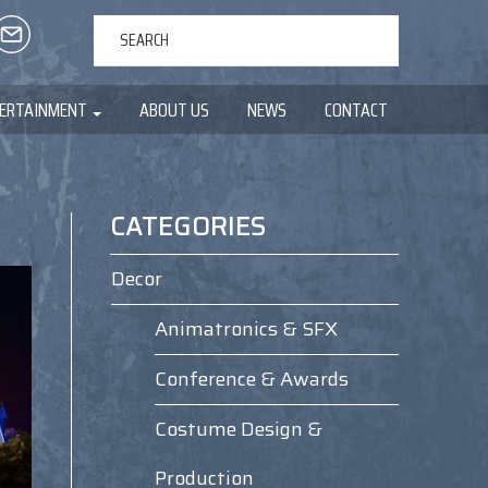
ERTAINMENT
ABOUT US
NEWS
CONTACT
CATEGORIES
Decor
Animatronics & SFX
Conference & Awards
Costume Design &
Production