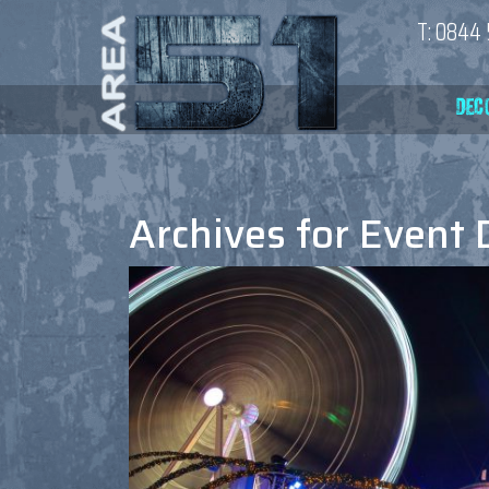
T:
0844 
Archives for
Event 