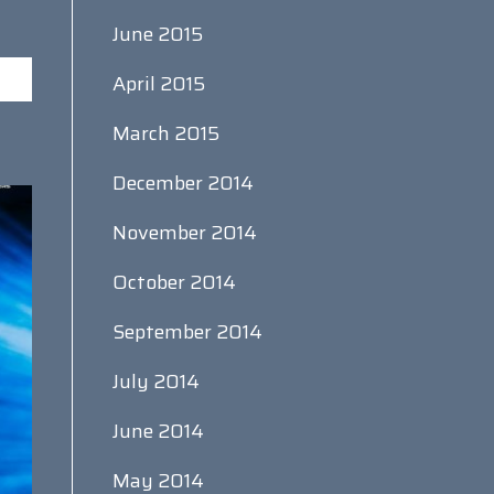
June 2015
April 2015
March 2015
December 2014
November 2014
October 2014
September 2014
July 2014
June 2014
May 2014