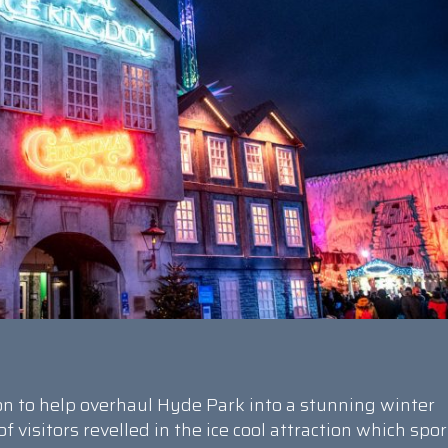
n to help overhaul Hyde Park into a stunning winter
visitors revelled in the ice cool attraction which spo