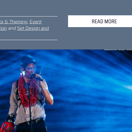
READ MORE
or & Theming
,
Event
tion
and
Set Design and