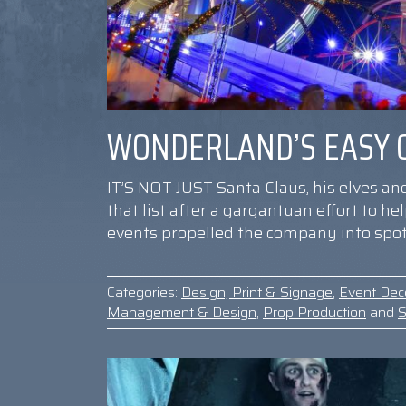
WONDERLAND’S EASY O
IT’S NOT JUST Santa Claus, his elves an
that list after a gargantuan effort to h
events propelled the company into spot
Categories:
Design, Print & Signage
,
Event Dec
Management & Design
,
Prop Production
and
S