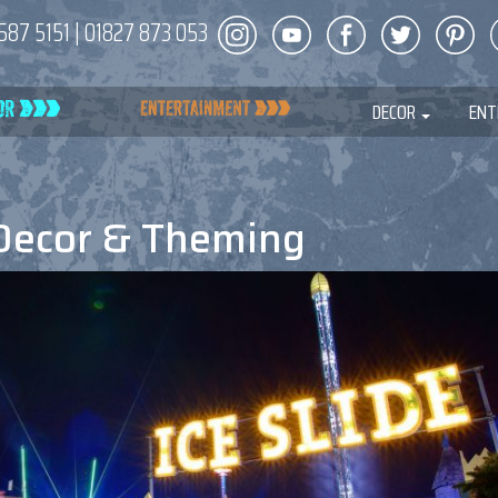
587 5151
|
01827 873 053
DECOR
ENT
Decor & Theming