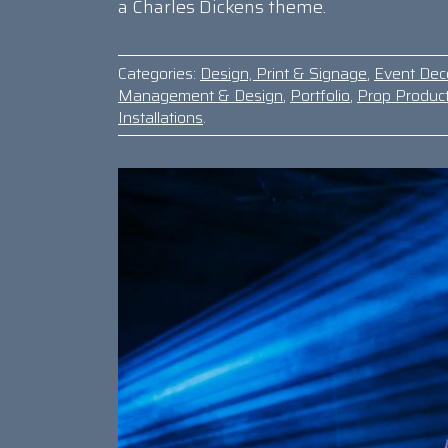
a Charles Dickens theme.
Categories:
Design, Print & Signage
,
Event Dec
Management & Design
,
Portfolio
,
Prop Produc
Installations
.