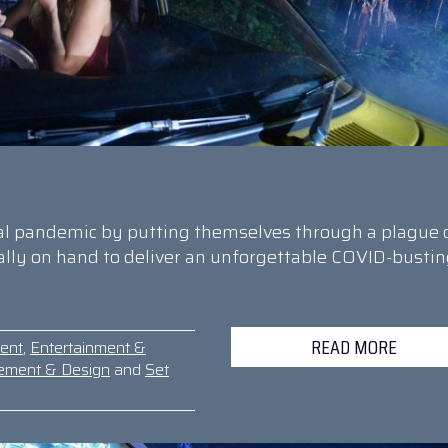
bal pandemic by putting themselves through a plague 
cally on hand to deliver an unforgettable COVID-busti
READ MORE
ent
,
Entertainment &
ement & Design
and
Set