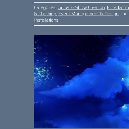
Categories:
Circus & Show Creation
,
Entertain
& Theming
,
Event Management & Design
and
Installations
.