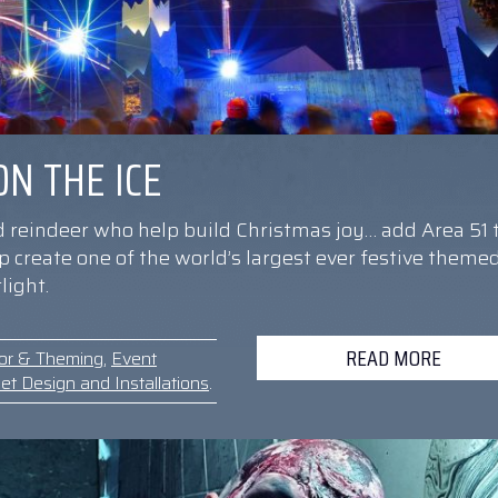
N THE ICE
d reindeer who help build Christmas joy… add Area 51 
elp create one of the world’s largest ever festive theme
light.
READ MORE
or & Theming
,
Event
et Design and Installations
.