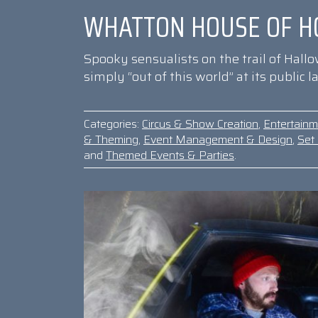
WHATTON HOUSE OF H
Spooky sensualists on the trail of Hall
simply “out of this world” at its public
Categories:
Circus & Show Creation
,
Entertain
& Theming
,
Event Management & Design
,
Set 
and
Themed Events & Parties
.