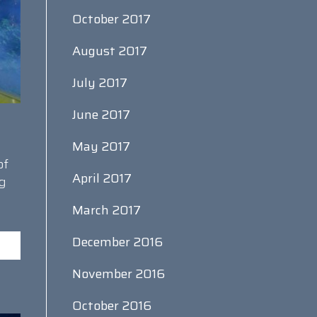
October 2017
August 2017
July 2017
June 2017
May 2017
of
April 2017
ng
March 2017
December 2016
November 2016
October 2016