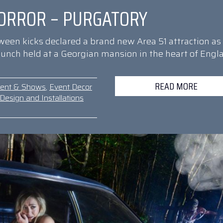
ORROR – PURGATORY
oween kicks declared a brand new Area 51 attraction as
 launch held at a Georgian mansion in the heart of Engl
READ MORE
ment & Shows
,
Event Decor
Design and Installations