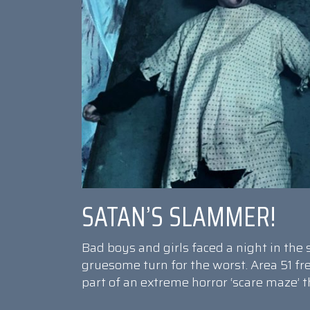
SATAN’S SLAMMER!
Bad boys and girls faced a night in th
gruesome turn for the worst. Area 51 f
part of an extreme horror ‘scare maze’ 