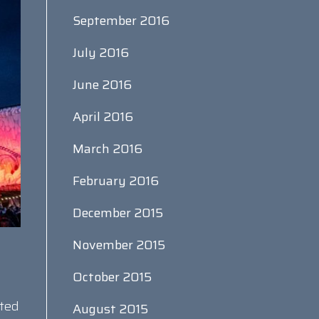
September 2016
July 2016
June 2016
April 2016
March 2016
February 2016
December 2015
November 2015
October 2015
rted
August 2015