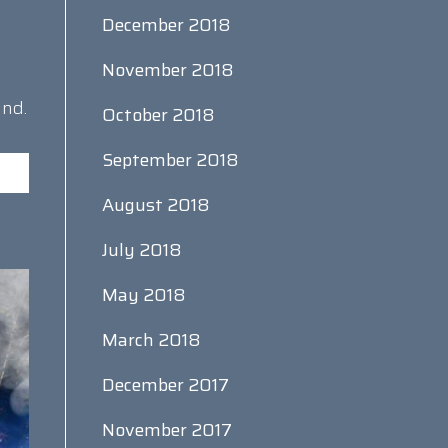
December 2018
November 2018
and.
October 2018
September 2018
August 2018
July 2018
May 2018
March 2018
December 2017
November 2017