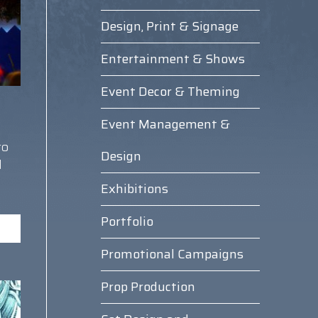
Design, Print & Signage
Entertainment & Shows
Event Decor & Theming
Event Management &
to
Design
d
Exhibitions
Portfolio
Promotional Campaigns
Prop Production