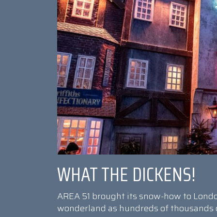
WHAT THE DICKENS!
AREA 51 brought its snow-how to Londo
wonderland as hundreds of thousands of 