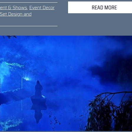
READ MORE
ment & Shows
,
Event Decor
Set Design and