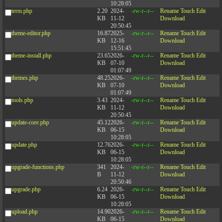
10:28:05
term.php
2.20
2024-
-rw-r--r--
Rename
Touch
Edit
KB
11-12
Download
20:50:45
theme-editor.php
16.87
2025-
-rw-r--r--
Rename
Touch
Edit
KB
12-16
Download
15:51:45
theme-install.php
23.65
2026-
-rw-r--r--
Rename
Touch
Edit
KB
07-10
Download
01:07:49
themes.php
48.25
2026-
-rw-r--r--
Rename
Touch
Edit
KB
07-10
Download
01:07:49
tools.php
3.43
2024-
-rw-r--r--
Rename
Touch
Edit
KB
11-12
Download
20:50:45
update-core.php
45.12
2026-
-rw-r--r--
Rename
Touch
Edit
KB
06-15
Download
10:28:05
update.php
12.76
2026-
-rw-r--r--
Rename
Touch
Edit
KB
06-15
Download
10:28:05
upgrade-functions.php
341
2024-
-rw-r--r--
Rename
Touch
Edit
B
11-12
Download
20:50:46
upgrade.php
6.24
2026-
-rw-r--r--
Rename
Touch
Edit
KB
06-15
Download
10:28:05
upload.php
14.90
2026-
-rw-r--r--
Rename
Touch
Edit
KB
06-15
Download