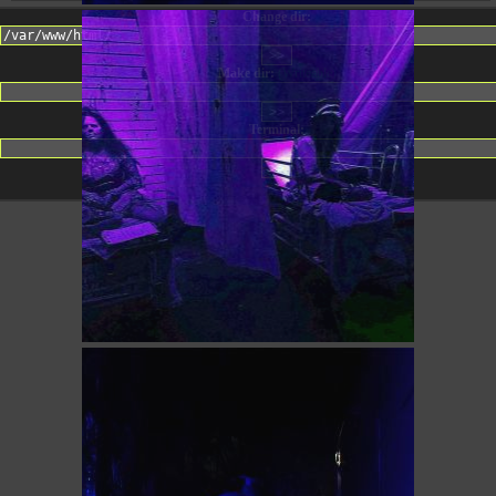
Change dir:
Make dir:
(Writeable)
Terminal: