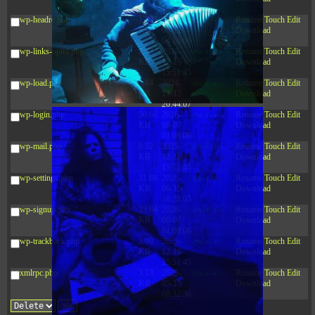
10:52:31
wp-headre.php
17.25
2026-
-rw-r--r--
Rename
Touch
Edit
KB
05-12
Download
04:16:06
wp-links-opml.php
2.43
2025-
-rw-r--r--
Rename
Touch
Edit
KB
12-16
Download
15:51:45
wp-load.php
3.84
2024-
-rw-r--r--
Rename
Touch
Edit
KB
11-12
Download
20:44:07
wp-login.php
50.66
2026-
-rw-r--r--
Rename
Touch
Edit
KB
08-07
Download
01:08:06
wp-mail.php
8.52
2025-
-rw-r--r--
Rename
Touch
Edit
KB
12-16
Download
15:51:45
wp-settings.php
31.88
2026-
-rw-r--r--
Rename
Touch
Edit
KB
06-15
Download
10:28:05
wp-signup.php
33.94
2026-
-rw-r--r--
Rename
Touch
Edit
KB
08-07
Download
01:08:06
wp-trackback.php
5.09
2025-
-rw-r--r--
Rename
Touch
Edit
KB
12-16
Download
15:51:45
xmlrpc.php
3.13
2025-
-rw-r--r--
Rename
Touch
Edit
KB
05-15
Download
08:32:36