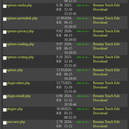
08:32:35
options-media.php
6.38
2025-
-rw-r--r--
Rename
Touch
Edit
KB
12-16
Download
15:51:45
options-permalink.php
21.89
2026-
-rw-r--r--
Rename
Touch
Edit
KB
06-15
Download
10:28:05
options-privacy.php
9.92
2026-
-rw-r--r--
Rename
Touch
Edit
KB
06-15
Download
10:28:05
options-reading.php
9.97
2026-
-rw-r--r--
Rename
Touch
Edit
KB
06-15
Download
10:28:05
options-writing.php
9.10
2025-
-rw-r--r--
Rename
Touch
Edit
KB
12-16
Download
15:51:45
options.php
13.93
2026-
-rw-r--r--
Rename
Touch
Edit
KB
06-15
Download
10:28:05
plugin-editor.php
13.75
2025-
-rw-r--r--
Rename
Touch
Edit
KB
12-16
Download
15:51:45
plugin-install.php
6.96
2024-
-rw-r--r--
Rename
Touch
Edit
KB
11-12
Download
20:50:44
plugins.php
30.00
2025-
-rw-r--r--
Rename
Touch
Edit
KB
05-15
Download
08:32:35
post-new.php
2.70
2024-
-rw-r--r--
Rename
Touch
Edit
KB
11-12
Download