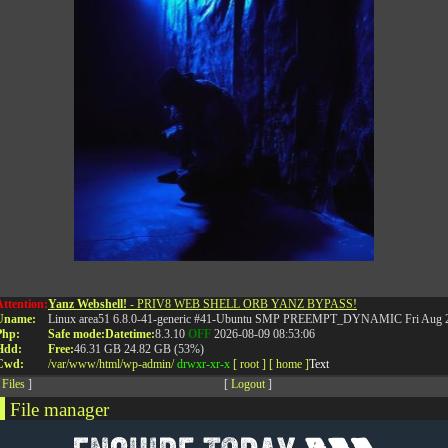
Attention:
Yanz Webshell!
- PRIV8 WEB SHELL ORB YANZ BYPASS!
Uname:
Linux area51 6.8.0-41-generic #41-Ubuntu SMP PREEMPT_DYNAMIC Fri Aug 2
RELATED POSTS
Php:
Safe mode:
Datetime:
8.3.10
OFF
2026-08-09 08:53:06
Hdd:
Free:
46.31 GB
24.82 GB (53%)
Cwd:
/
var/
www/
html/
wp-admin/
drwxr-xr-x
[ root ]
[ home ]
Text
[
Files
]
[
Logout
]
File manager
Name
Size
Modify
Permissions
Actions