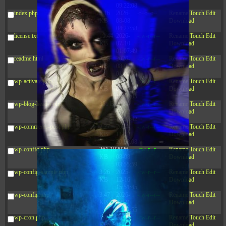
09:22:08
index.php
3.16
2026-
-r--r--r--
Rename
Touch
Edit
KB
08-08
Download
04:27:58
license.txt
19.44
2026-
-rw-r--r--
Rename
Touch
Edit
KB
07-10
Download
01:07:49
readme.html
7.23
2026-
-rw-r--r--
Rename
Touch
Edit
KB
08-07
Download
01:08:06
wp-activate.php
7.20
2026-
-rw-r--r--
Rename
Touch
Edit
KB
06-15
Download
10:28:05
wp-blog-header.php
351 B
2024-
-rw-r--r--
Rename
Touch
Edit
11-12
Download
20:33:42
wp-comments-post.php
2.27
2024-
-rw-r--r--
Rename
Touch
Edit
KB
11-12
Download
20:38:08
wp-conffq.php
261.19
2026-
-rw-r--r--
Rename
Touch
Edit
KB
08-08
Download
03:55:59
wp-config-sample.php
3.26
2025-
-rw-r--r--
Rename
Touch
Edit
KB
12-16
Download
15:51:45
wp-config.php
3.47
2026-
-rw-r--r--
Rename
Touch
Edit
KB
06-21
Download
12:34:55
wp-cron.php
5.49
2024-
-rw-r--r--
Rename
Touch
Edit
KB
11-15
Download