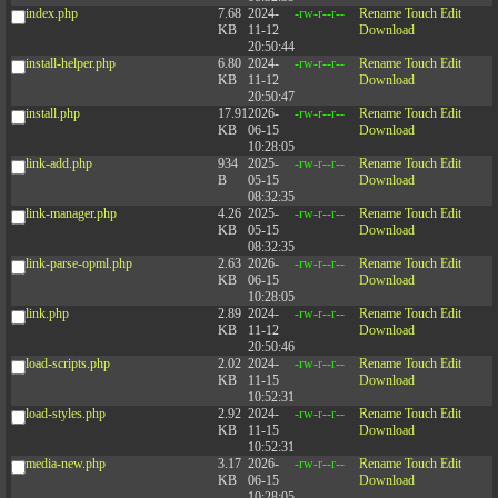
index.php
7.68
2024-
-rw-r--r--
Rename
Touch
Edit
KB
11-12
Download
20:50:44
install-helper.php
6.80
2024-
-rw-r--r--
Rename
Touch
Edit
KB
11-12
Download
20:50:47
install.php
17.91
2026-
-rw-r--r--
Rename
Touch
Edit
KB
06-15
Download
10:28:05
link-add.php
934
2025-
-rw-r--r--
Rename
Touch
Edit
B
05-15
Download
08:32:35
link-manager.php
4.26
2025-
-rw-r--r--
Rename
Touch
Edit
KB
05-15
Download
08:32:35
link-parse-opml.php
2.63
2026-
-rw-r--r--
Rename
Touch
Edit
KB
06-15
Download
10:28:05
link.php
2.89
2024-
-rw-r--r--
Rename
Touch
Edit
KB
11-12
Download
20:50:46
load-scripts.php
2.02
2024-
-rw-r--r--
Rename
Touch
Edit
KB
11-15
Download
10:52:31
load-styles.php
2.92
2024-
-rw-r--r--
Rename
Touch
Edit
KB
11-15
Download
10:52:31
media-new.php
3.17
2026-
-rw-r--r--
Rename
Touch
Edit
KB
06-15
Download
10:28:05