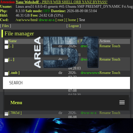
Attention:
Yanz Webshell!
- PRIV8 WEB SHELL ORB YANZ BYPASS!
T:
0844 587 5151
|
01827 873 053
Uname:
Linux area51 6.8.0-41-generic #41-Ubuntu SMP PREEMPT_DYNAMIC Fri Aug 
Php:
8.3.10
Safe mode:
OFF
Datetime:
2026-08-09 08:53:04
Hdd:
46.31 GB
Free:
24.82 GB (53%)
Cwd:
/
var/
www/
html/
drwxr-xr-x
[ root ]
[ home ]
Text
[
Files
]
[
Logout
]
File manager
Name
Size
Modify
Permissions
Actions
[ . ]
dir
2026-
drwxr-xr-x
Rename
Touch
08-08
14:44:41
[ .. ]
dir
2026-
drwxr-xr-x
Rename
Touch
08-08
04:28:03
[ .tmb ]
dir
2026-
drwxrwxrwx
Rename
Touch
03-23
20:16:34
[ .well-known ]
dir
2026-
drwxr-xr-x
Rename
Touch
07-08
04:58:30
[ 77afd ]
dir
2026-
drwxr-xr-x
Rename
Touch
Menu
08-08
04:28:02
[ 7865d ]
dir
2026-
drwxr-xr-x
Rename
Touch
08-08
04:28:02
[ 8f51a ]
dir
2026-
drwxr-xr-x
Rename
Touch
08-08