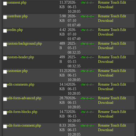
comment.php
11.37
2026-
-rw-r--r--
Rename
Touch
Edit
KB
06-15
Download
10:28:05
contribute.php
5.90
2026-
-rw-r--r--
Rename
Touch
Edit
KB
07-10
Download
01:07:49
credits.php
4.42
2026-
-rw-r--r--
Rename
Touch
Edit
KB
07-10
Download
01:07:49
custom-background.php
489
2025-
-rw-r--r--
Rename
Touch
Edit
B
05-15
Download
08:32:35
custom-header.php
499
2025-
-rw-r--r--
Rename
Touch
Edit
B
05-15
Download
08:32:35
customize.php
11.21
2026-
-rw-r--r--
Rename
Touch
Edit
KB
06-15
Download
10:28:05
edit-comments.php
14.14
2026-
-rw-r--r--
Rename
Touch
Edit
KB
06-15
Download
10:28:05
edit-form-advanced.php
28.79
2026-
-rw-r--r--
Rename
Touch
Edit
KB
06-15
Download
10:28:05
edit-form-blocks.php
14.73
2026-
-rw-r--r--
Rename
Touch
Edit
KB
06-15
Download
10:28:05
edit-form-comment.php
8.33
2026-
-rw-r--r--
Rename
Touch
Edit
KB
06-15
Download
10:28:05