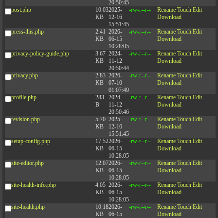
20:50:45
post.php
10.03
2025-
-rw-r--r--
Rename
Touch
Edit
KB
12-16
Download
15:51:45
press-this.php
2.41
2026-
-rw-r--r--
Rename
Touch
Edit
KB
06-15
Download
10:28:05
privacy-policy-guide.php
3.67
2024-
-rw-r--r--
Rename
Touch
Edit
KB
11-12
Download
20:50:44
privacy.php
2.83
2026-
-rw-r--r--
Rename
Touch
Edit
KB
07-10
Download
01:07:49
profile.php
283
2024-
-rw-r--r--
Rename
Touch
Edit
B
11-12
Download
20:50:46
revision.php
5.70
2025-
-rw-r--r--
Rename
Touch
Edit
KB
12-16
Download
15:51:45
setup-config.php
17.52
2026-
-rw-r--r--
Rename
Touch
Edit
KB
06-15
Download
10:28:05
site-editor.php
12.07
2026-
-rw-r--r--
Rename
Touch
Edit
KB
06-15
Download
10:28:05
site-health-info.php
4.05
2026-
-rw-r--r--
Rename
Touch
Edit
KB
06-15
Download
10:28:05
site-health.php
10.18
2026-
-rw-r--r--
Rename
Touch
Edit
KB
06-15
Download