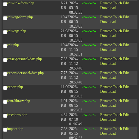
edit-link-form.php
6.21
2025-
-rw-r--r--
Rename
Touch
Edit
KB
05-15
Download
08:32:35
edit-tag-form.php
10.42
2026-
-rw-r--r--
Rename
Touch
Edit
KB
06-15
Download
10:28:05
edit-tags.php
21.98
2026-
-rw-r--r--
Rename
Touch
Edit
KB
06-15
Download
10:28:05
edit.php
19.48
2024-
-rw-r--r--
Rename
Touch
Edit
KB
11-15
Download
10:52:31
erase-personal-data.php
7.33
2024-
-rw-r--r--
Rename
Touch
Edit
KB
11-12
Download
20:50:46
export-personal-data.php
7.75
2024-
-rw-r--r--
Rename
Touch
Edit
KB
11-12
Download
20:50:46
export.php
11.00
2026-
-rw-r--r--
Rename
Touch
Edit
KB
06-15
Download
10:28:05
font-library.php
1.01
2026-
-rw-r--r--
Rename
Touch
Edit
KB
06-15
Download
10:28:05
freedoms.php
4.84
2026-
-rw-r--r--
Rename
Touch
Edit
KB
07-10
Download
01:07:49
import.php
7.58
2025-
-rw-r--r--
Rename
Touch
Edit
KB
05-15
Download
08:32:35