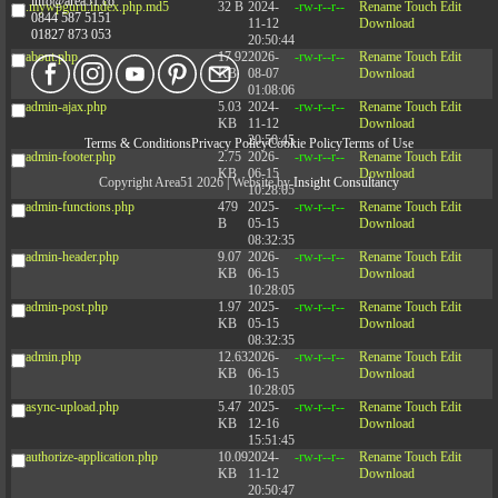
info@area51.co
.mywpguru.index.php.md5
32 B
2024-
-rw-r--r--
Rename
Touch
Edit
0844 587 5151
11-12
Download
01827 873 053
20:50:44
about.php
17.92
2026-
-rw-r--r--
Rename
Touch
Edit
KB
08-07
Download
01:08:06
admin-ajax.php
5.03
2024-
-rw-r--r--
Rename
Touch
Edit
KB
11-12
Download
20:50:45
Terms & Conditions
Privacy Policy
Cookie Policy
Terms of Use
admin-footer.php
2.75
2026-
-rw-r--r--
Rename
Touch
Edit
KB
06-15
Download
Copyright Area51 2026 | Website by
Insight Consultancy
10:28:05
admin-functions.php
479
2025-
-rw-r--r--
Rename
Touch
Edit
B
05-15
Download
08:32:35
admin-header.php
9.07
2026-
-rw-r--r--
Rename
Touch
Edit
KB
06-15
Download
10:28:05
admin-post.php
1.97
2025-
-rw-r--r--
Rename
Touch
Edit
KB
05-15
Download
08:32:35
admin.php
12.63
2026-
-rw-r--r--
Rename
Touch
Edit
KB
06-15
Download
10:28:05
async-upload.php
5.47
2025-
-rw-r--r--
Rename
Touch
Edit
KB
12-16
Download
15:51:45
authorize-application.php
10.09
2024-
-rw-r--r--
Rename
Touch
Edit
KB
11-12
Download
20:50:47