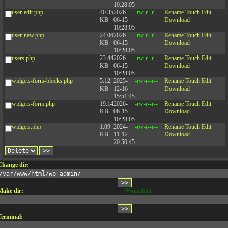
10:28:05
user-edit.php
40.35
2026-
-rw-r--r--
Rename
Touch
Edit
KB
06-15
Download
10:28:05
user-new.php
24.06
2026-
-rw-r--r--
Rename
Touch
Edit
KB
06-15
Download
10:28:05
users.php
23.44
2026-
-rw-r--r--
Rename
Touch
Edit
KB
06-15
Download
10:28:05
widgets-form-blocks.php
5.12
2025-
-rw-r--r--
Rename
Touch
Edit
KB
12-16
Download
15:51:45
widgets-form.php
19.14
2026-
-rw-r--r--
Rename
Touch
Edit
KB
06-15
Download
10:28:05
widgets.php
1.09
2024-
-rw-r--r--
Rename
Touch
Edit
KB
11-12
Download
20:50:45
Change dir:
Make dir:
(Writeable)
Terminal: