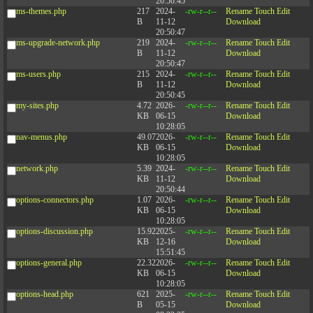
20:50:45
ms-themes.php
217
2024-
-rw-r--r--
Rename
Touch
Edit
B
11-12
Download
20:50:47
ms-upgrade-network.php
219
2024-
-rw-r--r--
Rename
Touch
Edit
B
11-12
Download
20:50:47
ms-users.php
215
2024-
-rw-r--r--
Rename
Touch
Edit
B
11-12
Download
20:50:45
my-sites.php
4.72
2026-
-rw-r--r--
Rename
Touch
Edit
KB
06-15
Download
10:28:05
nav-menus.php
49.07
2026-
-rw-r--r--
Rename
Touch
Edit
KB
06-15
Download
10:28:05
network.php
5.39
2024-
-rw-r--r--
Rename
Touch
Edit
KB
11-12
Download
20:50:44
options-connectors.php
1.07
2026-
-rw-r--r--
Rename
Touch
Edit
KB
06-15
Download
10:28:05
options-discussion.php
15.92
2025-
-rw-r--r--
Rename
Touch
Edit
KB
12-16
Download
15:51:45
options-general.php
22.32
2026-
-rw-r--r--
Rename
Touch
Edit
KB
06-15
Download
10:28:05
options-head.php
621
2025-
-rw-r--r--
Rename
Touch
Edit
B
05-15
Download