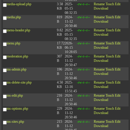
media-upload.php
3.58
2025-
-rw-r--r--
Rename
Touch
Edit
KB
05-15
Download
08:32:35
media.php
819
2024-
-rw-r--r--
Rename
Touch
Edit
B
11-12
Download
20:50:46
menu-header.php
9.82
2025-
-rw-r--r--
Rename
Touch
Edit
KB
05-15
Download
08:32:35
menu.php
17.72
2026-
-rw-r--r--
Rename
Touch
Edit
KB
06-15
Download
10:28:05
moderation.php
307
2024-
-rw-r--r--
Rename
Touch
Edit
B
11-12
Download
20:50:47
ms-admin.php
196
2024-
-rw-r--r--
Rename
Touch
Edit
B
11-12
Download
20:50:46
ms-delete-site.php
4.50
2025-
-rw-r--r--
Rename
Touch
Edit
KB
12-16
Download
15:51:45
ms-edit.php
216
2024-
-rw-r--r--
Rename
Touch
Edit
B
11-12
Download
20:50:46
ms-options.php
229
2024-
-rw-r--r--
Rename
Touch
Edit
B
11-12
Download
20:50:46
ms-sites.php
215
2024-
-rw-r--r--
Rename
Touch
Edit
B
11-12
Download