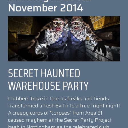
November 2014
SECRET HAUNTED
WAREHOUSE PARTY
Clubbers froze in fear as freaks and fiends
transformed a Fest-Evil into a true fright night!
A creepy corps of "corpses" from Area 51
caused mayhem at the Secret Party Project
bash in Nottingham as the celebrated club