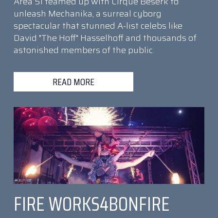
Area 51 teamed up with Cirque Beserk to
unleash Mechanika, a surreal cyborg
spectacular that stunned A-list celebs like
David "The Hoff" Hasselhoff and thousands of
astonished members of the public.
READ MORE
FIRE WORKS4BONFIRE