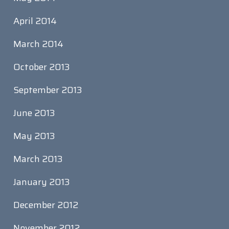
April 2014
March 2014
October 2013
September 2013
June 2013
May 2013
March 2013
January 2013
December 2012
November 2012