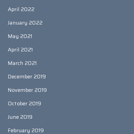
April 2022
January 2022
May 2021
April 2021
March 2021
December 2019
November 2019
October 2019
June 2019
February 2019