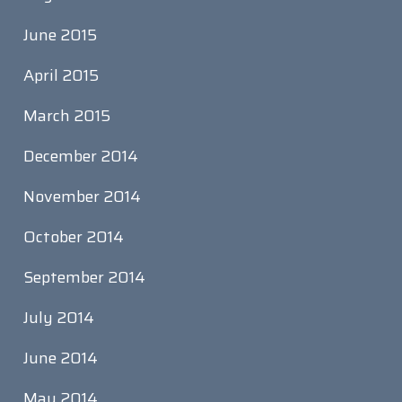
June 2015
April 2015
March 2015
December 2014
November 2014
October 2014
September 2014
July 2014
June 2014
May 2014