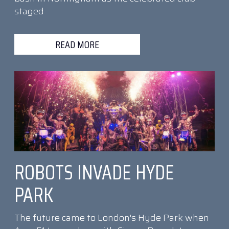
staged
READ MORE
ROBOTS INVADE HYDE
PARK
The future came to London's Hyde Park when