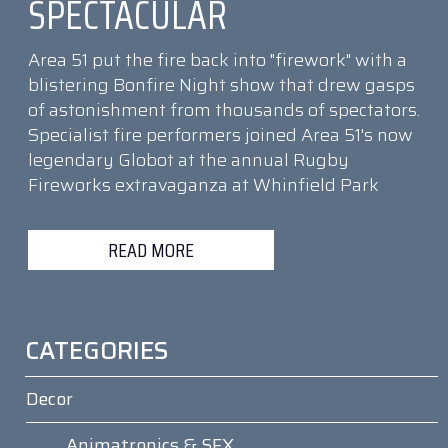
SPECTACULAR
Area 51 put the fire back into "firework" with a
blistering Bonfire Night show that drew gasps
of astonishment from thousands of spectators.
Specialist fire performers joined Area 51's now
legendary Globot at the annual Rugby
Fireworks extravaganza at Whinfield Park
READ MORE
CATEGORIES
Decor
Animatronics & SFX