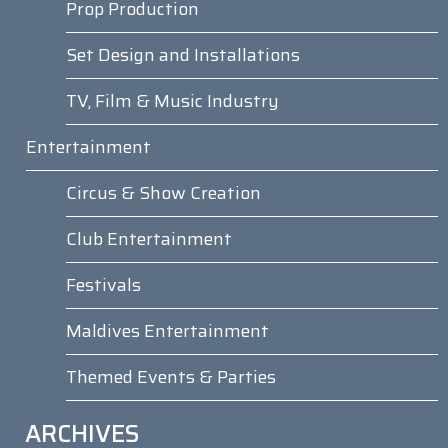
Prop Production
Set Design and Installations
TV, Film & Music Industry
Entertainment
Circus & Show Creation
Club Entertainment
Festivals
Maldives Entertainment
Themed Events & Parties
ARCHIVES