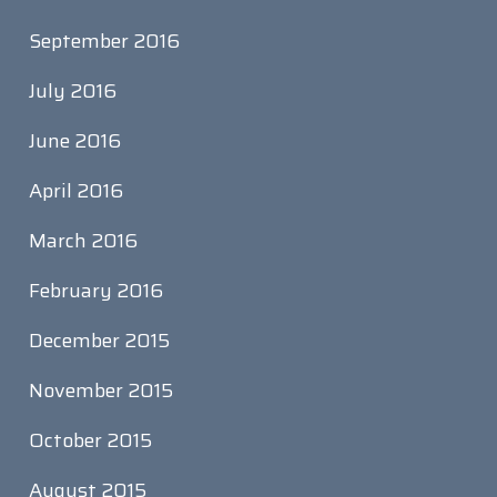
September 2016
July 2016
June 2016
April 2016
March 2016
February 2016
December 2015
November 2015
October 2015
August 2015