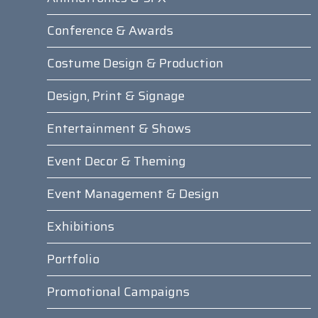
Conference & Awards
Costume Design & Production
Design, Print & Signage
Entertainment & Shows
Event Decor & Theming
Event Management & Design
Exhibitions
Portfolio
Promotional Campaigns