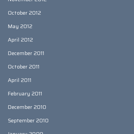
October 2012
May 2012
April 2012
December 2011
October 2011
April 2011
February 2011
December 2010
September 2010