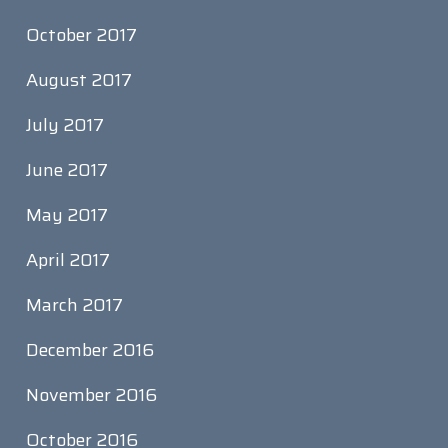
October 2017
August 2017
July 2017
June 2017
May 2017
April 2017
March 2017
December 2016
November 2016
October 2016