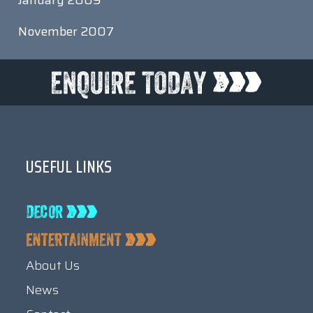
January 2009
November 2007
USEFUL LINKS
About Us
News