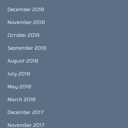
December 2018
November 2018
October 2018
September 2018
August 2018
July 2018
May 2018
March 2018
December 2017
November 2017