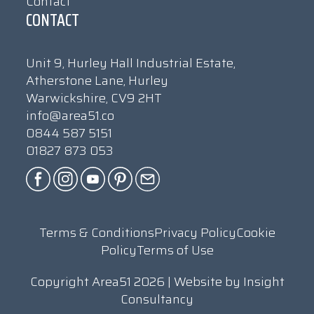
Contact
CONTACT
Unit 9, Hurley Hall Industrial Estate,
Atherstone Lane, Hurley
Warwickshire, CV9 2HT
info@area51.co
0844 587 5151
01827 873 053
Terms & Conditions
Privacy Policy
Cookie
Policy
Terms of Use
Copyright Area51 2026 | Website by
Insight
Consultancy