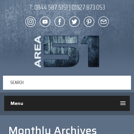
T:
0844 587 5151
|
01827 873 053
Menu
Monthly Archives