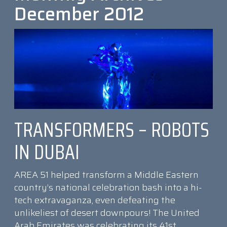
December 2012
TRANSFORMERS – ROBOTS
IN DUBAI
AREA 51 helped transform a Middle Eastern
country’s national celebration bash into a hi-
tech extravaganza, even defeating the
unlikeliest of desert downpours! The United
Arab Emirates was celebrating its 41st