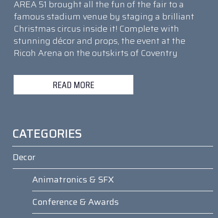
AREA 51 brought all the fun of the fair to a
famous stadium venue by staging a brilliant
Christmas circus inside it! Complete with
stunning décor and props, the event at the
Ricoh Arena on the outskirts of Coventry
READ MORE
CATEGORIES
Decor
Animatronics & SFX
Conference & Awards