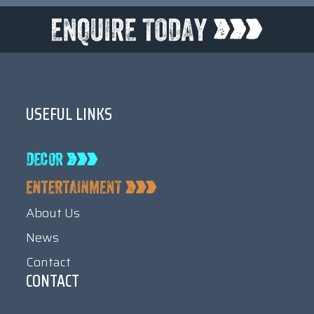
USEFUL LINKS
About Us
News
Contact
CONTACT