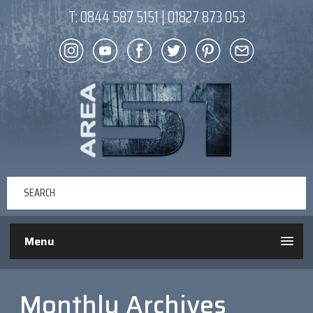
T:
0844 587 5151
|
01827 873 053
Menu
Monthly Archives