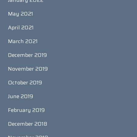
January 2022
May 2021
April 2021
March 2021
December 2019
November 2019
October 2019
June 2019
February 2019
December 2018