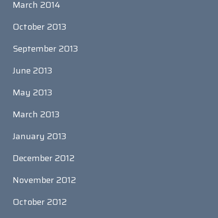
March 2014
October 2013
September 2013
June 2013
May 2013
March 2013
January 2013
December 2012
November 2012
October 2012