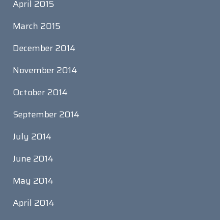
April 2015
March 2015
December 2014
November 2014
October 2014
September 2014
July 2014
June 2014
May 2014
April 2014