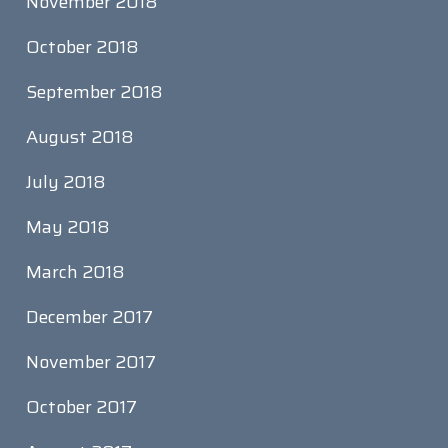
November 2018
October 2018
September 2018
August 2018
July 2018
May 2018
March 2018
December 2017
November 2017
October 2017