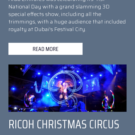
National Day with a grand slamming 3D
special effects show, including all the
trimmings, with a huge audience that included
royalty at Dubai's Festival City.
READ MORE
RICOH CHRISTMAS CIRCUS