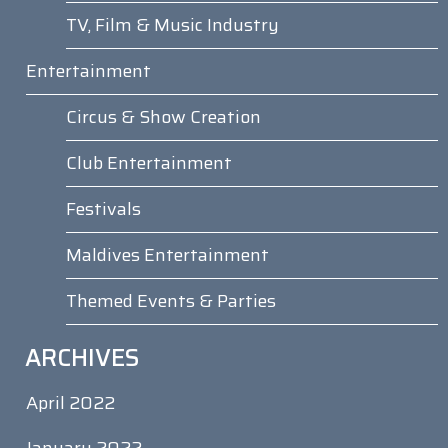
TV, Film & Music Industry
Entertainment
Circus & Show Creation
Club Entertainment
Festivals
Maldives Entertainment
Themed Events & Parties
ARCHIVES
April 2022