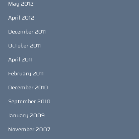
May 2012
April 2012
December 2011
October 2011
April 2011
February 2011
December 2010
September 2010
January 2009
November 2007