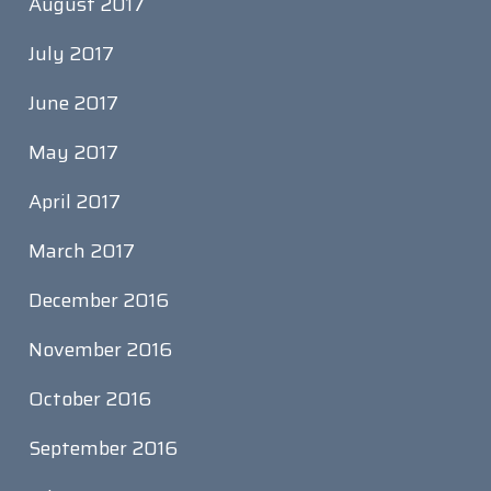
August 2017
July 2017
June 2017
May 2017
April 2017
March 2017
December 2016
November 2016
October 2016
September 2016