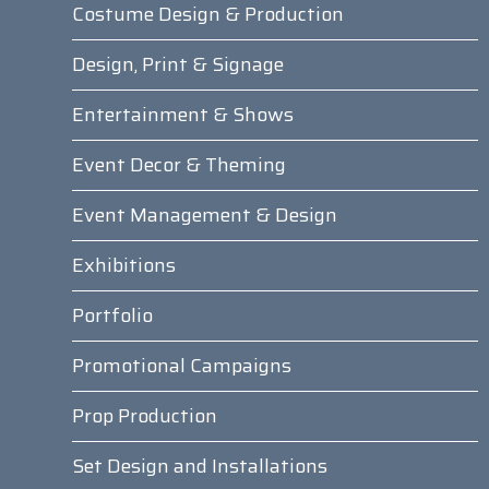
Costume Design & Production
Design, Print & Signage
Entertainment & Shows
Event Decor & Theming
Event Management & Design
Exhibitions
Portfolio
Promotional Campaigns
Prop Production
Set Design and Installations