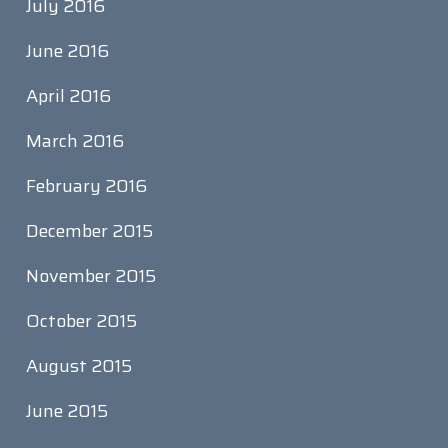
July 2016
June 2016
April 2016
March 2016
February 2016
December 2015
November 2015
October 2015
August 2015
June 2015