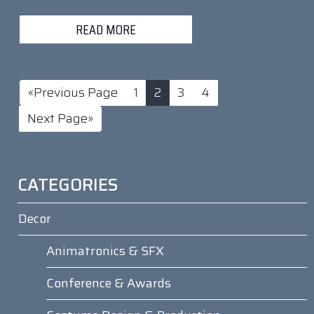
READ MORE
«Previous Page
1
2
3
4
Next Page»
CATEGORIES
Decor
Animatronics & SFX
Conference & Awards