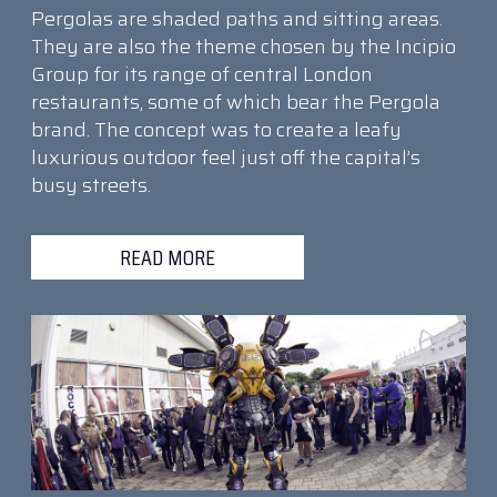
Pergolas are shaded paths and sitting areas.
They are also the theme chosen by the Incipio
Group for its range of central London
restaurants, some of which bear the Pergola
brand. The concept was to create a leafy
luxurious outdoor feel just off the capital’s
busy streets.
READ MORE