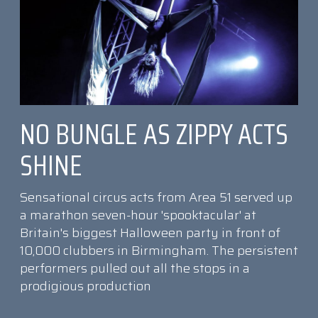
NO BUNGLE AS ZIPPY ACTS
SHINE
Sensational circus acts from Area 51 served up
a marathon seven-hour 'spooktacular' at
Britain's biggest Halloween party in front of
10,000 clubbers in Birmingham. The persistent
performers pulled out all the stops in a
prodigious production