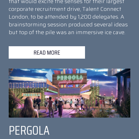
that would excite the senses for their largest
corporate recruitment drive, Talent Connect
London, to be attended by 1,200 delegates. A
brainstorming session produced several ideas
but top of the pile was an immersive ice cave.
READ MORE
PERGOLA