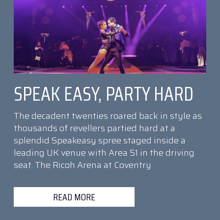
SPEAK EASY, PARTY HARD
The decadent twenties roared back in style as
thousands of revellers partied hard at a
splendid Speakeasy spree staged inside a
leading UK venue with Area 51 in the driving
seat. The Ricoh Arena at Coventry
READ MORE