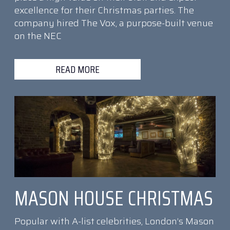
excellence for their Christmas parties. The
company hired The Vox, a purpose-built venue
on the NEC
READ MORE
MASON HOUSE CHRISTMAS
Popular with A-list celebrities, London’s Mason