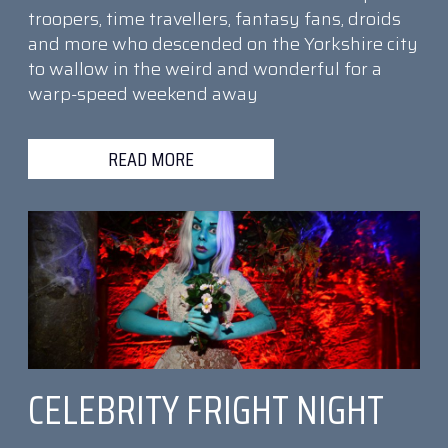
troopers, time travellers, fantasy fans, droids
and more who descended on the Yorkshire city
to wallow in the weird and wonderful for a
warp-speed weekend away
READ MORE
CELEBRITY FRIGHT NIGHT