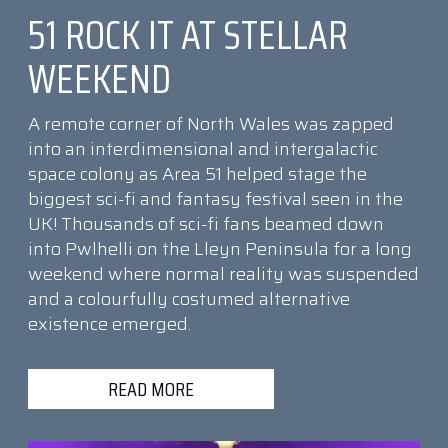
51 ROCK IT AT STELLAR
WEEKEND
A remote corner of North Wales was zapped
into an interdimensional and intergalactic
space colony as Area 51 helped stage the
biggest sci-fi and fantasy festival seen in the
UK! Thousands of sci-fi fans beamed down
into Pwlhelli on the Lleyn Peninsula for a long
weekend where normal reality was suspended
and a colourfully costumed alternative
existence emerged.
READ MORE