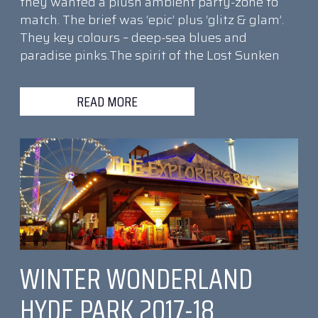
they wanted a plush ambient party-zone to
match. The brief was ‘epic’ plus ‘glitz & glam’.
They key colours – deep-sea blues and
paradise pinks.The spirit of the Lost Sunken
READ MORE
WINTER WONDERLAND
HYDE PARK 2017-18