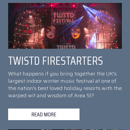
TWISTD FIRESTARTERS
What happens if you bring together the UK's
largest indoor winter music festival at one of
the nation's best loved holiday resorts with the
warped wit and wisdom of Area 51?
READ MORE