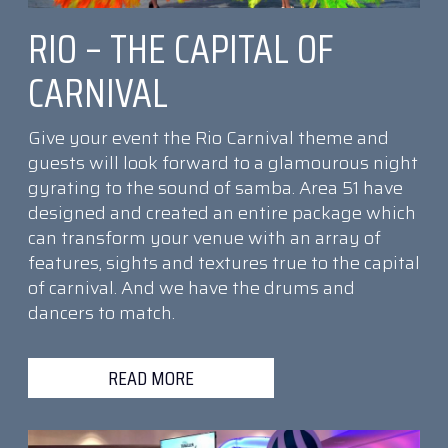
RIO – THE CAPITAL OF
CARNIVAL
Give your event the Rio Carnival theme and
guests will look forward to a glamourous night
gyrating to the sound of samba. Area 51 have
designed and created an entire package which
can transform your venue with an array of
features, sights and textures true to the capital
of carnival. And we have the drums and
dancers to match.
READ MORE