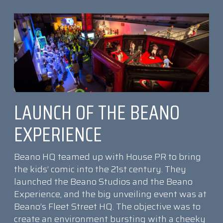
LAUNCH OF THE BEANO
EXPERIENCE
Beano HQ teamed up with House PR to bring
the kids’ comic into the 21st century. They
launched the Beano Studios and the Beano
Experience, and the big unveiling event was at
Beano’s Fleet Street HQ. The objective was to
create an environment bursting with a cheeky