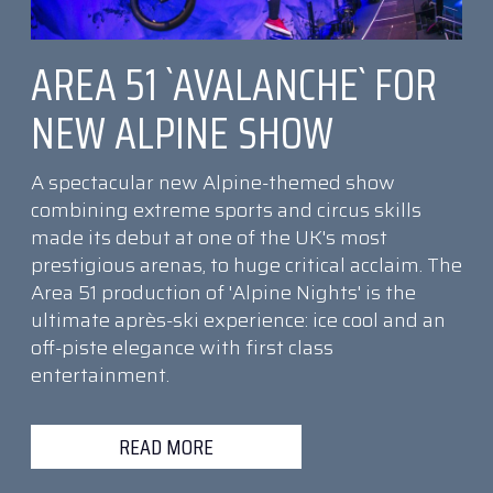
AREA 51 `AVALANCHE` FOR
NEW ALPINE SHOW
A spectacular new Alpine-themed show
combining extreme sports and circus skills
made its debut at one of the UK's most
prestigious arenas, to huge critical acclaim. The
Area 51 production of 'Alpine Nights' is the
ultimate après-ski experience: ice cool and an
off-piste elegance with first class
entertainment.
READ MORE