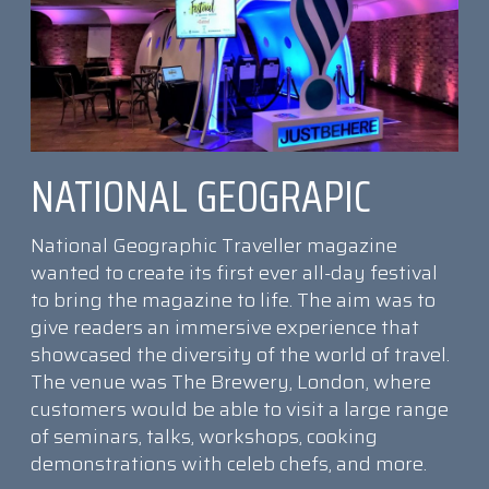
NATIONAL GEOGRAPIC
National Geographic Traveller magazine
wanted to create its first ever all-day festival
to bring the magazine to life. The aim was to
give readers an immersive experience that
showcased the diversity of the world of travel.
The venue was The Brewery, London, where
customers would be able to visit a large range
of seminars, talks, workshops, cooking
demonstrations with celeb chefs, and more.