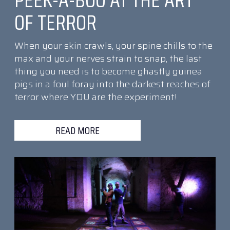
PEEK-A-BOO AT THE ART
OF TERROR
When your skin crawls, your spine chills to the
max and your nerves strain to snap, the last
thing you need is to become ghastly guinea
pigs in a foul foray into the darkest reaches of
terror where YOU are the experiment!
READ MORE