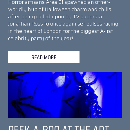
Horror artisans Area 51 spawned an other-
worldly hub of Halloween charm and chills
after being called upon by TV superstar
Jonathan Ross to once again set pulses racing
in the heart of London for the biggest A-list
celebrity party of the year!
READ MORE