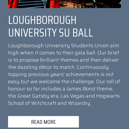
LOUGHBOROUGH
UNIVERSITY SU BALL
Loughborough University Students Union aim
high when it comes to their gala ball. Our brief
is to propose brilliant themes and then deliver
the dazzling décor to match. Continuously
topping previous years' achievements is not
easy but we welcome the challenge. Our roll of
honour so far includes a James Bond theme,
the Great Gatsby era, Las Vegas and Hogwarts
School of Witchcraft and Wizardry.
READ MORE