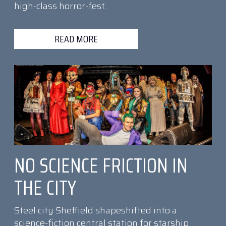
high-class horror-fest.
READ MORE
NO SCIENCE FRICTION IN
THE CITY
Steel city Sheffield shapeshifted into a
science-fiction central station for starship