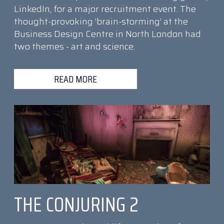
LinkedIn, for a major recruitment event. The
thought-provoking ‘brain-storming’ at the
Business Design Centre in North London had
two themes - art and science.
READ MORE
THE CONJURING 2