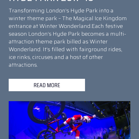
Transforming London’s Hyde Park into a
winter theme park – The Magical Ice Kingdom
entrance at Winter Wonderland.Each festive
season London’s Hyde Park becomes a multi-
attraction theme park billed as Winter
Wonderland. It’s filled with fairground rides,
ice rinks, circuses and a host of other
attractions.
READ MORE