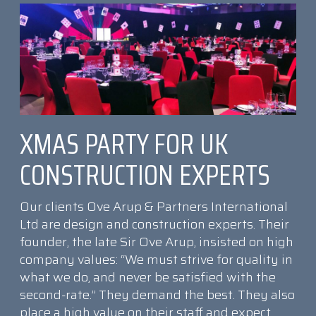
XMAS PARTY FOR UK
CONSTRUCTION EXPERTS
Our clients Ove Arup & Partners International
Ltd are design and construction experts. Their
founder, the late Sir Ove Arup, insisted on high
company values: “We must strive for quality in
what we do, and never be satisfied with the
second-rate.” They demand the best. They also
place a high value on their staff and expect