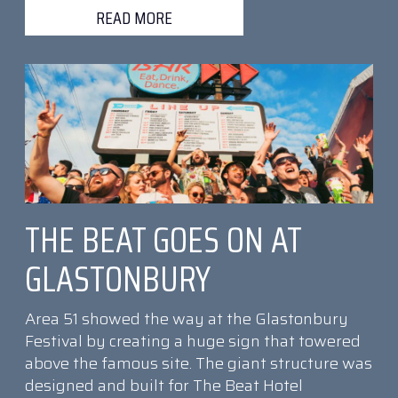
READ MORE
THE BEAT GOES ON AT
GLASTONBURY
Area 51 showed the way at the Glastonbury
Festival by creating a huge sign that towered
above the famous site. The giant structure was
designed and built for The Beat Hotel