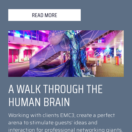
READ MORE
A WALK THROUGH THE
HUMAN BRAIN
Working with clients EMC3, create a perfect
arena to stimulate guests’ ideas and
interaction for professional networking giants,