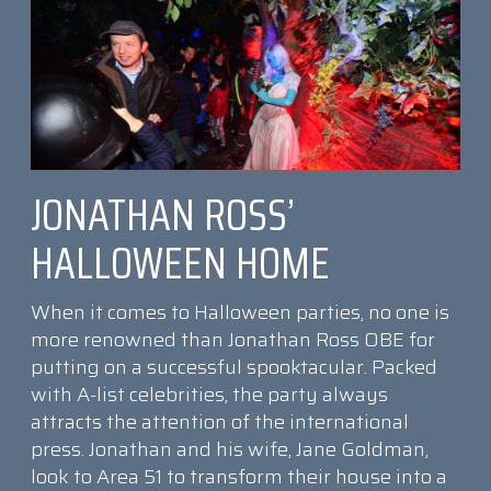
JONATHAN ROSS’
HALLOWEEN HOME
When it comes to Halloween parties, no one is
more renowned than Jonathan Ross OBE for
putting on a successful spooktacular. Packed
with A-list celebrities, the party always
attracts the attention of the international
press. Jonathan and his wife, Jane Goldman,
look to Area 51 to transform their house into a