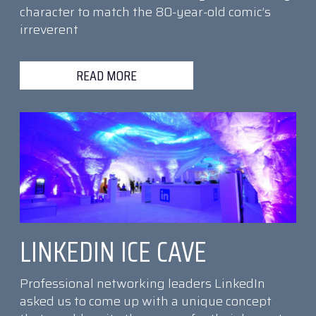
character to match the 80-year-old comic’s
irreverent
READ MORE
LINKEDIN ICE CAVE
Professional networking leaders LinkedIn
asked us to come up with a unique concept