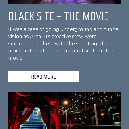
BLACK SITE – THE MOVIE
It was a case of going underground and tunnel
vision as Area 51's creative crew were
summoned to help with the shooting of a
much-anticipated supernatural sci-fi thriller
movie.
READ MORE