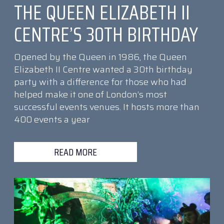
THE QUEEN ELIZABETH II
CENTRE’S 30TH BIRTHDAY
Opened by the Queen in 1986, the Queen
Elizabeth II Centre wanted a 30th birthday
party with a difference for those who had
helped make it one of London’s most
successful events venues. It hosts more than
400 events a year
READ MORE