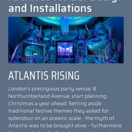
and Installations
ATLANTIS RISING
London’s prestigious party venue, 8
Northumberland Avenue, start planning
Christmas a year ahead. Setting aside
traditional festive themes they asked for
splendour on an oceanic scale - the myth of
Atlantis was to be brought alive – furthermore