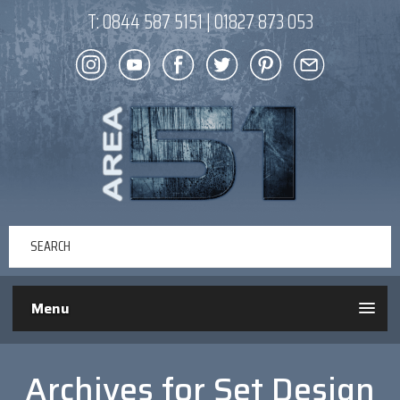
T:
0844 587 5151
|
01827 873 053
Menu
Archives for
Set Design