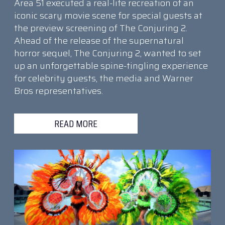
Area 51 executed a real-life recreation of an
iconic scary movie scene for special guests at
the preview screening of The Conjuring 2.
Ahead of the release of the supernatural
horror sequel, The Conjuring 2, wanted to set
up an unforgettable spine-tingling experience
for celebrity guests, the media and Warner
Bros representatives.
READ MORE