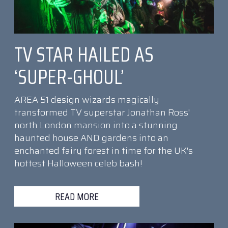
TV STAR HAILED AS
‘SUPER-GHOUL’
AREA 51 design wizards magically
transformed TV superstar Jonathan Ross'
north London mansion into a stunning
haunted house AND gardens into an
enchanted fairy forest in time for the UK's
hottest Halloween celeb bash!
READ MORE