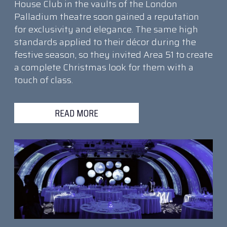
House Club in the vaults of the London
Palladium theatre soon gained a reputation
for exclusivity and elegance. The same high
standards applied to their décor during the
festive season, so they invited Area 51 to create
a complete Christmas look for them with a
touch of class.
READ MORE