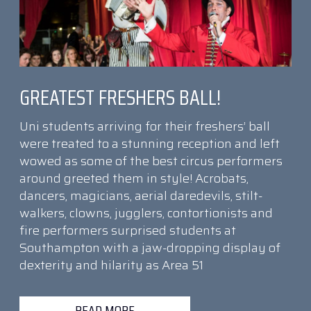
GREATEST FRESHERS BALL!
Uni students arriving for their freshers’ ball
were treated to a stunning reception and left
wowed as some of the best circus performers
around greeted them in style! Acrobats,
dancers, magicians, aerial daredevils, stilt-
walkers, clowns, jugglers, contortionists and
fire performers surprised students at
Southampton with a jaw-dropping display of
dexterity and hilarity as Area 51
READ MORE