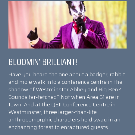
BLOOMIN’ BRILLIANT!
Have you heard the one about a badger, rabbit
and mole walk into a conference centre in the
shadow of Westminster Abbey and Big Ben?
Sounds far-fetched? Not when Area 51 are in
town! And at the QEII Conference Centre in
Westminster, three larger-than-life
anthropomorphic characters held sway in an
enchanting forest to enraptured guests.