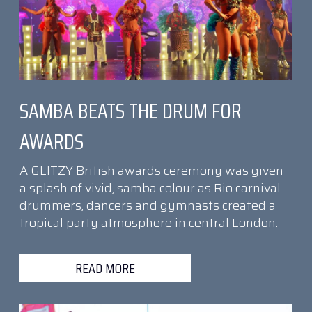
SAMBA BEATS THE DRUM FOR
AWARDS
A GLITZY British awards ceremony was given
a splash of vivid, samba colour as Rio carnival
drummers, dancers and gymnasts created a
tropical party atmosphere in central London.
READ MORE