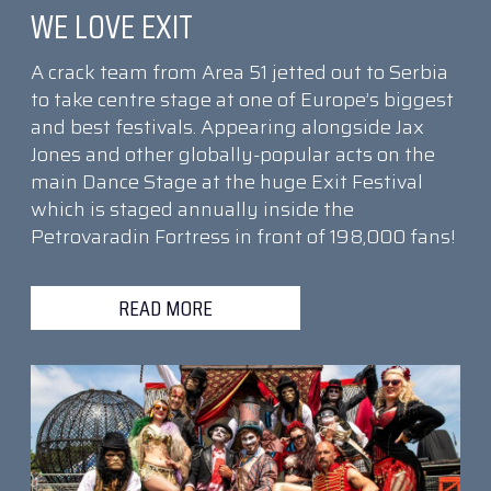
WE LOVE EXIT
A crack team from Area 51 jetted out to Serbia
to take centre stage at one of Europe’s biggest
and best festivals. Appearing alongside Jax
Jones and other globally-popular acts on the
main Dance Stage at the huge Exit Festival
which is staged annually inside the
Petrovaradin Fortress in front of 198,000 fans!
READ MORE