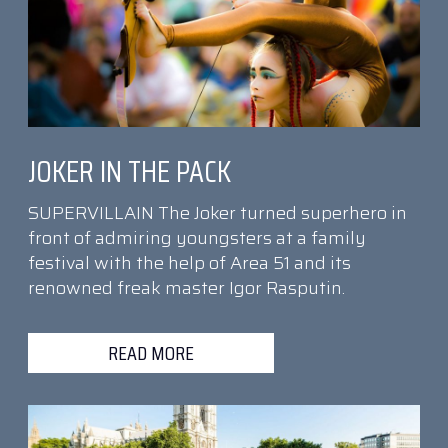
JOKER IN THE PACK
SUPERVILLAIN The Joker turned superhero in
front of admiring youngsters at a family
festival with the help of Area 51 and its
renowned freak master Igor Rasputin.
READ MORE