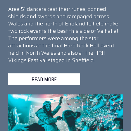
Area 51 dancers cast their runes, donned
shields and swords and rampaged across
Wales and the north of England to help make
two rock events the best this side of Valhalla!
The performers were among the star
attractions at the final Hard Rock Hell event
held in North Wales and also at the HRH
Vikings Festival staged in Sheffield.
READ MORE