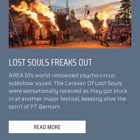
LOST SOULS FREAKS OUT
AREA 51’s world-renowned psycho circus
sideshow squad, The Caravan Of Lost Souls,
were sensationally received as they got stuck
in at another major festival, keeping alive the
spirit of PT Barnum.
READ MORE