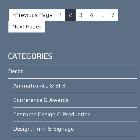
«Previous Page
1
2
3
4
…
7
Next Page»
CATEGORIES
Decor
Animatronics & SFX
Conference & Awards
Costume Design & Production
Design, Print & Signage