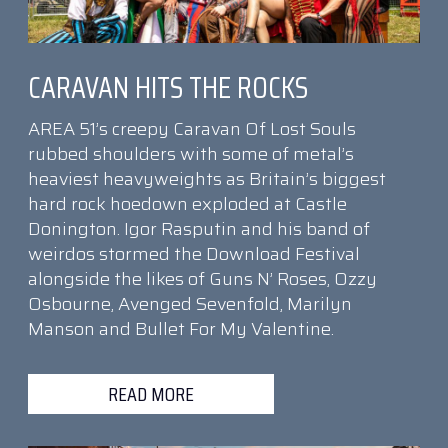
CARAVAN HITS THE ROCKS
AREA 51’s creepy Caravan Of Lost Souls
rubbed shoulders with some of metal’s
heaviest heavyweights as Britain’s biggest
hard rock hoedown exploded at Castle
Donington. Igor Rasputin and his band of
weirdos stormed the Download Festival
alongside the likes of Guns N’ Roses, Ozzy
Osbourne, Avenged Sevenfold, Marilyn
Manson and Bullet For My Valentine.
READ MORE