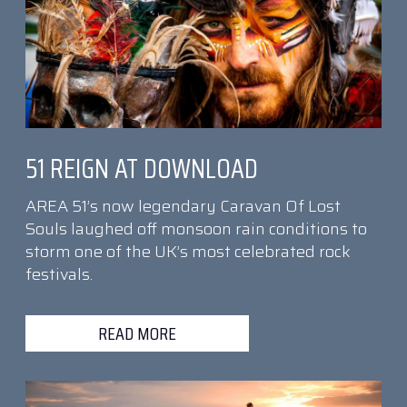
51 REIGN AT DOWNLOAD
AREA 51’s now legendary Caravan Of Lost
Souls laughed off monsoon rain conditions to
storm one of the UK’s most celebrated rock
festivals.
READ MORE