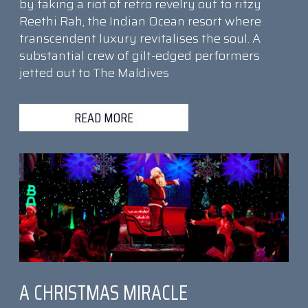
by taking a riot of retro revelry out to ritzy
Reethi Rah, the Indian Ocean resort where
transcendent luxury revitalises the soul. A
substantial crew of gilt-edged performers
jetted out to The Maldives
READ MORE
A CHRISTMAS MIRACLE