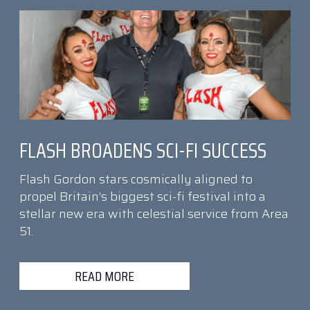
FLASH BROADENS SCI-FI SUCCESS
Flash Gordon stars cosmically aligned to
propel Britain’s biggest sci-fi festival into a
stellar new era with celestial service from Area
51.
READ MORE