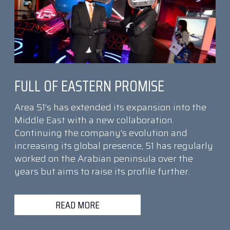
FULL OF EASTERN PROMISE
Area 51’s has extended its expansion into the
Middle East with a new collaboration.
Continuing the company’s evolution and
increasing its global presence, 51 has regularly
worked on the Arabian peninsula over the
years but aims to raise its profile further.
READ MORE