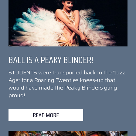
BALL IS A PEAKY BLINDER!
STUDENTS were transported back to the “Jazz
Age” for a Roaring Twenties knees-up that
would have made the Peaky Blinders gang
proud!
READ MORE