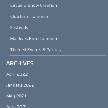
Circus & Show Creation
Club Entertainment
Festivals
Maldives Entertainment
Themed Events & Parties
ARCHIVES
April 2022
January 2022
May 2021
April 2021