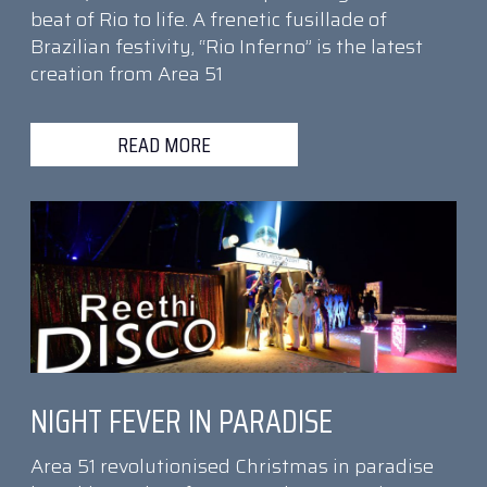
beat of Rio to life. A frenetic fusillade of
Brazilian festivity, “Rio Inferno” is the latest
creation from Area 51
READ MORE
NIGHT FEVER IN PARADISE
Area 51 revolutionised Christmas in paradise