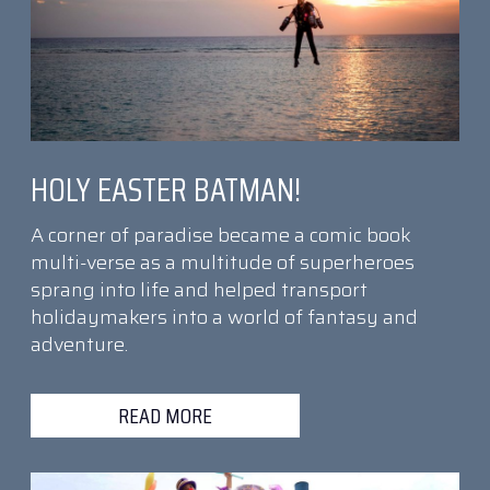
HOLY EASTER BATMAN!
A corner of paradise became a comic book
multi-verse as a multitude of superheroes
sprang into life and helped transport
holidaymakers into a world of fantasy and
adventure.
READ MORE