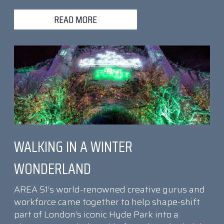
READ MORE
WALKING IN A WINTER
WONDERLAND
AREA 51’s world-renowned creative gurus and
workforce came together to help shape-shift
part of London’s iconic Hyde Park into a