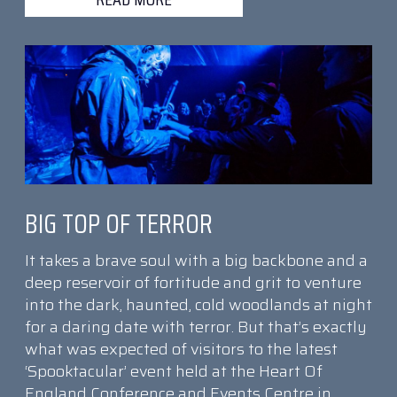
BIG TOP OF TERROR
It takes a brave soul with a big backbone and a
deep reservoir of fortitude and grit to venture
into the dark, haunted, cold woodlands at night
for a daring date with terror. But that’s exactly
what was expected of visitors to the latest
‘Spooktacular’ event held at the Heart Of
England Conference and Events Centre in