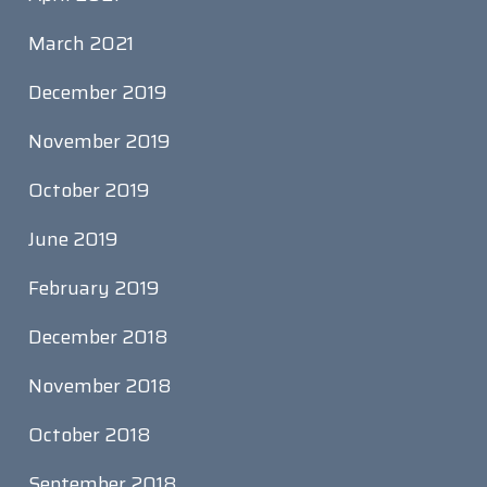
March 2021
December 2019
November 2019
October 2019
June 2019
February 2019
December 2018
November 2018
October 2018
September 2018