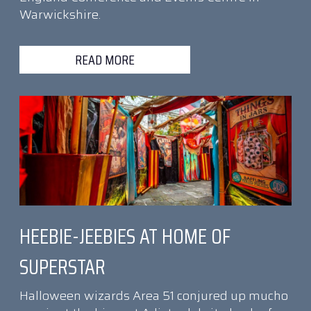
Warwickshire.
READ MORE
HEEBIE-JEEBIES AT HOME OF
SUPERSTAR
Halloween wizards Area 51 conjured up mucho