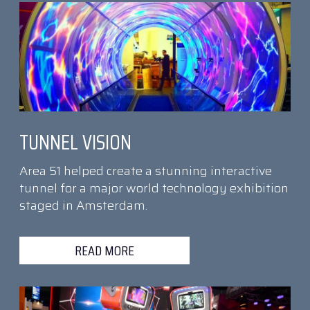
TUNNEL VISION
Area 51 helped create a stunning interactive
tunnel for a major world technology exhibition
staged in Amsterdam.
READ MORE