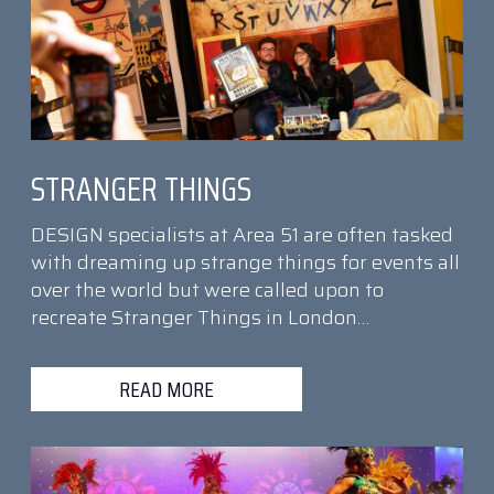
STRANGER THINGS
DESIGN specialists at Area 51 are often tasked
with dreaming up strange things for events all
over the world but were called upon to
recreate Stranger Things in London…
READ MORE