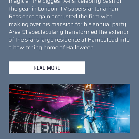
magic at the biggest A-list celebrity bash of
the year in London! TV superstar Jonathan
Ross once again entrusted the firm with
making over his mansion for his annual party.
Area 51 spectacularly transformed the exterior
of the star’s large residence at Hampstead into
a bewitching home of Halloween
READ MORE