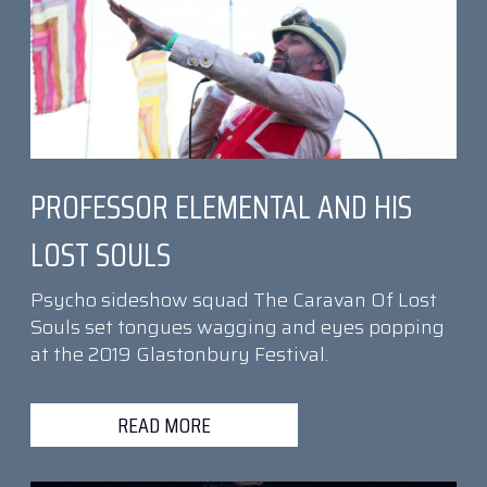
PROFESSOR ELEMENTAL AND HIS
LOST SOULS
Psycho sideshow squad The Caravan Of Lost
Souls set tongues wagging and eyes popping
at the 2019 Glastonbury Festival.
READ MORE