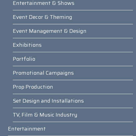
Entertainment & Shows
Event Decor & Theming
Event Management & Design
Exhibitions
Portfolio
Promotional Campaigns
Prop Production
Set Design and Installations
TV, Film & Music Industry
Entertainment