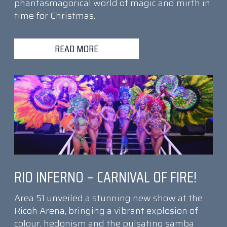
phantasmagorical world of magic and mirth in
time for Christmas.
READ MORE
RIO INFERNO – CARNIVAL OF FIRE!
Area 51 unveiled a stunning new show at the
Ricoh Arena, bringing a vibrant explosion of
colour, hedonism and the pulsating samba