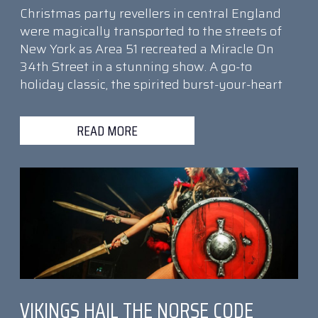
Christmas party revellers in central England
were magically transported to the streets of
New York as Area 51 recreated a Miracle On
34th Street in a stunning show. A go-to
holiday classic, the spirited burst-your-heart
READ MORE
VIKINGS HAIL THE NORSE CODE