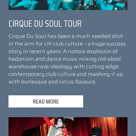
CIRQUE DU SOUL TOUR
Cirque Du Soul has been a much needed shot
in the arm for UK club culture – a huge success
story in recent years. A riotous explosion of
hedonism and dance music mixing old-skool
warehouse rave ideology with cutting edge
contemporary club culture and mashing it up
with burlesque and circus flavours.
READ MORE