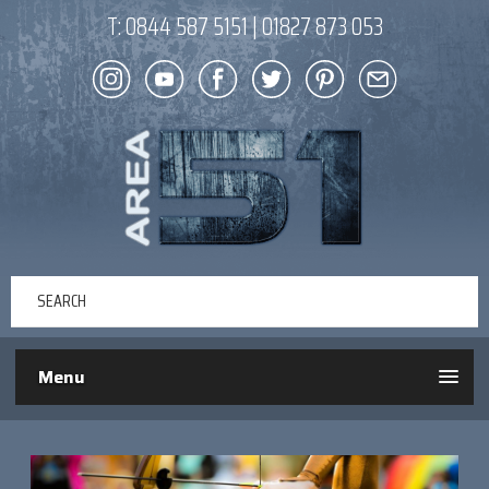
T:
0844 587 5151
|
01827 873 053
Menu