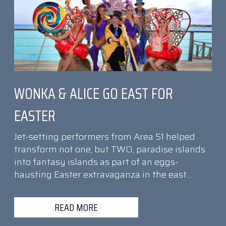
WONKA & ALICE GO EAST FOR
EASTER
Jet-setting performers from Area 51 helped
transform not one, but TWO, paradise islands
into fantasy islands as part of an eggs-
hausting Easter extravaganza in the east…
READ MORE