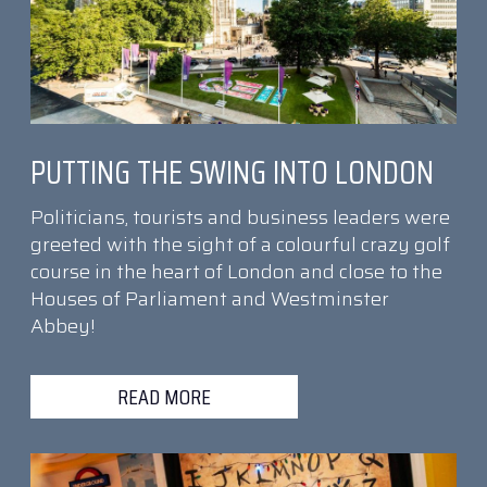
PUTTING THE SWING INTO LONDON
Politicians, tourists and business leaders were
greeted with the sight of a colourful crazy golf
course in the heart of London and close to the
Houses of Parliament and Westminster
Abbey!
READ MORE