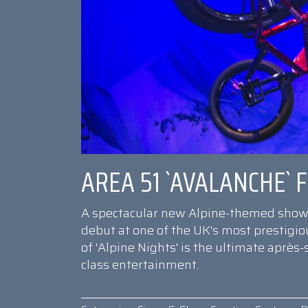
AREA 51 `AVALANCHE`
A spectacular new Alpine-themed show 
debut at one of the UK's most prestigiou
of 'Alpine Nights' is the ultimate après-
class entertainment.