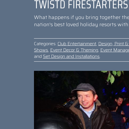
TWISTD FIRESTARTERS
What happens if you bring together the 
nation's best loved holiday resorts wit
Categories:
Club Entertainment
,
Design, Print 
Shows
,
Event Decor & Theming
,
Event Manag
and
Set Design and Installations
.