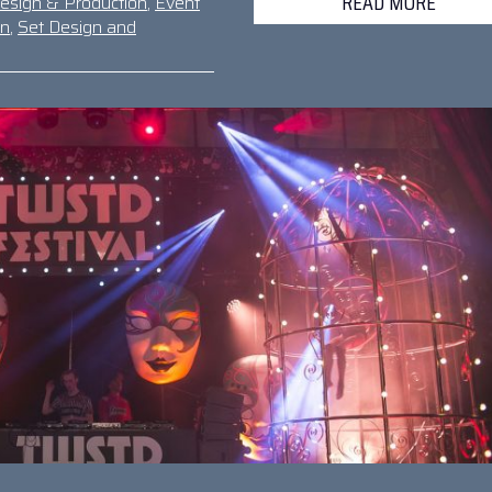
READ MORE
esign & Production
,
Event
gn
,
Set Design and