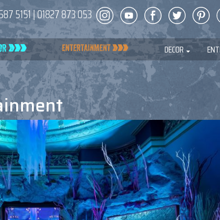
587 5151
|
01827 873 053
DECOR
ENT
ainment