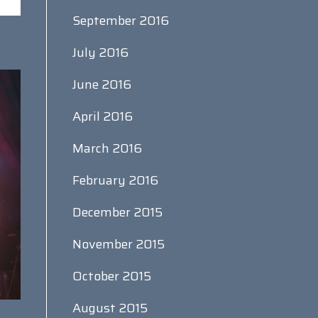
September 2016
July 2016
June 2016
April 2016
March 2016
February 2016
December 2015
November 2015
October 2015
August 2015