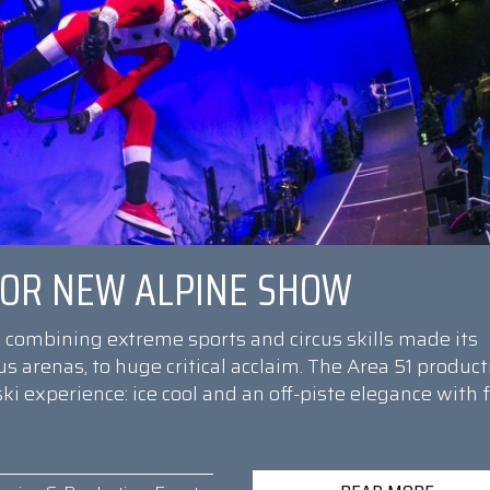
 FOR NEW ALPINE SHOW
combining extreme sports and circus skills made its
s arenas, to huge critical acclaim. The Area 51 product
ski experience: ice cool and an off-piste elegance with f