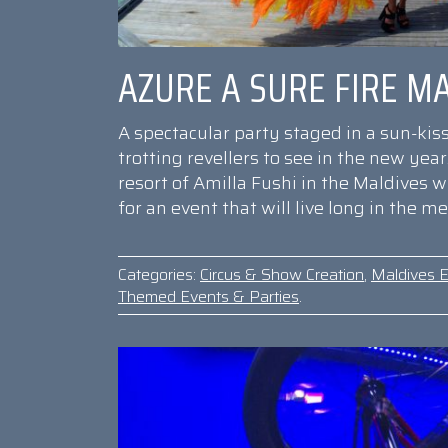
AZURE A SURE FIRE MA
A spectacular party staged in a sun-kis
trotting revellers to see in the new yea
resort of Amilla Fushi in the Maldives 
for an event that will live long in the m
Categories:
Circus & Show Creation
,
Maldives E
Themed Events & Parties
.