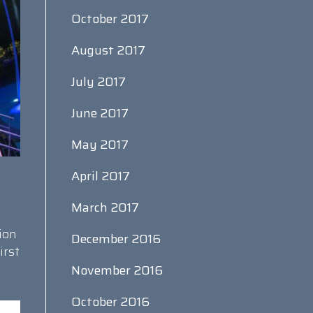
October 2017
August 2017
July 2017
June 2017
May 2017
April 2017
March 2017
ion
December 2016
irst
November 2016
October 2016