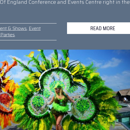
Of England Conference and Events Centre right in the
READ MORE
ment & Shows
,
Event
Parties
.