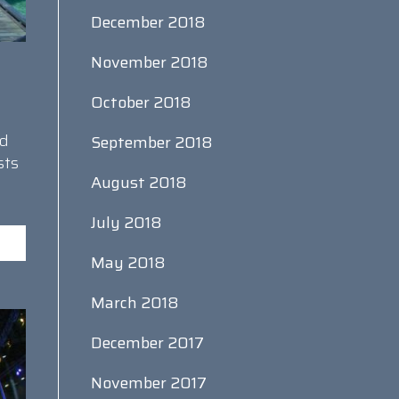
December 2018
November 2018
October 2018
nd
September 2018
sts
August 2018
July 2018
May 2018
March 2018
December 2017
November 2017