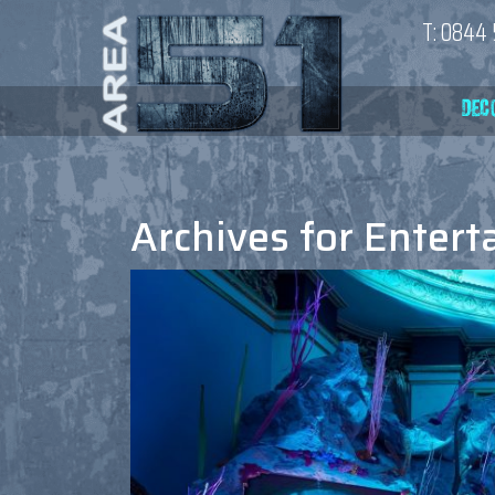
T:
0844 
Archives for
Entert