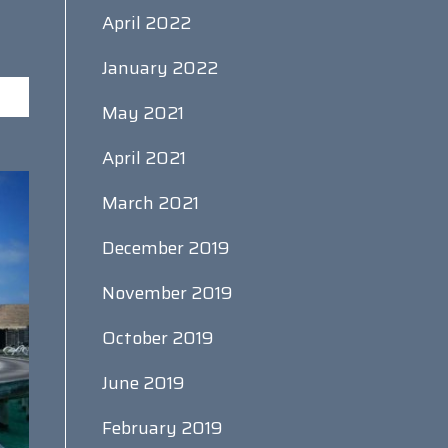
April 2022
January 2022
May 2021
April 2021
March 2021
December 2019
November 2019
October 2019
June 2019
February 2019