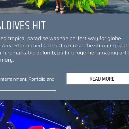
LDIVES HIT
sed tropical paradise was the perfect way for globe-
r. Area 51 launched Cabaret Azure at the stunning isla
with remarkable aplomb, pulling together amazing arti
emory.
READ MORE
ntertainment
,
Portfolio
and