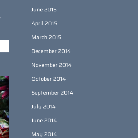
June 2015
e
April 2015
March 2015
December 2014
November 2014
October 2014
September 2014
July 2014
June 2014
May 2014