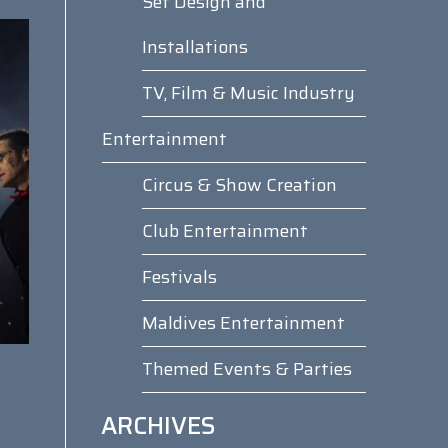
Set Design and
Installations
TV, Film & Music Industry
Entertainment
Circus & Show Creation
Club Entertainment
Festivals
Maldives Entertainment
Themed Events & Parties
ARCHIVES