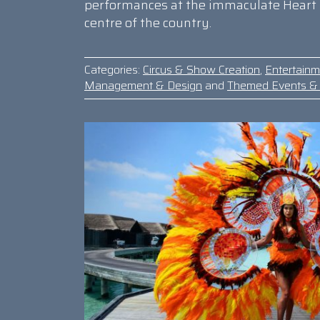
performances at the immaculate Heart 
centre of the country.
Categories:
Circus & Show Creation
,
Entertain
Management & Design
and
Themed Events & 