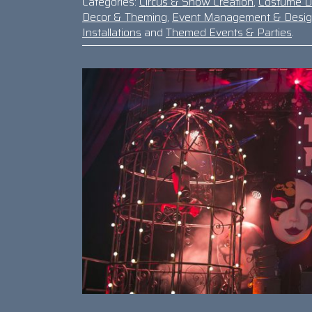
Categories:
Circus & Show Creation
,
Costume D
Decor & Theming
,
Event Management & Desi
Installations
and
Themed Events & Parties
.