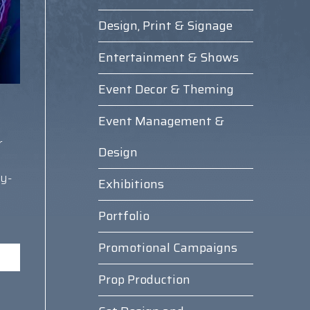
Design, Print & Signage
Entertainment & Shows
Event Decor & Theming
Event Management &
r
Design
y-
Exhibitions
Portfolio
Promotional Campaigns
Prop Production