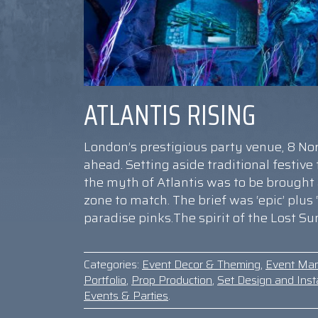
ATLANTIS RISING
London’s prestigious party venue, 8 N
ahead. Setting aside traditional festiv
the myth of Atlantis was to be brought
zone to match. The brief was ‘epic’ plus
paradise pinks.The spirit of the Lost S
Categories:
Event Decor & Theming
,
Event Ma
Portfolio
,
Prop Production
,
Set Design and Insta
Events & Parties
.