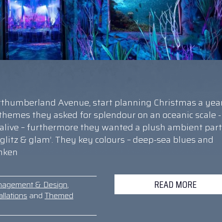
orthumberland Avenue, start planning Christmas a yea
e themes they asked for splendour on an oceanic scale -
 alive – furthermore they wanted a plush ambient part
 ‘glitz & glam’. They key colours – deep-sea blues and
unken
READ MORE
nagement & Design
,
llations
and
Themed