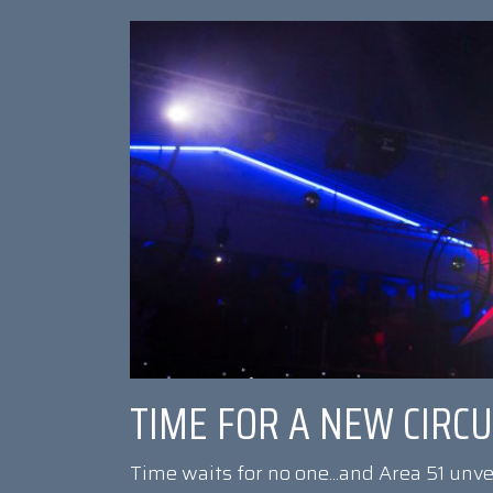
TIME FOR A NEW CIRC
Time waits for no one...and Area 51 unv