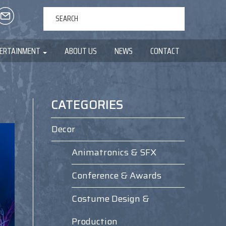
ERTAINMENT
ABOUT US
NEWS
CONTACT
CATEGORIES
Decor
Animatronics & SFX
Conference & Awards
Costume Design &
Production