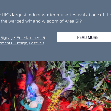
UK's largest indoor winter music festival at one of th
h the warped wit and wisdom of Area 51?
READ MORE
& Signage
,
Entertainment &
ement & Design
,
Festivals