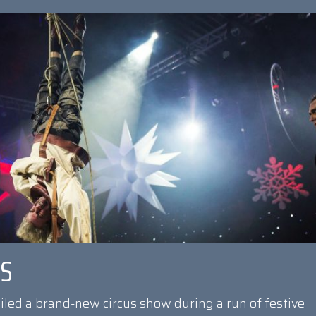
US
eiled a brand-new circus show during a run of festive