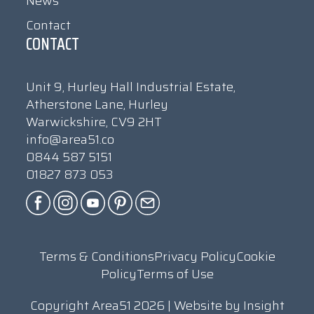
News
Contact
CONTACT
Unit 9, Hurley Hall Industrial Estate,
Atherstone Lane, Hurley
Warwickshire, CV9 2HT
info@area51.co
0844 587 5151
01827 873 053
Terms & Conditions
Privacy Policy
Cookie
Policy
Terms of Use
Copyright Area51 2026 | Website by
Insight