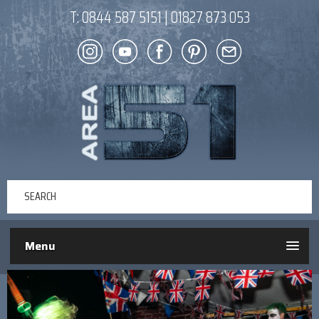
T:
0844 587 5151
|
01827 873 053
Menu