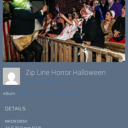
Zip Line Horror Halloween
Insight Web Team
Album:
BREXIT: A SCARY-TALE ENDING?
DETAILS
NIKON D850
24.0-70.0 mm f/2.8