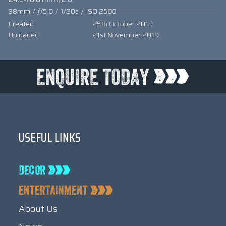
38mm
/
ƒ/5.0
/
1/20s
/
ISO 2500
Created
25th October 2019
Uploaded
21st November 2019
USEFUL LINKS
About Us