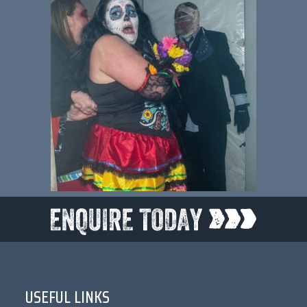
USEFUL LINKS