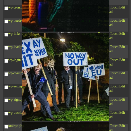
12:34:55
wp-cron.php
5.49
2024-
-rw-r--r--
Rename
Touch
Edit
KB
11-15
Download
10:52:31
wp-headre.php
17.25
2026-
-rw-r--r--
Rename
Touch
Edit
KB
05-12
Download
04:16:06
wp-links-opml.php
2.43
2025-
-rw-r--r--
Rename
Touch
Edit
KB
12-16
Download
15:51:45
wp-load.php
3.84
2024-
-rw-r--r--
Rename
Touch
Edit
KB
11-12
Download
20:44:07
wp-login.php
50.66
2026-
-rw-r--r--
Rename
Touch
Edit
KB
08-07
Download
01:08:06
wp-mail.php
8.52
2025-
-rw-r--r--
Rename
Touch
Edit
KB
12-16
Download
15:51:45
wp-settings.php
31.88
2026-
-rw-r--r--
Rename
Touch
Edit
KB
06-15
Download
10:28:05
wp-signup.php
33.94
2026-
-rw-r--r--
Rename
Touch
Edit
KB
08-07
Download
01:08:06
wp-trackback.php
5.09
2025-
-rw-r--r--
Rename
Touch
Edit
KB
12-16
Download
15:51:45
xmlrpc.php
3.13
2025-
-rw-r--r--
Rename
Touch
Edit
KB
05-15
Download