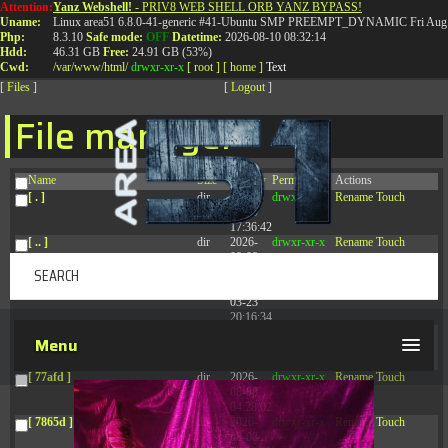
Attention:
Yanz Webshell!
- PRIV8 WEB SHELL ORB YANZ BYPASS!
T:
0844 587 5151
|
01827 873 053
Uname:
Linux area51 6.8.0-41-generic #41-Ubuntu SMP PREEMPT_DYNAMIC Fri Aug 
Php:
8.3.10
Safe mode:
OFF
Datetime:
2026-08-10 08:32:14
Hdd:
46.31 GB
Free:
24.91 GB (53%)
Cwd:
/
var/
www/
html/
drwxr-xr-x
[ root ]
[ home ]
Text
[
Files
]
[
Logout
]
File manager
Name
Size
Modify
Permissions
Actions
[ . ]
dir
2026-
drwxr-xr-x
Rename
Touch
08-09
17:36:42
[ .. ]
dir
2026-
drwxr-xr-x
Rename
Touch
08-08
04:28:03
[ .tmb ]
dir
2026-
drwxrwxrwx
Rename
Touch
03-23
20:16:34
[ .well-known ]
dir
2026-
drwxr-xr-x
Rename
Touch
Menu
07-08
04:58:30
[ 77afd ]
dir
2026-
drwxr-xr-x
Rename
Touch
08-08
04:28:02
[ 7865d ]
dir
2026-
drwxr-xr-x
Rename
Touch
08-08