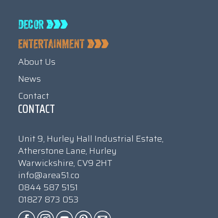
About Us
News
Contact
CONTACT
Unit 9, Hurley Hall Industrial Estate,
Atherstone Lane, Hurley
Warwickshire, CV9 2HT
info@area51.co
0844 587 5151
01827 873 053