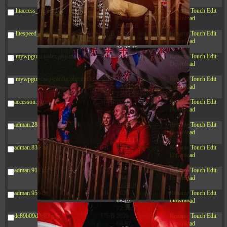
20:42:33
.htaccess_lscachebak_orig
4.64
2024-
-rw-r--r--
Rename
Touch
Edit
KB
11-12
Download
20:37:58
.litespeed_flag
297 B
2024-
-rw-r--r--
Rename
Touch
Edit
11-12
Download
20:35:12
.mywpguru.index.php.md5
32 B
2026-
-rw-r--r--
Rename
Touch
Edit
08-08
Download
04:28:01
.mywpguru.wp-config.php.md5
32 B
2026-
-rw-r--r--
Rename
Touch
Edit
06-21
Download
12:34:55
accesson.php
374 B
2026-
-rw-r--r--
Rename
Touch
Edit
08-10
Download
08:32:14
adman.286.txt
5 B
2026-
-rw-r--r--
Rename
Touch
Edit
08-07
Download
22:23:13
adman.830.txt
6 B
2026-
-rw-r--r--
Rename
Touch
Edit
08-07
Download
22:35:18
adman.918.txt
6 B
2026-
-rw-r--r--
Rename
Touch
Edit
08-07
Download
22:25:26
adman.956.txt
6 B
2026-
-rw-r--r--
Rename
Touch
Edit
08-07
Download
22:36:57
dc89b09d3c03.php
375 B
2026-
-rw-r--r--
Rename
Touch
Edit
08-07
Download