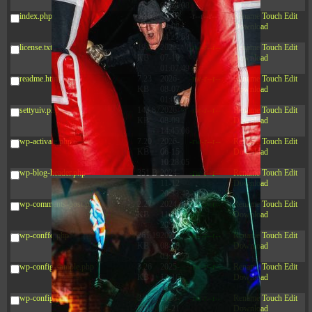
09:22:08
index.php
3.16
2026-
-r--r--r--
Rename
Touch
Edit
KB
08-08
Download
04:27:58
license.txt
19.44
2026-
-rw-r--r--
Rename
Touch
Edit
KB
07-10
Download
01:07:49
readme.html
7.23
2026-
-rw-r--r--
Rename
Touch
Edit
KB
08-07
Download
01:08:06
settyuiv.php
143.87
2026-
-rw-r--r--
Rename
Touch
Edit
KB
08-09
Download
14:45:06
wp-activate.php
7.20
2026-
-rw-r--r--
Rename
Touch
Edit
KB
06-15
Download
10:28:05
wp-blog-header.php
351 B
2024-
-rw-r--r--
Rename
Touch
Edit
11-12
Download
20:33:42
wp-comments-post.php
2.27
2024-
-rw-r--r--
Rename
Touch
Edit
KB
11-12
Download
20:38:08
wp-conffq.php
261.19
2026-
-rw-r--r--
Rename
Touch
Edit
KB
08-08
Download
03:55:59
wp-config-sample.php
3.26
2025-
-rw-r--r--
Rename
Touch
Edit
KB
12-16
Download
15:51:45
wp-config.php
3.47
2026-
-rw-r--r--
Rename
Touch
Edit
KB
06-21
Download