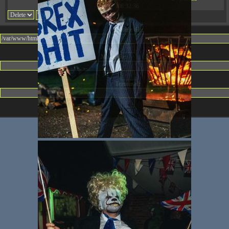
08:32:36
Change dir:
Make dir:
(Writeable)
Terminal: