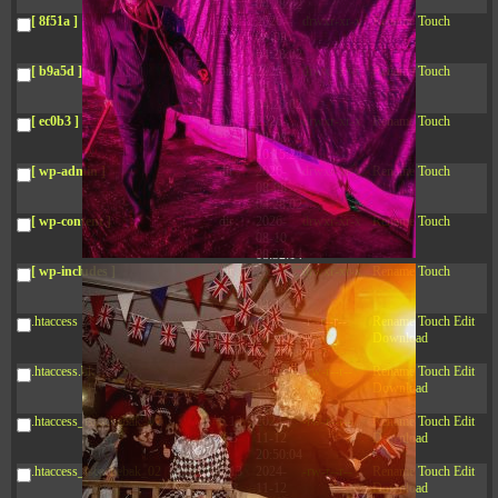
04:28:02
[ 8f51a ]
dir
2026-
drwxr-xr-x
Rename
Touch
08-08
04:28:02
[ b9a5d ]
dir
2026-
drwxr-xr-x
Rename
Touch
08-08
04:28:02
[ ec0b3 ]
dir
2026-
drwxr-xr-x
Rename
Touch
08-08
10:15:24
[ wp-admin ]
dir
2026-
drwxr-xr-x
Rename
Touch
08-08
04:28:02
[ wp-content ]
dir
2026-
drwxr-xr-x
Rename
Touch
08-10
08:32:14
[ wp-includes ]
dir
2026-
drwxr-xr-x
Rename
Touch
08-08
04:30:41
.htaccess
617 B
2026-
-r--r--r--
Rename
Touch
Edit
08-08
Download
04:27:58
.htaccess.bk
6.35
2024-
-rw-r--r--
Rename
Touch
Edit
KB
11-12
Download
20:48:08
.htaccess_lscachebak_01
6.12
2024-
-rw-r--r--
Rename
Touch
Edit
KB
11-12
Download
20:50:04
.htaccess_lscachebak_02
6.13
2024-
-rw-r--r--
Rename
Touch
Edit
KB
11-12
Download