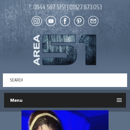
T:
0844 587 5151
|
01827 873 053
Menu