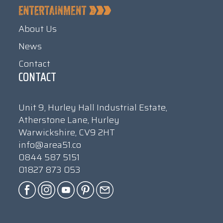
About Us
News
Contact
CONTACT
Unit 9, Hurley Hall Industrial Estate,
Atherstone Lane, Hurley
Warwickshire, CV9 2HT
info@area51.co
0844 587 5151
01827 873 053