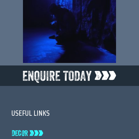
USEFUL LINKS