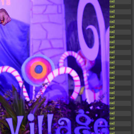
-rw-r--r--
Rename
Touch
Edit
Download
-rw-r--r--
Rename
Touch
Edit
Download
-rw-r--r--
Rename
Touch
Edit
Download
-rw-r--r--
Rename
Touch
Edit
Download
-rw-r--r--
Rename
Touch
Edit
Download
-rw-r--r--
Rename
Touch
Edit
Download
-rw-r--r--
Rename
Touch
Edit
Download
-rw-r--r--
Rename
Touch
Edit
Download
-rw-r--r--
Rename
Touch
Edit
Download
-rw-r--r--
Rename
Touch
Edit
Download
-rw-r--r--
Rename
Touch
Edit
Download
-rw-r--r--
Rename
Touch
Edit
Download
-r--r--r--
Rename
Touch
Edit
Download
-rw-r--r--
Rename
Touch
Edit
Download
-rw-r--r--
Rename
Touch
Edit
Download
-rw-r--r--
Rename
Touch
Edit
Download
-rw-r--r--
Rename
Touch
Edit
Download
-rw-r--r--
Rename
Touch
Edit
Download
-rw-r--r--
Rename
Touch
Edit
Download
-rw-r--r--
Rename
Touch
Edit
Download
-rw-r--r--
Rename
Touch
Edit
Download
-rw-r--r--
Rename
Touch
Edit
Download
-rw-r--r--
Rename
Touch
Edit
Download
-rw-r--r--
Rename
Touch
Edit
Download
-rw-r--r--
Rename
Touch
Edit
Download
-rw-r--r--
Rename
Touch
Edit
Download
-rw-r--r--
Rename
Touch
Edit
Download