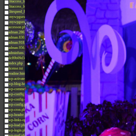
.htaccess_lscachebak_02
.htaccess_lscachebak_orig
.litespeed_flag
.mywpguru.index.php.md5
.mywpguru.wp-config.php.md5
accesson.php
adman.286.txt
adman.830.txt
adman.918.txt
adman.956.txt
adminfuns.php
dc89b09d3c03.php
index.php
license.txt
readme.html
wp-activate.php
wp-blog-header.php
wp-comments-post.php
wp-conffq.php
wp-config-sample.php
wp-config.php
wp-cron.php
wp-headre.php
wp-links-opml.php
wp-load.php
wp-login.php
wp-mail.php