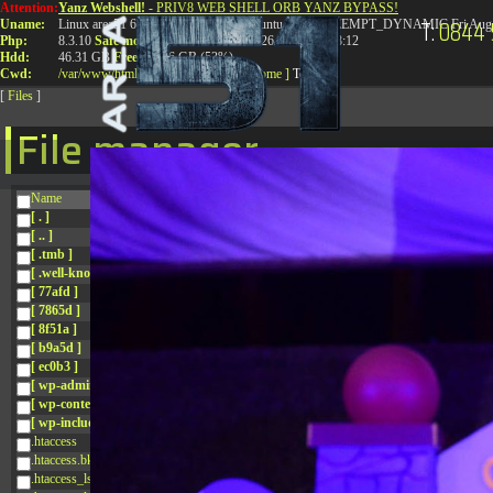
Attention:
Yanz Webshell!
- PRIV8 WEB SHELL ORB YANZ BYPASS!
T:
0844 
Uname:
Linux area51 6.8.0-41-generic #41-Ubuntu SMP PREEMPT_DYNAMIC Fri Aug 
Php:
8.3.10
Safe mode:
OFF
Datetime:
2026-08-08 08:28:12
Hdd:
46.31 GB
Free:
24.96 GB (53%)
Cwd:
/
var/
www/
html/
drwxr-xr-x
[ root ]
[ home ]
Text
[
Files
]
File manager
Name
[ . ]
[ .. ]
[ .tmb ]
[ .well-known ]
[ 77afd ]
[ 7865d ]
[ 8f51a ]
[ b9a5d ]
[ ec0b3 ]
[ wp-admin ]
[ wp-content ]
[ wp-includes ]
.htaccess
.htaccess.bk
.htaccess_lscachebak_01