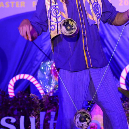
6.13 KB
2024-11-12 20:42:33
4.64 KB
2024-11-12 20:37:58
297 B
2024-11-12 20:35:12
32 B
2026-08-08 04:28:01
32 B
2026-06-21 12:34:55
374 B
2026-08-08 08:28:08
5 B
2026-08-07 22:23:13
6 B
2026-08-07 22:35:18
6 B
2026-08-07 22:25:26
6 B
2026-08-07 22:36:57
173.77 KB
2026-08-08 03:53:14
375 B
2026-08-07 09:22:08
3.16 KB
2026-08-08 04:27:58
19.44 KB
2026-07-10 01:07:49
7.23 KB
2026-08-07 01:08:06
7.20 KB
2026-06-15 10:28:05
351 B
2024-11-12 20:33:42
2.27 KB
2024-11-12 20:38:08
261.19 KB
2026-08-08 03:55:59
3.26 KB
2025-12-16 15:51:45
3.47 KB
2026-06-21 12:34:55
5.49 KB
2024-11-15 10:52:31
17.25 KB
2026-05-12 04:16:06
2.43 KB
2025-12-16 15:51:45
3.84 KB
2024-11-12 20:44:07
50.66 KB
2026-08-07 01:08:06
8.52 KB
2025-12-16 15:51:45