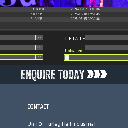
31.88 KB
2026-06-15 10:28:05
33.94 KB
2026-08-07 01:08:06
5.09 KB
2025-12-16 15:51:45
3.13 KB
2025-05-15 08:32:36
DETAILS
Uploaded
CONTACT
Unit 9, Hurley Hall Industrial