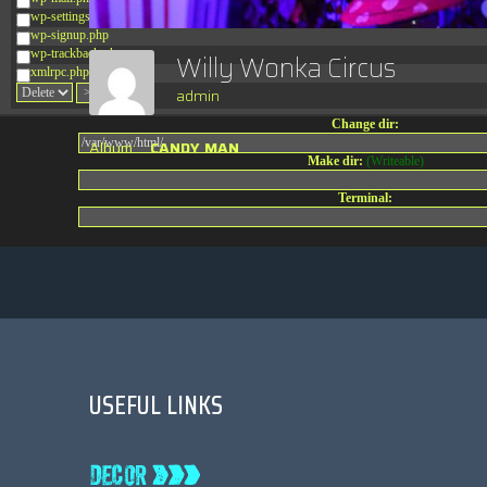
wp-settings.php
wp-signup.php
wp-trackback.php
Willy Wonka Circus
xmlrpc.php
admin
Change dir:
Album:
CANDY MAN
Make dir:
(Writeable)
Terminal:
USEFUL LINKS