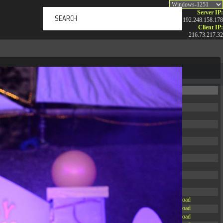
Server IP:
192.248.158.178
Client IP:
216.73.217.32
ERTAINMENT
ABOUT US
NEWS
CONTACT
Permissions
Actions
drwxr-xr-x
Rename
Touch
drwxr-xr-x
Rename
Touch
drwxrwxrwx
Rename
Touch
drwxr-xr-x
Rename
Touch
drwxr-xr-x
Rename
Touch
drwxr-xr-x
Rename
Touch
drwxr-xr-x
Rename
Touch
drwxr-xr-x
Rename
Touch
drwxr-xr-x
Rename
Touch
drwxr-xr-x
Rename
Touch
drwxr-xr-x
Rename
Touch
drwxr-xr-x
Rename
Touch
-r--r--r--
Rename
Touch
Edit
Download
-rw-r--r--
Rename
Touch
Edit
Download
-rw-r--r--
Rename
Touch
Edit
Download