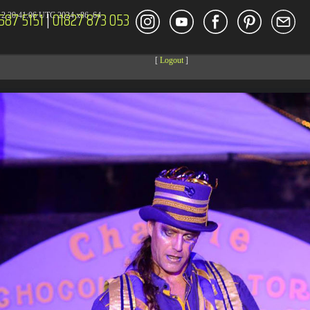
587 5151
|
01827 873 053
2 20:41:06 UTC 2024 x86_64
[
Logout
]
DECOR
ENT
Size
Modify
dir
2026-08-08 04:27:59
dir
2026-08-08 04:28:03
dir
2026-03-23 20:16:34
dir
2026-07-08 04:58:30
dir
2026-08-08 04:28:02
dir
2026-08-08 04:28:02
dir
2026-08-08 04:28:02
dir
2026-08-08 04:28:02
dir
2026-08-08 04:28:02
dir
2026-08-08 04:28:02
dir
2026-08-08 08:28:08
dir
2026-08-08 04:30:41
617 B
2026-08-08 04:27:58
6.35 KB
2024-11-12 20:48:08
6.12 KB
2024-11-12 20:50:04