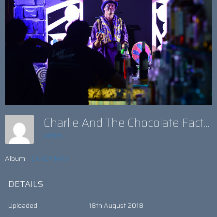
Charlie And The Chocolate Factory Theme
admin
Album:
CANDY MAN
DETAILS
Uploaded
18th August 2018