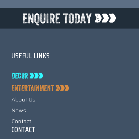
USEFUL LINKS
About Us
News
Contact
CONTACT