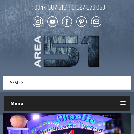
T:
0844 587 5151
|
01827 873 053
Menu