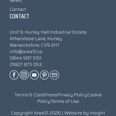
News
Contact
CONTACT
Unit 9, Hurley Hall Industrial Estate,
Atherstone Lane, Hurley
Warwickshire, CV9 2HT
info@area51.co
0844 587 5151
01827 873 053
Terms & Conditions
Privacy Policy
Cookie
Policy
Terms of Use
Copyright Area51 2026 | Website by
Insight