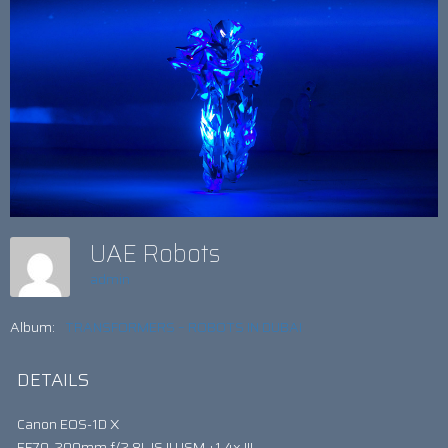
UAE Robots
admin
Album:
TRANSFORMERS – ROBOTS IN DUBAI
DETAILS
Canon EOS-1D X
EF70-200mm f/2.8L IS II USM +1.4x III