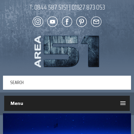
T:
0844 587 5151
|
01827 873 053
Menu