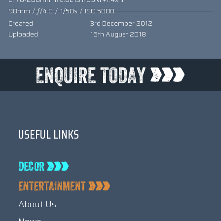
98mm
/
ƒ/4.0
/
1/50s
/
ISO 5000
Created
3rd December 2012
Uploaded
16th August 2018
USEFUL LINKS
About Us