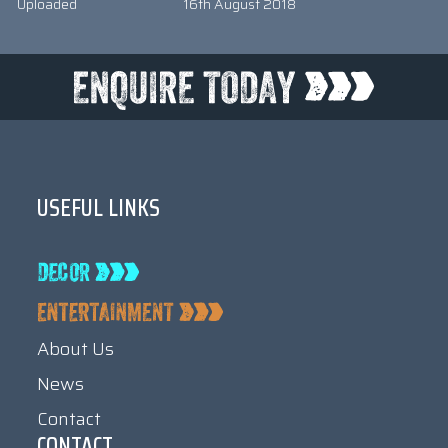
Uploaded
16th August 2018
USEFUL LINKS
About Us
News
Contact
CONTACT