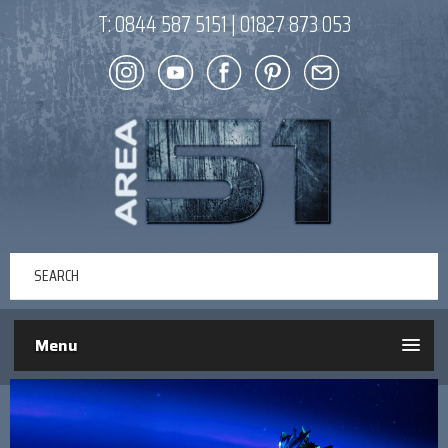
T:
0844 587 5151
|
01827 873 053
Menu