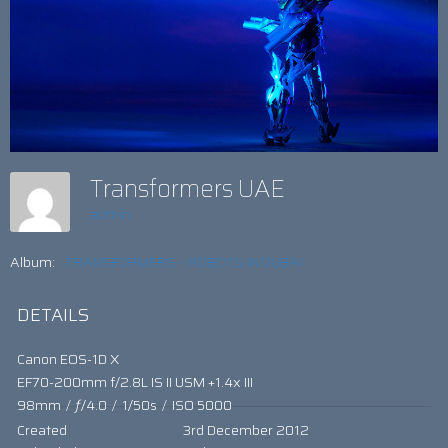
Transformers UAE
admin
Album:
TRANSFORMERS – ROBOTS IN DUBAI
DETAILS
Canon EOS-1D X
EF70-200mm f/2.8L IS II USM +1.4x III
98mm
/
ƒ/4.0
/
1/50s
/
ISO 5000
Created
3rd December 2012