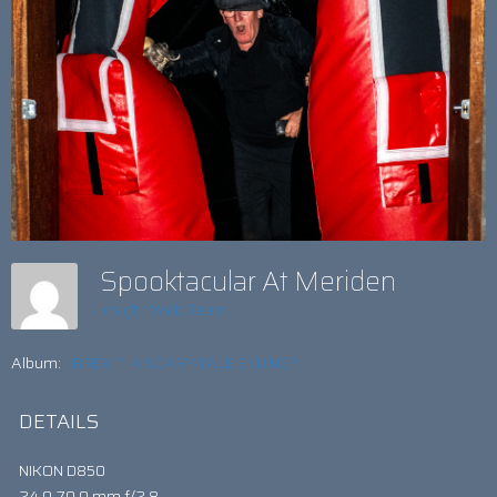
Spooktacular At Meriden
Insight Web Team
Album:
BREXIT: A SCARY-TALE ENDING?
DETAILS
NIKON D850
24.0-70.0 mm f/2.8