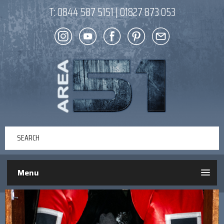
T:
0844 587 5151
|
01827 873 053
Menu