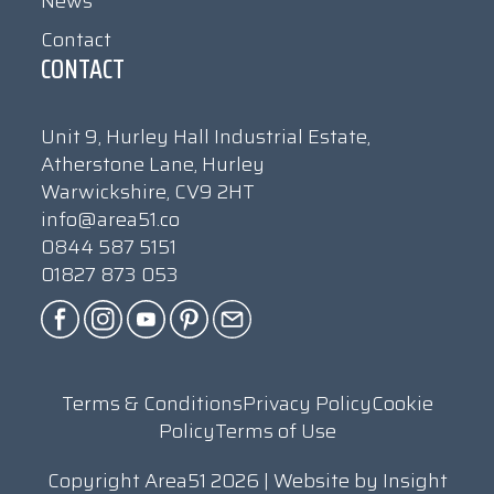
News
Contact
CONTACT
Unit 9, Hurley Hall Industrial Estate,
Atherstone Lane, Hurley
Warwickshire, CV9 2HT
info@area51.co
0844 587 5151
01827 873 053
Terms & Conditions
Privacy Policy
Cookie
Policy
Terms of Use
Copyright Area51 2026 | Website by
Insight