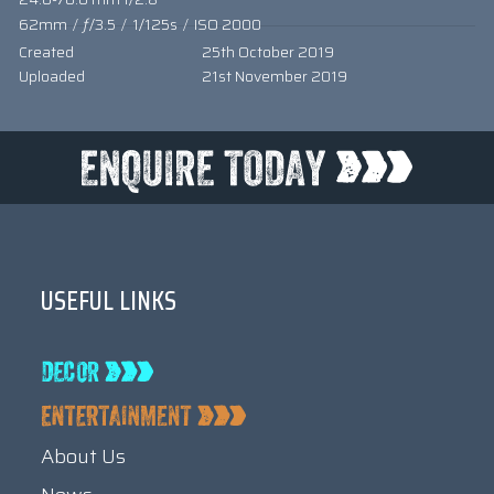
62mm
/
ƒ/3.5
/
1/125s
/
ISO 2000
Created
25th October 2019
Uploaded
21st November 2019
USEFUL LINKS
About Us