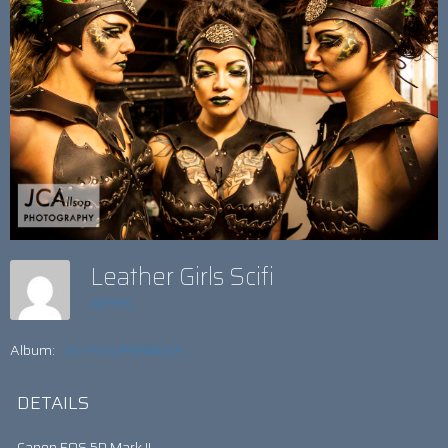
Leather Girls Scifi
admin
Album:
SCI-FI SUPERNOVA
DETAILS
Canon EOS 5D Mark II