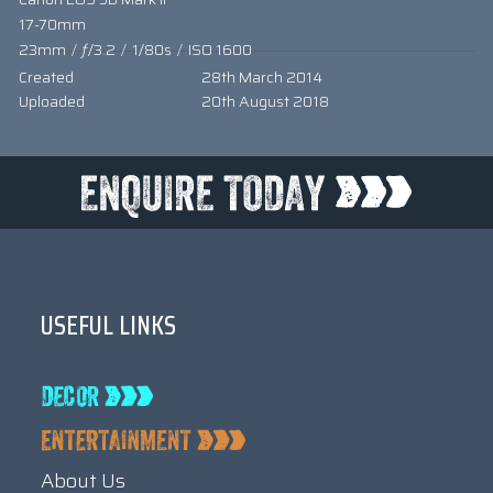
17-70mm
23mm
/
ƒ/3.2
/
1/80s
/
ISO 1600
Created
28th March 2014
Uploaded
20th August 2018
USEFUL LINKS
About Us