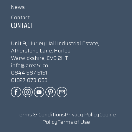
News
Contact
CONTACT
Unit 9, Hurley Hall Industrial Estate,
Atherstone Lane, Hurley
Warwickshire, CV9 2HT
info@area51.co
0844 587 5151
01827 873 053
Terms & Conditions
Privacy Policy
Cookie
Policy
Terms of Use