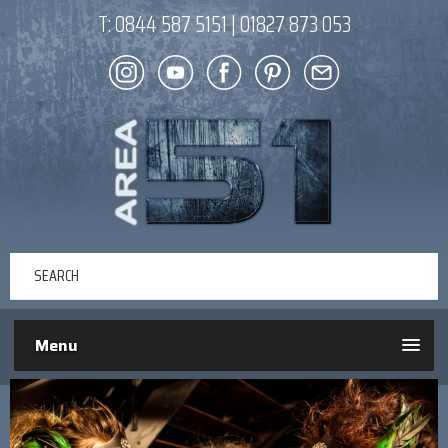
T:
0844 587 5151
|
01827 873 053
Menu