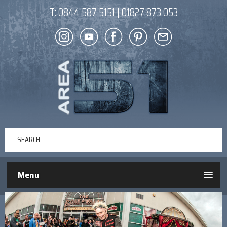
T:
0844 587 5151
|
01827 873 053
Menu