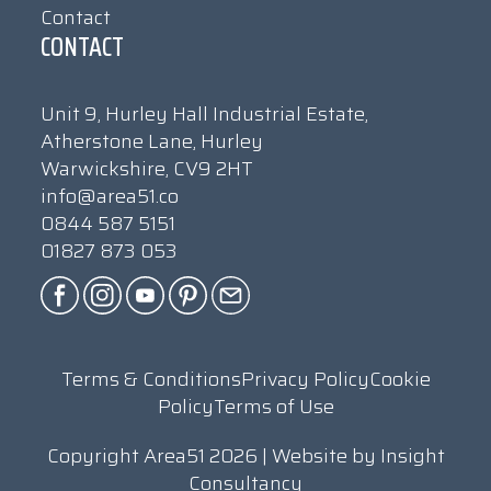
Contact
CONTACT
Unit 9, Hurley Hall Industrial Estate,
Atherstone Lane, Hurley
Warwickshire, CV9 2HT
info@area51.co
0844 587 5151
01827 873 053
Terms & Conditions
Privacy Policy
Cookie
Policy
Terms of Use
Copyright Area51 2026 | Website by
Insight
Consultancy