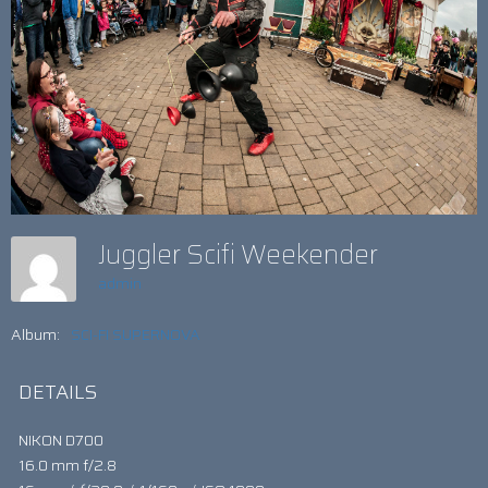
Juggler Scifi Weekender
admin
Album:
SCI-FI SUPERNOVA
DETAILS
NIKON D700
16.0 mm f/2.8