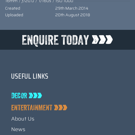
16mm
/
ƒ/20.0
/
1/160s
/
ISO 1000
Created
29th March 2014
Uploaded
20th August 2018
USEFUL LINKS
About Us
News