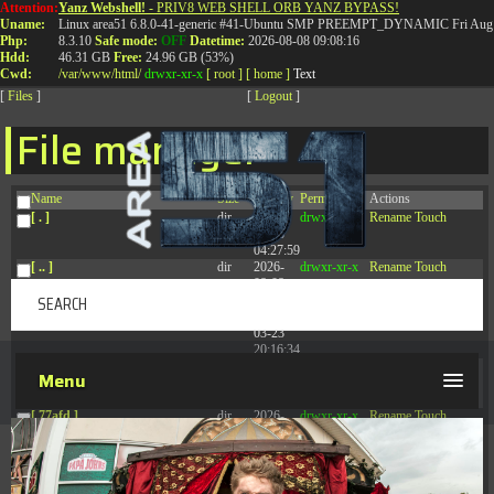
Attention:
Yanz Webshell!
- PRIV8 WEB SHELL ORB YANZ BYPASS!
T:
0844 587 5151
|
01827 873 053
Uname:
Linux area51 6.8.0-41-generic #41-Ubuntu SMP PREEMPT_DYNAMIC Fri Aug 
Php:
8.3.10
Safe mode:
OFF
Datetime:
2026-08-08 09:08:16
Hdd:
46.31 GB
Free:
24.96 GB (53%)
Cwd:
/
var/
www/
html/
drwxr-xr-x
[ root ]
[ home ]
Text
[
Files
]
[
Logout
]
File manager
Name
Size
Modify
Permissions
Actions
[ . ]
dir
2026-
drwxr-xr-x
Rename
Touch
08-08
04:27:59
[ .. ]
dir
2026-
drwxr-xr-x
Rename
Touch
08-08
04:28:03
[ .tmb ]
dir
2026-
drwxrwxrwx
Rename
Touch
03-23
20:16:34
[ .well-known ]
dir
2026-
drwxr-xr-x
Rename
Touch
Menu
07-08
04:58:30
[ 77afd ]
dir
2026-
drwxr-xr-x
Rename
Touch
08-08
04:28:02
[ 7865d ]
dir
2026-
drwxr-xr-x
Rename
Touch
08-08