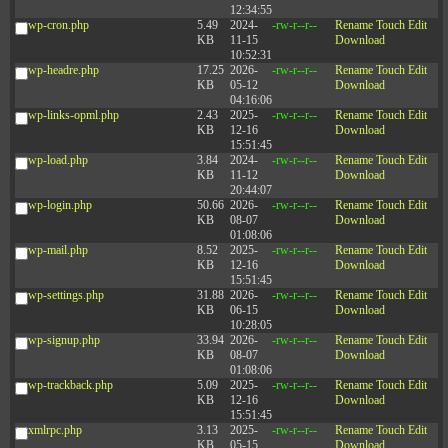
12:34:55
wp-cron.php
5.49
2024-
-rw-r--r--
Rename
Touch
Edit
KB
11-15
Download
10:52:31
wp-headre.php
17.25
2026-
-rw-r--r--
Rename
Touch
Edit
KB
05-12
Download
04:16:06
wp-links-opml.php
2.43
2025-
-rw-r--r--
Rename
Touch
Edit
KB
12-16
Download
15:51:45
wp-load.php
3.84
2024-
-rw-r--r--
Rename
Touch
Edit
KB
11-12
Download
20:44:07
wp-login.php
50.66
2026-
-rw-r--r--
Rename
Touch
Edit
KB
08-07
Download
01:08:06
wp-mail.php
8.52
2025-
-rw-r--r--
Rename
Touch
Edit
KB
12-16
Download
15:51:45
wp-settings.php
31.88
2026-
-rw-r--r--
Rename
Touch
Edit
KB
06-15
Download
10:28:05
wp-signup.php
33.94
2026-
-rw-r--r--
Rename
Touch
Edit
KB
08-07
Download
01:08:06
wp-trackback.php
5.09
2025-
-rw-r--r--
Rename
Touch
Edit
KB
12-16
Download
15:51:45
xmlrpc.php
3.13
2025-
-rw-r--r--
Rename
Touch
Edit
KB
05-15
Download