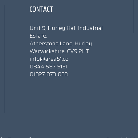
CONTACT
Unit 9, Hurley Hall Industrial
Estate,
Atherstone Lane, Hurley
Warwickshire, CV9 2HT
info@area51.co
0844 587 5151
01827 873 053