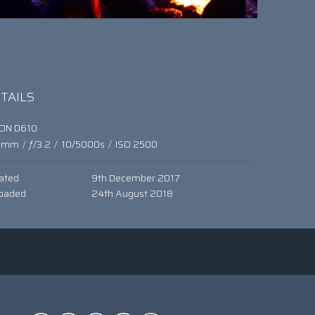
TAILS
KON D610
0mm
/
ƒ/3.2
/
10/5000s
/
ISO 2500
ated
9th December 2017
oaded
24th August 2018