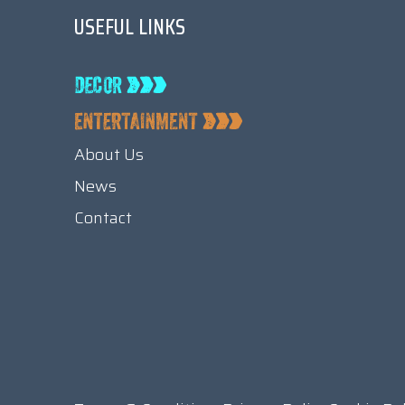
USEFUL LINKS
About Us
News
Contact