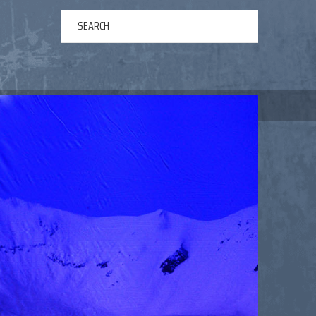
ERTAINMENT
ABOUT US
NEWS
CONTACT