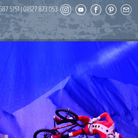
587 5151
|
01827 873 053
DECOR
ENT