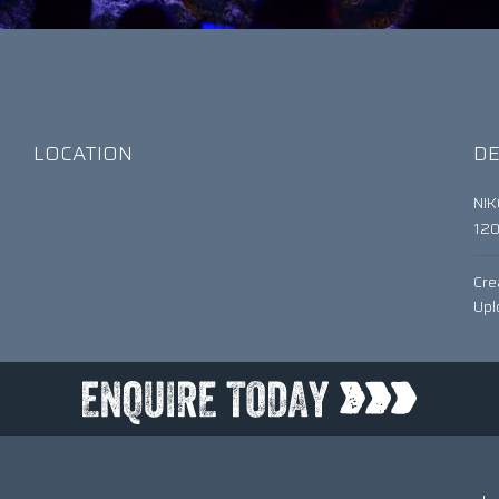
LOCATION
DE
NI
12
Cre
Upl