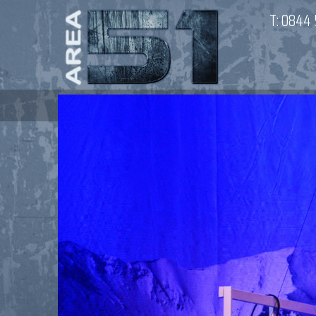
T:
0844 