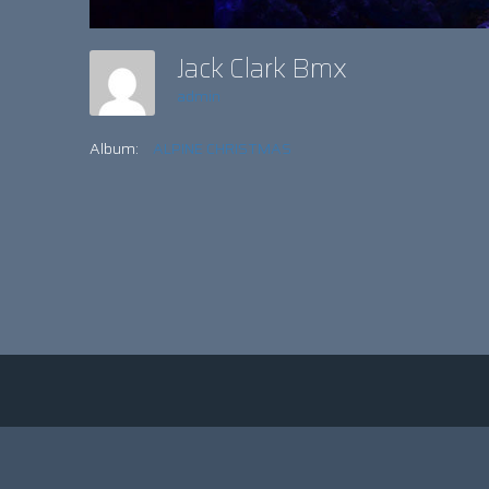
Jack Clark Bmx
admin
Album:
ALPINE CHRISTMAS