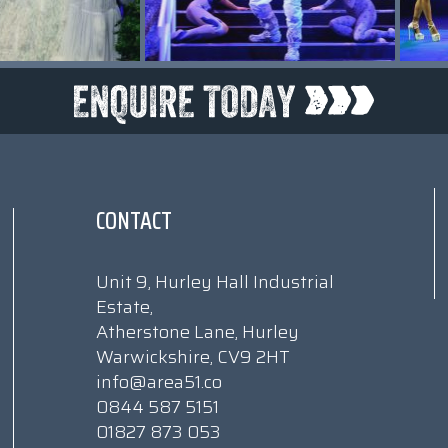
CONTACT
Unit 9, Hurley Hall Industrial
Estate,
Atherstone Lane, Hurley
Warwickshire, CV9 2HT
info@area51.co
0844 587 5151
01827 873 053