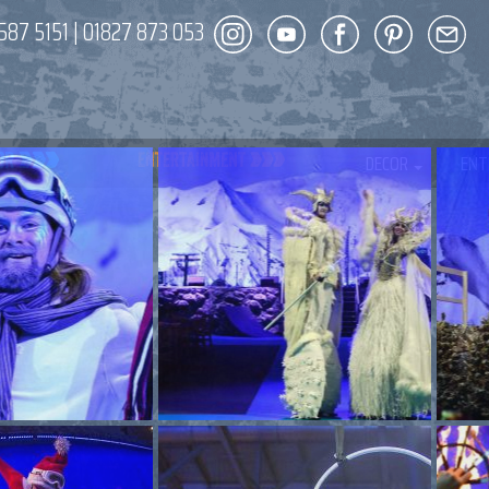
587 5151
|
01827 873 053
DECOR
ENT