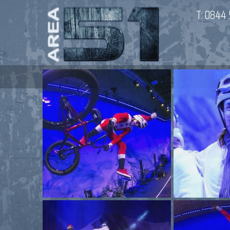
T:
0844 