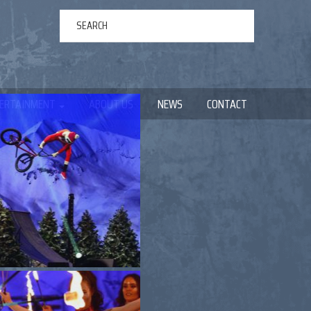
ERTAINMENT
ABOUT US
NEWS
CONTACT