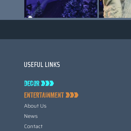
USEFUL LINKS
About Us
News
Contact