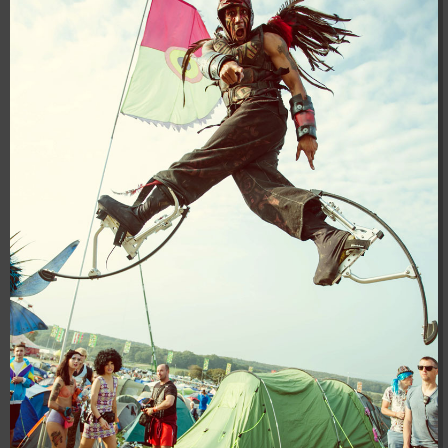
04:28:02
[ 8f51a ]
dir
2026-
drwxr-xr-x
Rename
Touch
08-08
04:28:02
[ b9a5d ]
dir
2026-
drwxr-xr-x
Rename
Touch
08-08
04:28:02
[ ec0b3 ]
dir
2026-
drwxr-xr-x
Rename
Touch
08-08
10:15:24
[ wp-admin ]
dir
2026-
drwxr-xr-x
Rename
Touch
08-08
04:28:02
[ wp-content ]
dir
2026-
drwxr-xr-x
Rename
Touch
08-08
17:06:57
[ wp-includes ]
dir
2026-
drwxr-xr-x
Rename
Touch
08-08
04:30:41
.htaccess
617 B
2026-
-r--r--r--
Rename
Touch
Edit
08-08
Download
04:27:58
.htaccess.bk
6.35
2024-
-rw-r--r--
Rename
Touch
Edit
KB
11-12
Download
20:48:08
.htaccess_lscachebak_01
6.12
2024-
-rw-r--r--
Rename
Touch
Edit
KB
11-12
Download
20:50:04
.htaccess_lscachebak_02
6.13
2024-
-rw-r--r--
Rename
Touch
Edit
KB
11-12
Download