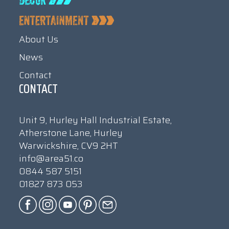
About Us
News
Contact
CONTACT
Unit 9, Hurley Hall Industrial Estate,
Atherstone Lane, Hurley
Warwickshire, CV9 2HT
info@area51.co
0844 587 5151
01827 873 053