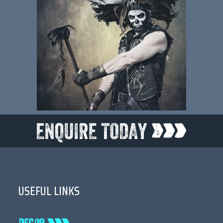
USEFUL LINKS