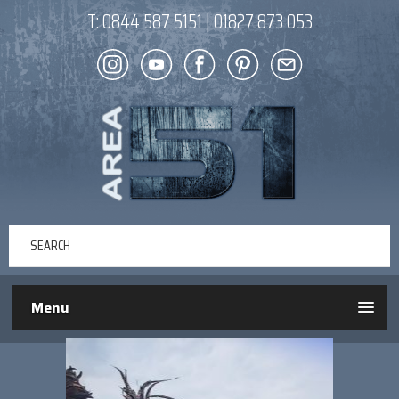
T:
0844 587 5151
|
01827 873 053
Menu