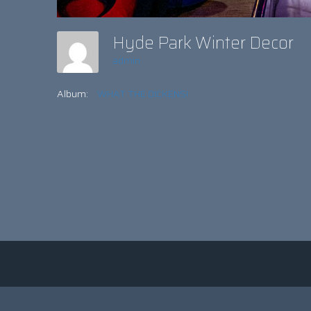
Hyde Park Winter Decor
admin
Album:
WHAT THE DICKENS!