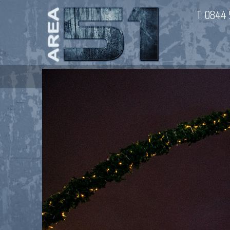
T:
0844 