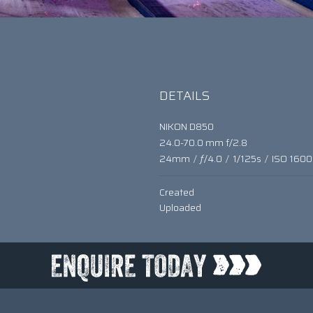
DETAILS
NIKON D850
24.0-70.0 mm f/2.8
24mm
/
ƒ/4.0
/
1/125s
/
ISO 1600
Created
Uploaded