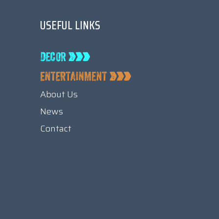
USEFUL LINKS
About Us
News
Contact