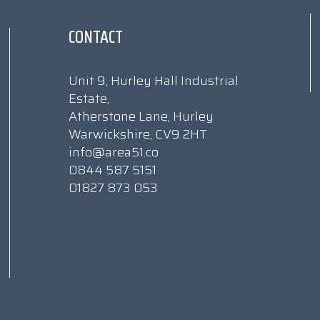
CONTACT
Unit 9, Hurley Hall Industrial
Estate,
Atherstone Lane, Hurley
Warwickshire, CV9 2HT
info@area51.co
0844 587 5151
01827 873 053