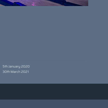
5th January 2020
30th March 2021