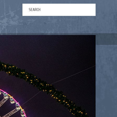
ERTAINMENT
ABOUT US
NEWS
CONTACT