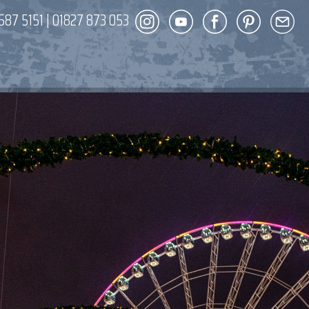
587 5151
|
01827 873 053
DECOR
ENT