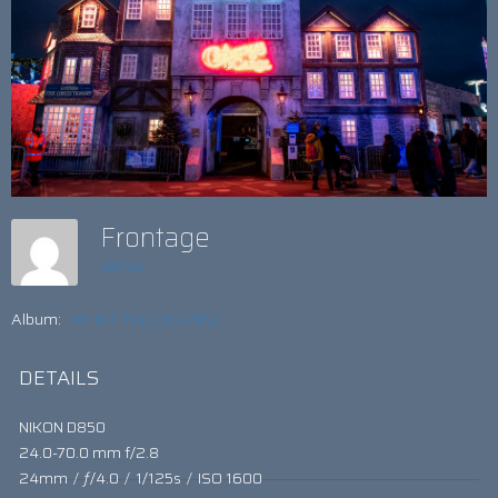
Frontage
admin
Album:
WHAT THE DICKENS!
DETAILS
NIKON D850
24.0-70.0 mm f/2.8
24mm
/
ƒ/4.0
/
1/125s
/
ISO 1600