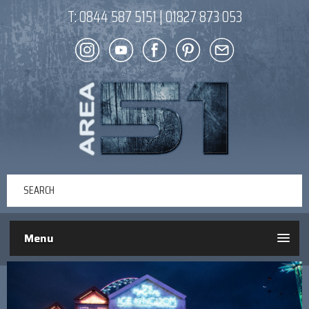
T:
0844 587 5151
|
01827 873 053
Menu