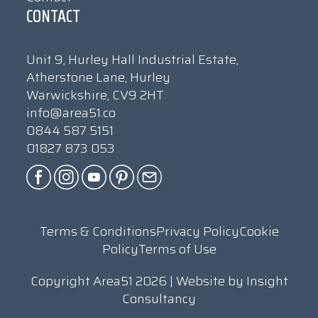
CONTACT
Unit 9, Hurley Hall Industrial Estate,
Atherstone Lane, Hurley
Warwickshire, CV9 2HT
info@area51.co
0844 587 5151
01827 873 053
Terms & Conditions
Privacy Policy
Cookie
Policy
Terms of Use
Copyright Area51 2026 | Website by
Insight
Consultancy