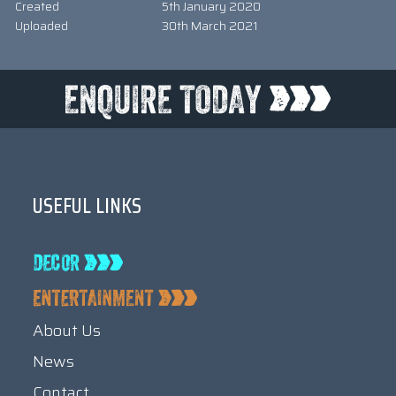
Created
5th January 2020
Uploaded
30th March 2021
USEFUL LINKS
About Us
News
Contact