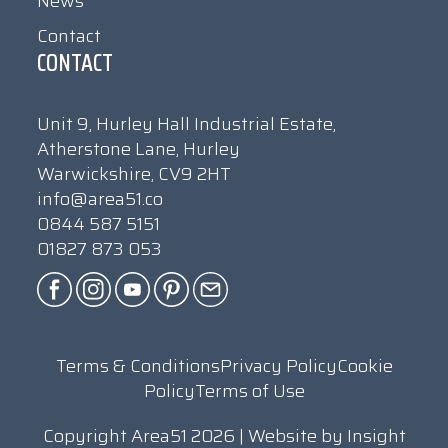
News
Contact
CONTACT
Unit 9, Hurley Hall Industrial Estate,
Atherstone Lane, Hurley
Warwickshire, CV9 2HT
info@area51.co
0844 587 5151
01827 873 053
Terms & Conditions
Privacy Policy
Cookie
Policy
Terms of Use
Copyright Area51 2026 | Website by
Insight