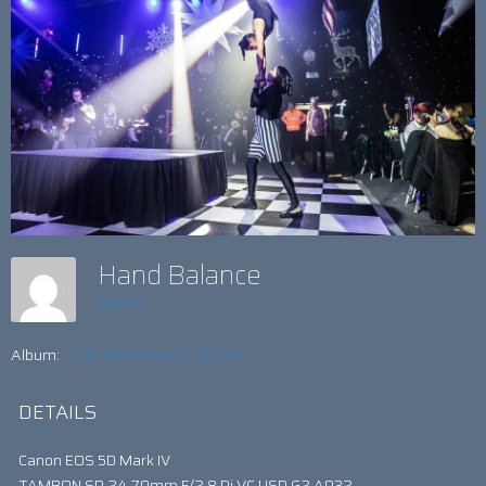
Hand Balance
admin
Album:
THE SNOW MUST GO ON
DETAILS
Canon EOS 5D Mark IV
TAMRON SP 24-70mm F/2.8 Di VC USD G2 A032