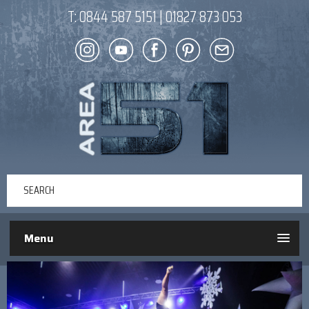
T:
0844 587 5151
|
01827 873 053
Menu