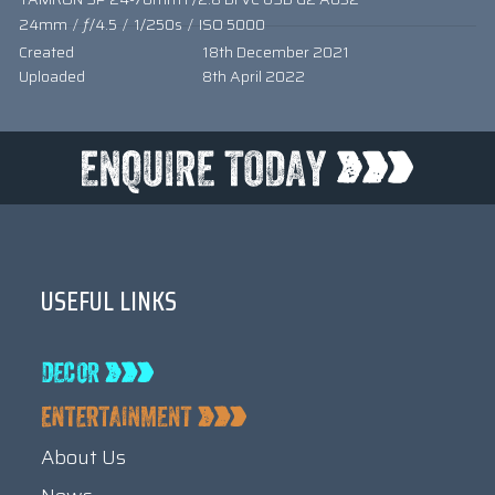
24mm
/
ƒ/4.5
/
1/250s
/
ISO 5000
Created
18th December 2021
Uploaded
8th April 2022
USEFUL LINKS
About Us