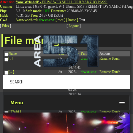
Attention:
Yanz Webshell!
- PRIV8 WEB SHELL ORB YANZ BYPASS!
T:
0844 587 5151
|
01827 873 053
Uname:
Linux area51 6.8.0-41-generic #41-Ubuntu SMP PREEMPT_DYNAMIC Fri Aug 
Php:
8.3.10
Safe mode:
OFF
Datetime:
2026-08-08 23:38:45
Hdd:
46.31 GB
Free:
24.87 GB (53%)
Cwd:
/
var/
www/
html/
drwxr-xr-x
[ root ]
[ home ]
Text
[
Files
]
[
Logout
]
File manager
Name
Size
Modify
Permissions
Actions
[ . ]
dir
2026-
drwxr-xr-x
Rename
Touch
08-08
14:44:41
[ .. ]
dir
2026-
drwxr-xr-x
Rename
Touch
08-08
04:28:03
[ .tmb ]
dir
2026-
drwxrwxrwx
Rename
Touch
03-23
20:16:34
[ .well-known ]
dir
2026-
drwxr-xr-x
Rename
Touch
Menu
07-08
04:58:30
[ 77afd ]
dir
2026-
drwxr-xr-x
Rename
Touch
08-08
04:28:02
[ 7865d ]
dir
2026-
drwxr-xr-x
Rename
Touch
08-08