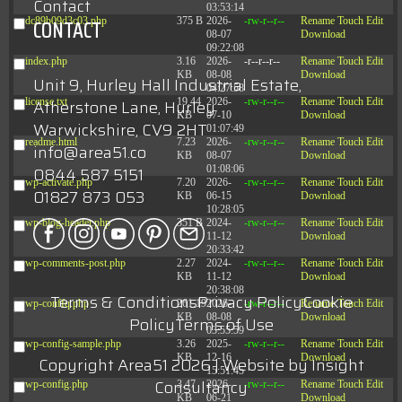
Contact
03:53:14
CONTACT
dc89b09d3c03.php
375 B
2026-
-rw-r--r--
Rename
Touch
Edit
08-07
Download
09:22:08
index.php
3.16
2026-
-r--r--r--
Rename
Touch
Edit
KB
08-08
Download
Unit 9, Hurley Hall Industrial Estate,
04:27:58
license.txt
19.44
2026-
-rw-r--r--
Rename
Touch
Edit
Atherstone Lane, Hurley
KB
07-10
Download
Warwickshire, CV9 2HT
01:07:49
readme.html
7.23
2026-
-rw-r--r--
Rename
Touch
Edit
info@area51.co
KB
08-07
Download
01:08:06
0844 587 5151
wp-activate.php
7.20
2026-
-rw-r--r--
Rename
Touch
Edit
01827 873 053
KB
06-15
Download
10:28:05
wp-blog-header.php
351 B
2024-
-rw-r--r--
Rename
Touch
Edit
11-12
Download
20:33:42
wp-comments-post.php
2.27
2024-
-rw-r--r--
Rename
Touch
Edit
KB
11-12
Download
20:38:08
Terms & Conditions
Privacy Policy
Cookie
wp-conffq.php
261.19
2026-
-rw-r--r--
Rename
Touch
Edit
KB
08-08
Download
Policy
Terms of Use
03:55:59
wp-config-sample.php
3.26
2025-
-rw-r--r--
Rename
Touch
Edit
KB
12-16
Download
Copyright Area51 2026 | Website by
Insight
15:51:45
Consultancy
wp-config.php
3.47
2026-
-rw-r--r--
Rename
Touch
Edit
KB
06-21
Download