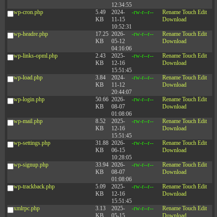
12:34:55
wp-cron.php
5.49
2024-
-rw-r--r--
Rename
Touch
Edit
KB
11-15
Download
10:52:31
wp-headre.php
17.25
2026-
-rw-r--r--
Rename
Touch
Edit
KB
05-12
Download
04:16:06
wp-links-opml.php
2.43
2025-
-rw-r--r--
Rename
Touch
Edit
KB
12-16
Download
15:51:45
wp-load.php
3.84
2024-
-rw-r--r--
Rename
Touch
Edit
KB
11-12
Download
20:44:07
wp-login.php
50.66
2026-
-rw-r--r--
Rename
Touch
Edit
KB
08-07
Download
01:08:06
wp-mail.php
8.52
2025-
-rw-r--r--
Rename
Touch
Edit
KB
12-16
Download
15:51:45
wp-settings.php
31.88
2026-
-rw-r--r--
Rename
Touch
Edit
KB
06-15
Download
10:28:05
wp-signup.php
33.94
2026-
-rw-r--r--
Rename
Touch
Edit
KB
08-07
Download
01:08:06
wp-trackback.php
5.09
2025-
-rw-r--r--
Rename
Touch
Edit
KB
12-16
Download
15:51:45
xmlrpc.php
3.13
2025-
-rw-r--r--
Rename
Touch
Edit
KB
05-15
Download