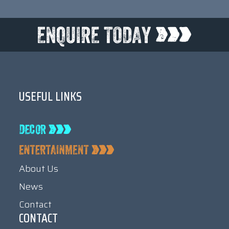
USEFUL LINKS
About Us
News
Contact
CONTACT