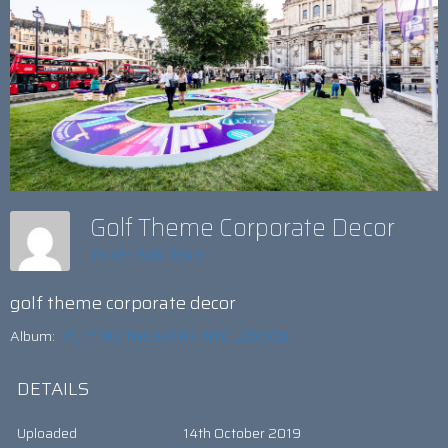
Golf Theme Corporate Decor
Insight Web Team
golf theme corporate decor
Album:
PUTTING THE SWING INTO LONDON
DETAILS
Uploaded
14th October 2019