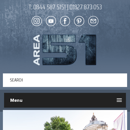
T:
0844 587 5151
|
01827 873 053
Menu