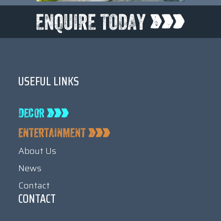
USEFUL LINKS
About Us
News
Contact
CONTACT