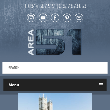
T:
0844 587 5151
|
01827 873 053
Menu