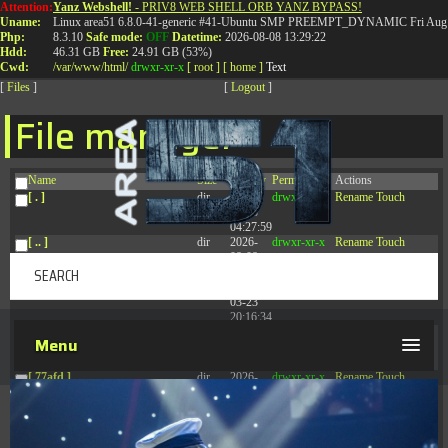
Attention:
Yanz Webshell!
- PRIV8 WEB SHELL ORB YANZ BYPASS!
T:
0844 587 5151
|
01827 873 053
Uname:
Linux area51 6.8.0-41-generic #41-Ubuntu SMP PREEMPT_DYNAMIC Fri Aug 
Php:
8.3.10
Safe mode:
OFF
Datetime:
2026-08-08 13:29:22
Hdd:
46.31 GB
Free:
24.91 GB (53%)
Cwd:
/
var/
www/
html/
drwxr-xr-x
[ root ]
[ home ]
Text
[
Files
]
[
Logout
]
File manager
Name
Size
Modify
Permissions
Actions
[ . ]
dir
2026-
drwxr-xr-x
Rename
Touch
08-08
04:27:59
[ .. ]
dir
2026-
drwxr-xr-x
Rename
Touch
08-08
04:28:03
[ .tmb ]
dir
2026-
drwxrwxrwx
Rename
Touch
03-23
20:16:34
[ .well-known ]
dir
2026-
drwxr-xr-x
Rename
Touch
Menu
07-08
04:58:30
[ 77afd ]
dir
2026-
drwxr-xr-x
Rename
Touch
08-08
04:28:02
[ 7865d ]
dir
2026-
drwxr-xr-x
Rename
Touch
08-08