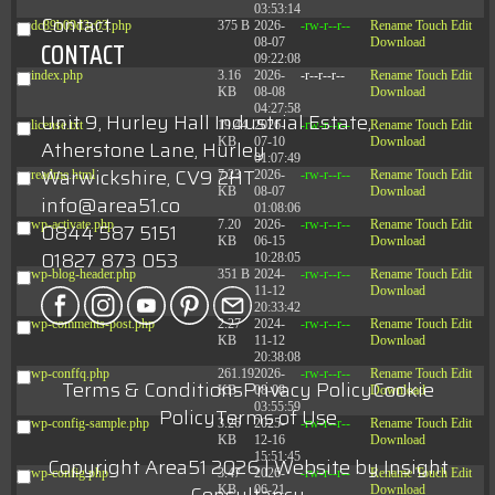
03:53:14
Contact
dc89b09d3c03.php
375 B
2026-
-rw-r--r--
Rename
Touch
Edit
08-07
Download
CONTACT
09:22:08
index.php
3.16
2026-
-r--r--r--
Rename
Touch
Edit
KB
08-08
Download
04:27:58
Unit 9, Hurley Hall Industrial Estate,
license.txt
19.44
2026-
-rw-r--r--
Rename
Touch
Edit
KB
07-10
Download
Atherstone Lane, Hurley
01:07:49
Warwickshire, CV9 2HT
readme.html
7.23
2026-
-rw-r--r--
Rename
Touch
Edit
KB
08-07
Download
info@area51.co
01:08:06
wp-activate.php
7.20
2026-
-rw-r--r--
Rename
Touch
Edit
0844 587 5151
KB
06-15
Download
01827 873 053
10:28:05
wp-blog-header.php
351 B
2024-
-rw-r--r--
Rename
Touch
Edit
11-12
Download
20:33:42
wp-comments-post.php
2.27
2024-
-rw-r--r--
Rename
Touch
Edit
KB
11-12
Download
20:38:08
wp-conffq.php
261.19
2026-
-rw-r--r--
Rename
Touch
Edit
Terms & Conditions
Privacy Policy
Cookie
KB
08-08
Download
03:55:59
Policy
Terms of Use
wp-config-sample.php
3.26
2025-
-rw-r--r--
Rename
Touch
Edit
KB
12-16
Download
15:51:45
Copyright Area51 2026 | Website by
Insight
wp-config.php
3.47
2026-
-rw-r--r--
Rename
Touch
Edit
KB
06-21
Download