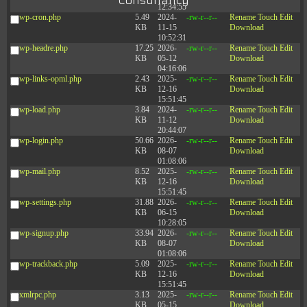
Consultancy
12:34:55
wp-cron.php
5.49
2024-
-rw-r--r--
Rename
Touch
Edit
KB
11-15
Download
10:52:31
wp-headre.php
17.25
2026-
-rw-r--r--
Rename
Touch
Edit
KB
05-12
Download
04:16:06
wp-links-opml.php
2.43
2025-
-rw-r--r--
Rename
Touch
Edit
KB
12-16
Download
15:51:45
wp-load.php
3.84
2024-
-rw-r--r--
Rename
Touch
Edit
KB
11-12
Download
20:44:07
wp-login.php
50.66
2026-
-rw-r--r--
Rename
Touch
Edit
KB
08-07
Download
01:08:06
wp-mail.php
8.52
2025-
-rw-r--r--
Rename
Touch
Edit
KB
12-16
Download
15:51:45
wp-settings.php
31.88
2026-
-rw-r--r--
Rename
Touch
Edit
KB
06-15
Download
10:28:05
wp-signup.php
33.94
2026-
-rw-r--r--
Rename
Touch
Edit
KB
08-07
Download
01:08:06
wp-trackback.php
5.09
2025-
-rw-r--r--
Rename
Touch
Edit
KB
12-16
Download
15:51:45
xmlrpc.php
3.13
2025-
-rw-r--r--
Rename
Touch
Edit
KB
05-15
Download