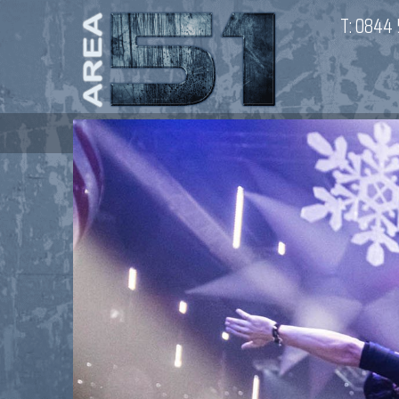
T:
0844 