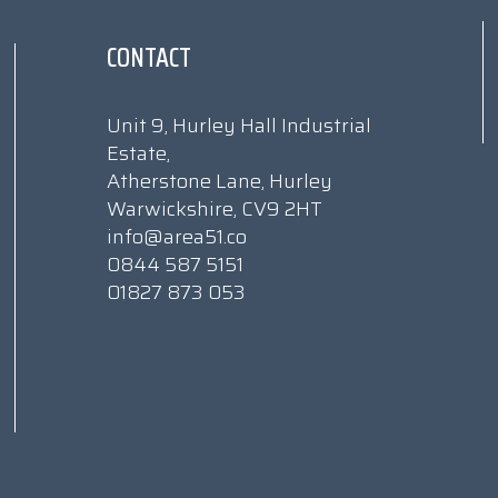
CONTACT
Unit 9, Hurley Hall Industrial
Estate,
Atherstone Lane, Hurley
Warwickshire, CV9 2HT
info@area51.co
0844 587 5151
01827 873 053