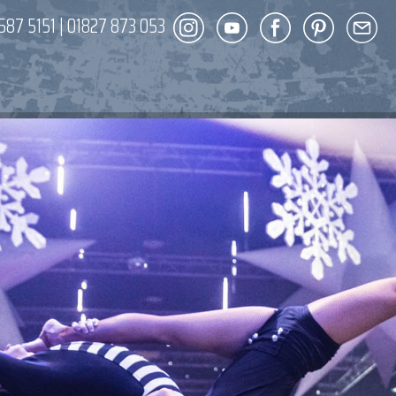
587 5151
|
01827 873 053
DECOR
ENT