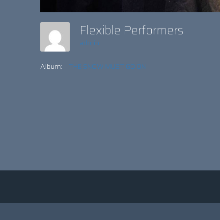
Flexible Performers
admin
Album:
THE SNOW MUST GO ON