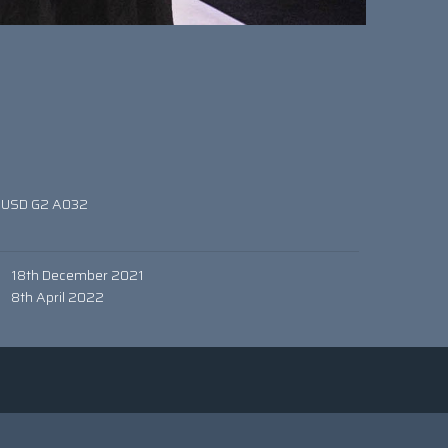
 USD G2 A032
0
18th December 2021
8th April 2022