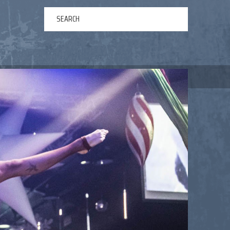
ERTAINMENT
ABOUT US
NEWS
CONTACT