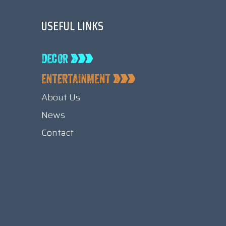
USEFUL LINKS
About Us
News
Contact