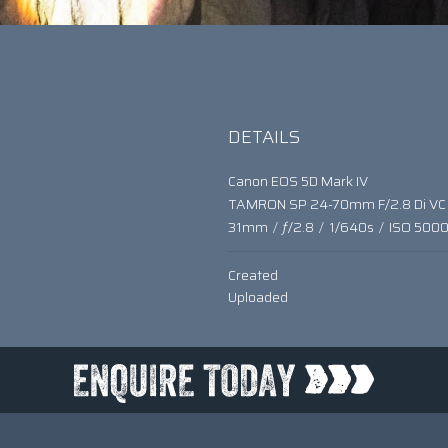
DETAILS
Canon EOS 5D Mark IV
TAMRON SP 24-70mm F/2.8 Di VC
31mm
/
ƒ/2.8
/
1/640s
/
ISO 500
Created
Uploaded