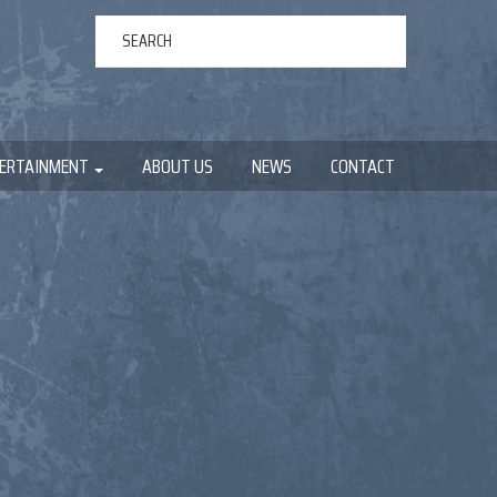
ERTAINMENT
ABOUT US
NEWS
CONTACT