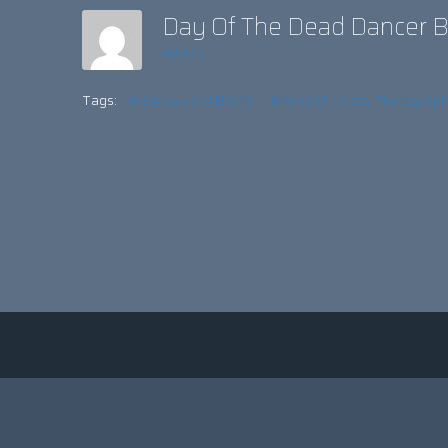
Day Of The Dead Dancer B
admin
Tags:
#24 hours in Bristol
#Ambient Vista Photograp