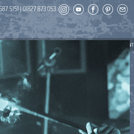
587 5151
|
01827 873 053
DECOR
ENT