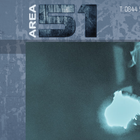
T:
0844 