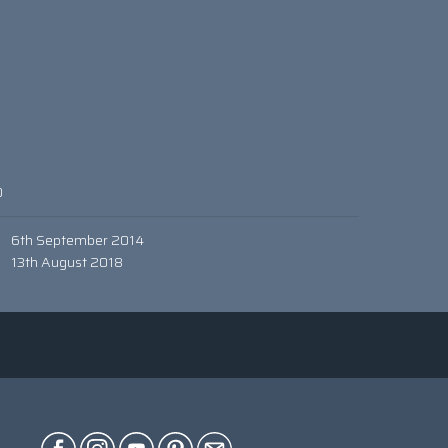
0
6th September 2014
13th August 2018