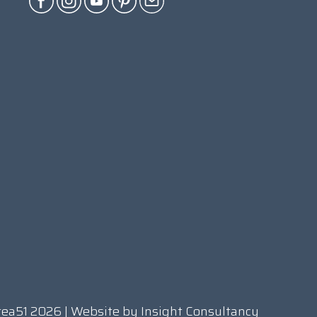
rea51 2026 | Website by
Insight Consultancy