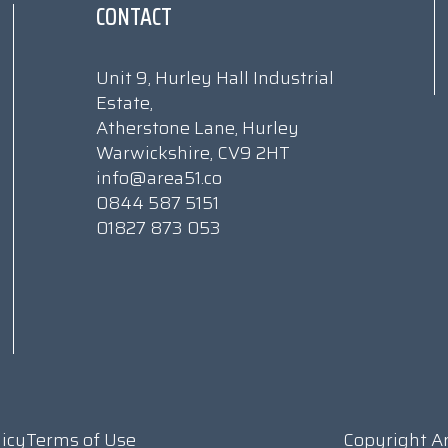
CONTACT
Unit 9, Hurley Hall Industrial
Estate,
Atherstone Lane, Hurley
Warwickshire, CV9 2HT
info@area51.co
0844 587 5151
01827 873 053
licy
Terms of Use
Copyright A