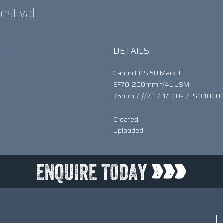
estival
DETAILS
hy
Canon EOS 5D Mark III
EF70-200mm f/4L USM
75mm
/
ƒ/7.1
/
1/100s
/
ISO 1000
Created
Uploaded