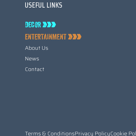
USEFUL LINKS
About Us
News
Contact
Terms & Conditions
Privacy Policy
Cookie Po