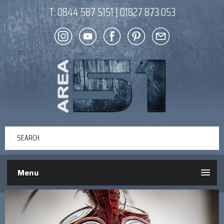
T:
0844 587 5151
|
01827 873 053
Menu