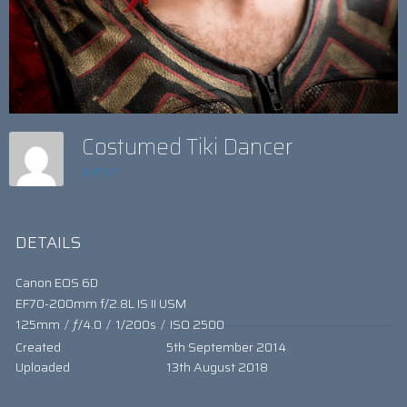
Costumed Tiki Dancer
admin
DETAILS
Canon EOS 6D
EF70-200mm f/2.8L IS II USM
125mm
/
ƒ/4.0
/
1/200s
/
ISO 2500
Created
5th September 2014
Uploaded
13th August 2018