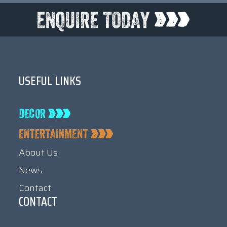
USEFUL LINKS
About Us
News
Contact
CONTACT