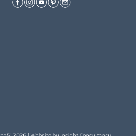
rea51 2026 | Website by
Insight Consultancy