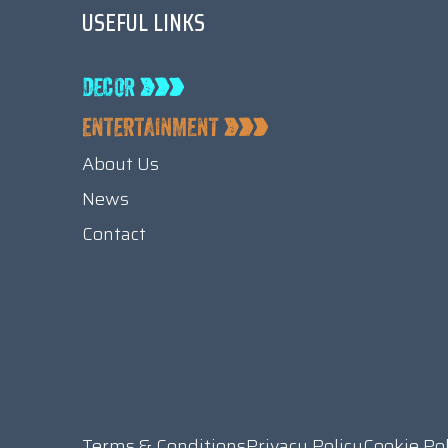
USEFUL LINKS
About Us
News
Contact
Terms & Conditions
Privacy Policy
Cookie Po