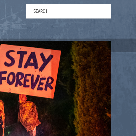
ERTAINMENT
ABOUT US
NEWS
CONTACT