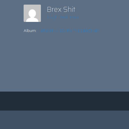
Brex Shit
Insight Web Team
Album:
BREXIT: A SCARY-TALE ENDING?