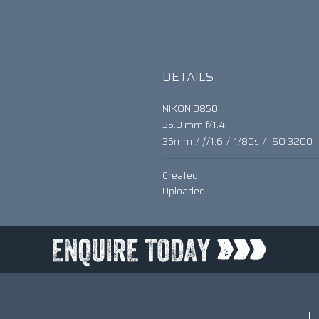
DETAILS
NIKON D850
35.0 mm f/1.4
35mm
/
ƒ/1.6
/
1/80s
/
ISO 3200
Created
Uploaded