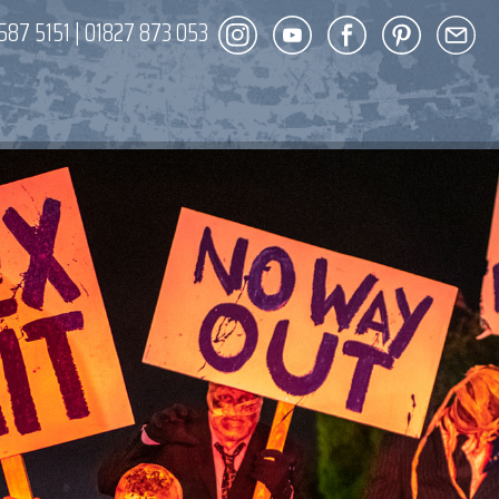
587 5151
|
01827 873 053
DECOR
ENT