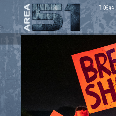
T:
0844 