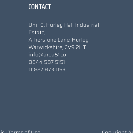
CONTACT
Unit 9, Hurley Hall Industrial
Estate,
Atherstone Lane, Hurley
Warwickshire, CV9 2HT
info@area51.co
0844 587 5151
01827 873 053
licy
Terms of Use
Copyright A