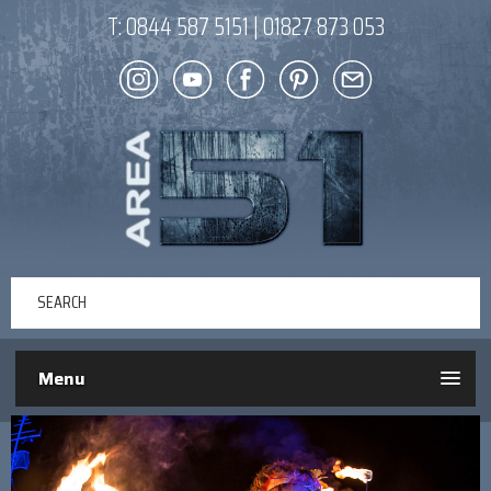
T:
0844 587 5151
|
01827 873 053
Menu