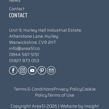
News
Contact
CONTACT
Unit 9, Hurley Hall Industrial Estate,
Atherstone Lane, Hurley
Warwickshire, CV9 2HT
info@area51.co
0844 587 5151
01827 873 053
Terms & Conditions
Privacy Policy
Cookie
Policy
Terms of Use
Copyright Area51 2026 | Website by
Insight