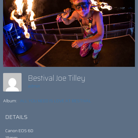
Bestival Joe Tilley
admin
Album:
ALL YOU NEED IS LOVE AT BESTIVAL
DETAILS
Canon EOS 6D
15mm