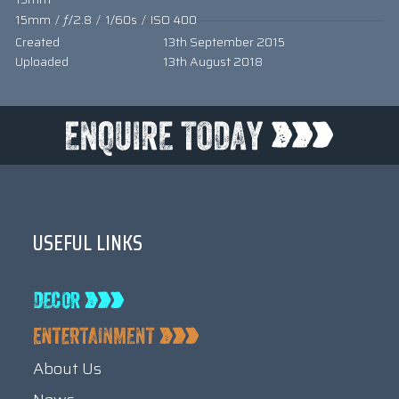
15mm
/
ƒ/2.8
/
1/60s
/
ISO 400
Created
13th September 2015
Uploaded
13th August 2018
USEFUL LINKS
About Us