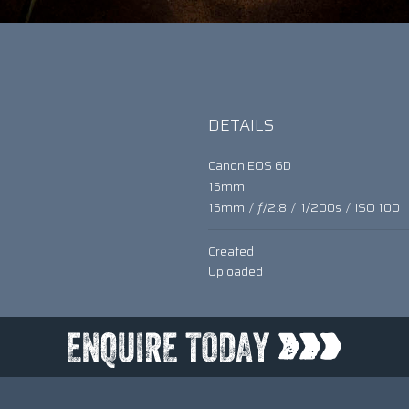
DETAILS
Canon EOS 6D
15mm
15mm
/
ƒ/2.8
/
1/200s
/
ISO 100
Created
Uploaded