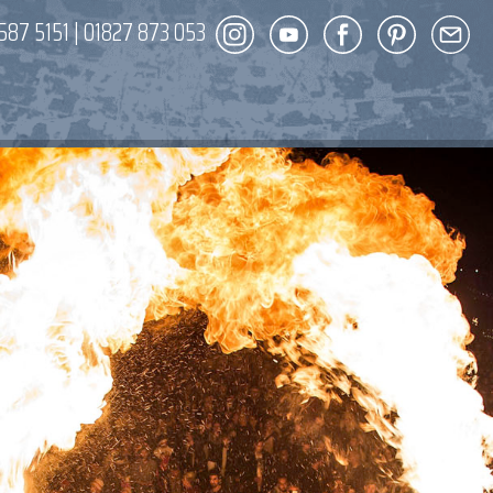
587 5151
|
01827 873 053
DECOR
ENT