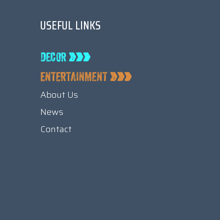
USEFUL LINKS
About Us
News
Contact