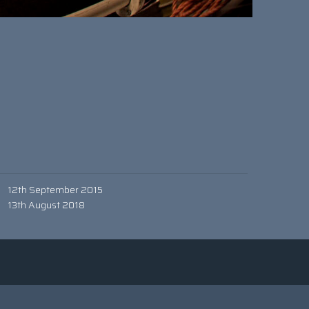
12th September 2015
13th August 2018