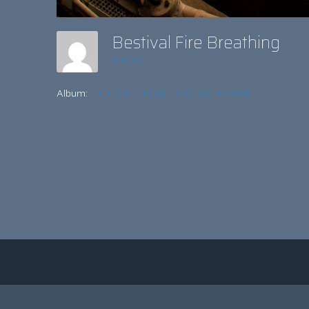
Bestival Fire Breathing
admin
Album:
ALL YOU NEED IS LOVE AT BESTIVAL