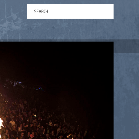
ERTAINMENT
ABOUT US
NEWS
CONTACT