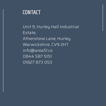
CONTACT
Unit 9, Hurley Hall Industrial
Estate,
Atherstone Lane, Hurley
Warwickshire, CV9 2HT
info@area51.co
0844 587 5151
01827 873 053