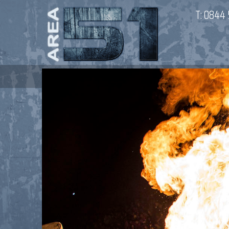
T:
0844 