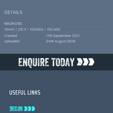
DETAILS
NIKON D90
10mm
/
ƒ/6.3
/
10/400s
/
ISO 400
Created
11th September 2011
Uploaded
24th August 2018
USEFUL LINKS