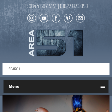
T:
0844 587 5151
|
01827 873 053
Menu