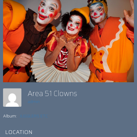
Area 51 Clowns
admin
Album:
JUGGLERS ETC
LOCATION