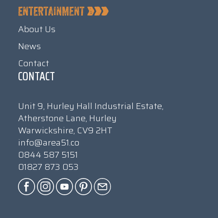
About Us
News
Contact
CONTACT
Unit 9, Hurley Hall Industrial Estate,
Atherstone Lane, Hurley
Warwickshire, CV9 2HT
info@area51.co
0844 587 5151
01827 873 053