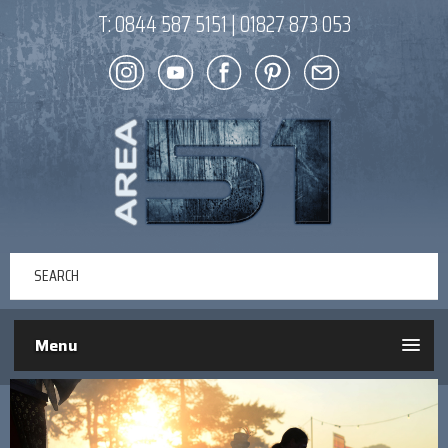
T:
0844 587 5151
|
01827 873 053
Menu