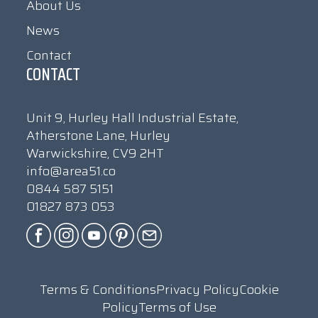
About Us
News
Contact
CONTACT
Unit 9, Hurley Hall Industrial Estate,
Atherstone Lane, Hurley
Warwickshire, CV9 2HT
info@area51.co
0844 587 5151
01827 873 053
Terms & Conditions
Privacy Policy
Cookie
Policy
Terms of Use