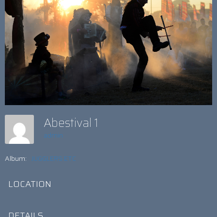
Abestival 1
admin
Album:
JUGGLERS ETC
LOCATION
DETAILS