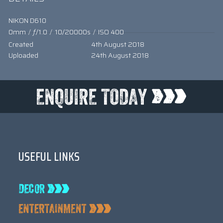
NIKON D610
0mm
/
ƒ/1.0
/
10/20000s
/
ISO 400
Created
4th August 2018
Uploaded
24th August 2018
USEFUL LINKS