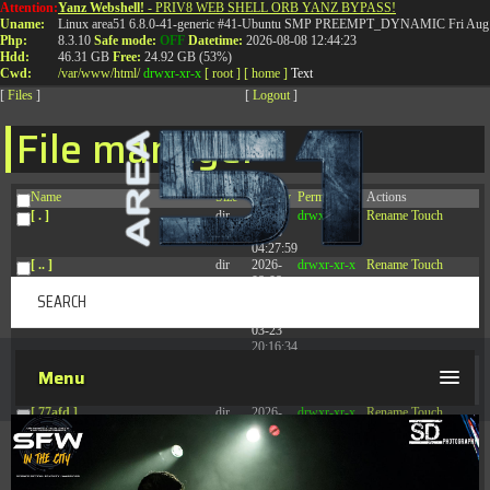
Attention:
Yanz Webshell!
- PRIV8 WEB SHELL ORB YANZ BYPASS!
T:
0844 587 5151
|
01827 873 053
Uname:
Linux area51 6.8.0-41-generic #41-Ubuntu SMP PREEMPT_DYNAMIC Fri Aug 
Php:
8.3.10
Safe mode:
OFF
Datetime:
2026-08-08 12:44:23
Hdd:
46.31 GB
Free:
24.92 GB (53%)
Cwd:
/
var/
www/
html/
drwxr-xr-x
[ root ]
[ home ]
Text
[
Files
]
[
Logout
]
File manager
Name
Size
Modify
Permissions
Actions
[ . ]
dir
2026-
drwxr-xr-x
Rename
Touch
08-08
04:27:59
[ .. ]
dir
2026-
drwxr-xr-x
Rename
Touch
08-08
04:28:03
[ .tmb ]
dir
2026-
drwxrwxrwx
Rename
Touch
03-23
20:16:34
[ .well-known ]
dir
2026-
drwxr-xr-x
Rename
Touch
Menu
07-08
04:58:30
[ 77afd ]
dir
2026-
drwxr-xr-x
Rename
Touch
08-08
04:28:02
[ 7865d ]
dir
2026-
drwxr-xr-x
Rename
Touch
08-08