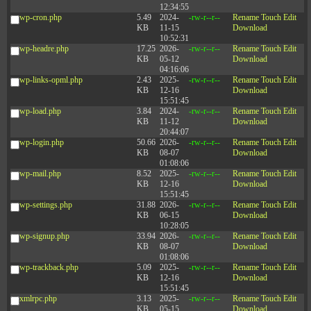
12:34:55
wp-cron.php
5.49
2024-
-rw-r--r--
Rename
Touch
Edit
KB
11-15
Download
10:52:31
wp-headre.php
17.25
2026-
-rw-r--r--
Rename
Touch
Edit
KB
05-12
Download
04:16:06
wp-links-opml.php
2.43
2025-
-rw-r--r--
Rename
Touch
Edit
KB
12-16
Download
15:51:45
wp-load.php
3.84
2024-
-rw-r--r--
Rename
Touch
Edit
KB
11-12
Download
20:44:07
wp-login.php
50.66
2026-
-rw-r--r--
Rename
Touch
Edit
KB
08-07
Download
01:08:06
wp-mail.php
8.52
2025-
-rw-r--r--
Rename
Touch
Edit
KB
12-16
Download
15:51:45
wp-settings.php
31.88
2026-
-rw-r--r--
Rename
Touch
Edit
KB
06-15
Download
10:28:05
wp-signup.php
33.94
2026-
-rw-r--r--
Rename
Touch
Edit
KB
08-07
Download
01:08:06
wp-trackback.php
5.09
2025-
-rw-r--r--
Rename
Touch
Edit
KB
12-16
Download
15:51:45
xmlrpc.php
3.13
2025-
-rw-r--r--
Rename
Touch
Edit
KB
05-15
Download