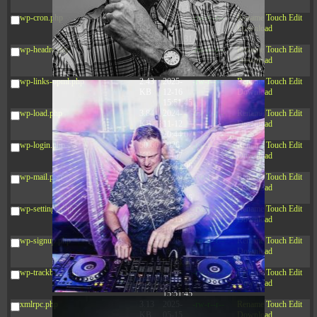
12:34:55
wp-cron.php
5.49
2024-
-rw-r--r--
Rename
Touch
Edit
KB
11-15
Download
10:52:31
wp-headre.php
17.25
2026-
-rw-r--r--
Rename
Touch
Edit
KB
05-12
Download
04:16:06
wp-links-opml.php
2.43
2025-
-rw-r--r--
Rename
Touch
Edit
KB
12-16
Download
15:51:45
wp-load.php
3.84
2024-
-rw-r--r--
Rename
Touch
Edit
KB
11-12
Download
20:44:07
wp-login.php
50.66
2026-
-rw-r--r--
Rename
Touch
Edit
KB
08-07
Download
01:08:06
wp-mail.php
8.52
2025-
-rw-r--r--
Rename
Touch
Edit
KB
12-16
Download
15:51:45
wp-settings.php
31.88
2026-
-rw-r--r--
Rename
Touch
Edit
KB
06-15
Download
10:28:05
wp-signup.php
33.94
2026-
-rw-r--r--
Rename
Touch
Edit
KB
08-07
Download
01:08:06
wp-trackback.php
5.09
2025-
-rw-r--r--
Rename
Touch
Edit
KB
12-16
Download
15:51:45
xmlrpc.php
3.13
2025-
-rw-r--r--
Rename
Touch
Edit
KB
05-15
Download