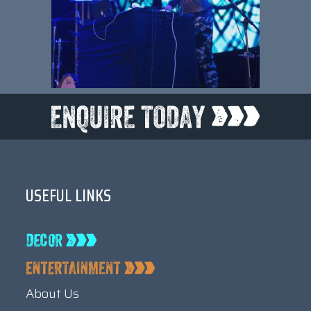
USEFUL LINKS
About Us