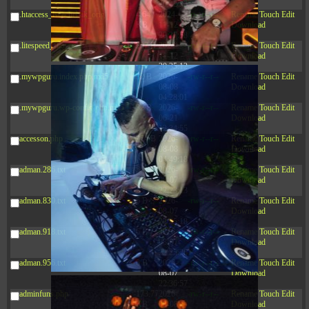
20:42:33
.htaccess_lscachebak_orig
4.64
2024-
-rw-r--r--
Rename
Touch
Edit
KB
11-12
Download
20:37:58
.litespeed_flag
297 B
2024-
-rw-r--r--
Rename
Touch
Edit
11-12
Download
20:35:12
.mywpguru.index.php.md5
32 B
2026-
-rw-r--r--
Rename
Touch
Edit
08-08
Download
04:28:01
.mywpguru.wp-config.php.md5
32 B
2026-
-rw-r--r--
Rename
Touch
Edit
06-21
Download
12:34:55
accesson.php
374 B
2026-
-rw-r--r--
Rename
Touch
Edit
08-08
Download
04:49:18
adman.286.txt
5 B
2026-
-rw-r--r--
Rename
Touch
Edit
08-07
Download
22:23:13
adman.830.txt
6 B
2026-
-rw-r--r--
Rename
Touch
Edit
08-07
Download
22:35:18
adman.918.txt
6 B
2026-
-rw-r--r--
Rename
Touch
Edit
08-07
Download
22:25:26
adman.956.txt
6 B
2026-
-rw-r--r--
Rename
Touch
Edit
08-07
Download
22:36:57
adminfuns.php
173.77
2026-
-rw-r--r--
Rename
Touch
Edit
KB
08-08
Download