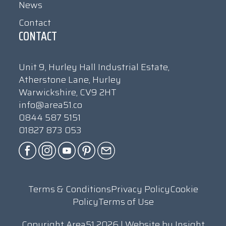
News
Contact
CONTACT
Unit 9, Hurley Hall Industrial Estate,
Atherstone Lane, Hurley
Warwickshire, CV9 2HT
info@area51.co
0844 587 5151
01827 873 053
Terms & Conditions
Privacy Policy
Cookie
Policy
Terms of Use
Copyright Area51 2026 | Website by
Insight