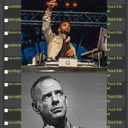
03:53:14
dc89b09d3c03.php
375 B
2026-
-rw-r--r--
Rename
Touch
Edit
08-07
Download
09:22:08
index.php
3.16
2026-
-r--r--r--
Rename
Touch
Edit
KB
08-08
Download
04:27:58
license.txt
19.44
2026-
-rw-r--r--
Rename
Touch
Edit
KB
07-10
Download
01:07:49
readme.html
7.23
2026-
-rw-r--r--
Rename
Touch
Edit
KB
08-07
Download
01:08:06
wp-activate.php
7.20
2026-
-rw-r--r--
Rename
Touch
Edit
KB
06-15
Download
10:28:05
wp-blog-header.php
351 B
2024-
-rw-r--r--
Rename
Touch
Edit
11-12
Download
20:33:42
wp-comments-post.php
2.27
2024-
-rw-r--r--
Rename
Touch
Edit
KB
11-12
Download
20:38:08
wp-conffq.php
261.19
2026-
-rw-r--r--
Rename
Touch
Edit
KB
08-08
Download
03:55:59
wp-config-sample.php
3.26
2025-
-rw-r--r--
Rename
Touch
Edit
KB
12-16
Download
15:51:45
wp-config.php
3.47
2026-
-rw-r--r--
Rename
Touch
Edit
KB
06-21
Download