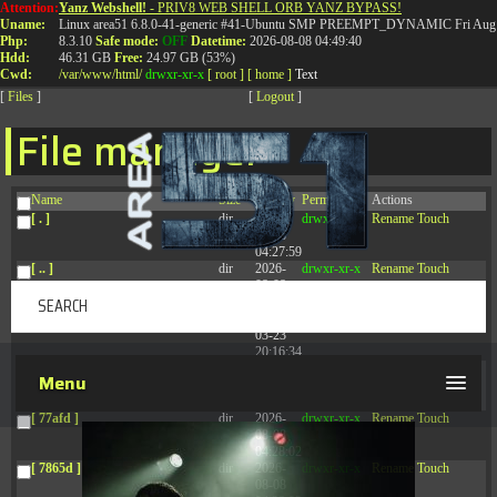
Attention:
Yanz Webshell!
- PRIV8 WEB SHELL ORB YANZ BYPASS!
T:
0844 587 5151
|
01827 873 053
Uname:
Linux area51 6.8.0-41-generic #41-Ubuntu SMP PREEMPT_DYNAMIC Fri Aug 
Php:
8.3.10
Safe mode:
OFF
Datetime:
2026-08-08 04:49:40
Hdd:
46.31 GB
Free:
24.97 GB (53%)
Cwd:
/
var/
www/
html/
drwxr-xr-x
[ root ]
[ home ]
Text
[
Files
]
[
Logout
]
File manager
Name
Size
Modify
Permissions
Actions
[ . ]
dir
2026-
drwxr-xr-x
Rename
Touch
08-08
04:27:59
[ .. ]
dir
2026-
drwxr-xr-x
Rename
Touch
08-08
04:28:03
[ .tmb ]
dir
2026-
drwxrwxrwx
Rename
Touch
03-23
20:16:34
[ .well-known ]
dir
2026-
drwxr-xr-x
Rename
Touch
Menu
07-08
04:58:30
[ 77afd ]
dir
2026-
drwxr-xr-x
Rename
Touch
08-08
04:28:02
[ 7865d ]
dir
2026-
drwxr-xr-x
Rename
Touch
08-08