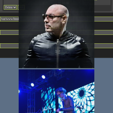
08:32:36
Change dir:
Make dir:
(Writeable)
Terminal: