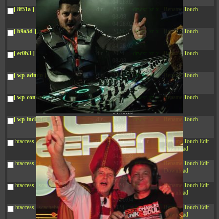
04:28:02
[ 8f51a ]
dir
2026-
drwxr-xr-x
Rename
Touch
08-08
04:28:02
[ b9a5d ]
dir
2026-
drwxr-xr-x
Rename
Touch
08-08
04:28:02
[ ec0b3 ]
dir
2026-
drwxr-xr-x
Rename
Touch
08-08
04:28:02
[ wp-admin ]
dir
2026-
drwxr-xr-x
Rename
Touch
08-08
04:28:02
[ wp-content ]
dir
2026-
drwxr-xr-x
Rename
Touch
08-08
04:49:18
[ wp-includes ]
dir
2026-
drwxr-xr-x
Rename
Touch
08-08
04:30:41
.htaccess
617 B
2026-
-r--r--r--
Rename
Touch
Edit
08-08
Download
04:27:58
.htaccess.bk
6.35
2024-
-rw-r--r--
Rename
Touch
Edit
KB
11-12
Download
20:48:08
.htaccess_lscachebak_01
6.12
2024-
-rw-r--r--
Rename
Touch
Edit
KB
11-12
Download
20:50:04
.htaccess_lscachebak_02
6.13
2024-
-rw-r--r--
Rename
Touch
Edit
KB
11-12
Download