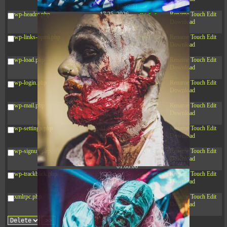
10:52:31
wp-headre.php
17.25
2026-
-rw-r--r--
Rename
Touch
Edit
KB
05-12
Download
04:16:06
wp-links-opml.php
2.43
2025-
-rw-r--r--
Rename
Touch
Edit
KB
12-16
Download
15:51:45
wp-load.php
3.84
2024-
-rw-r--r--
Rename
Touch
Edit
KB
11-12
Download
20:44:07
wp-login.php
50.66
2026-
-rw-r--r--
Rename
Touch
Edit
KB
08-07
Download
01:08:06
wp-mail.php
8.52
2025-
-rw-r--r--
Rename
Touch
Edit
KB
12-16
Download
15:51:45
wp-settings.php
31.88
2026-
-rw-r--r--
Rename
Touch
Edit
KB
06-15
Download
10:28:05
wp-signup.php
33.94
2026-
-rw-r--r--
Rename
Touch
Edit
KB
08-07
Download
01:08:06
wp-trackback.php
5.09
2025-
-rw-r--r--
Rename
Touch
Edit
KB
12-16
Download
15:51:45
xmlrpc.php
3.13
2025-
-rw-r--r--
Rename
Touch
Edit
KB
05-15
Download
08:32:36