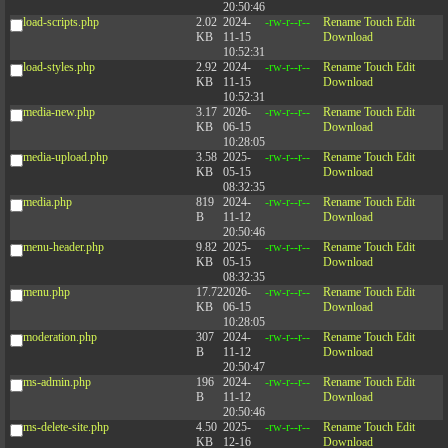
20:50:46
load-scripts.php
2.02
2024-
-rw-r--r--
Rename
Touch
Edit
KB
11-15
Download
10:52:31
load-styles.php
2.92
2024-
-rw-r--r--
Rename
Touch
Edit
KB
11-15
Download
10:52:31
media-new.php
3.17
2026-
-rw-r--r--
Rename
Touch
Edit
KB
06-15
Download
10:28:05
media-upload.php
3.58
2025-
-rw-r--r--
Rename
Touch
Edit
KB
05-15
Download
08:32:35
media.php
819
2024-
-rw-r--r--
Rename
Touch
Edit
B
11-12
Download
20:50:46
menu-header.php
9.82
2025-
-rw-r--r--
Rename
Touch
Edit
KB
05-15
Download
08:32:35
menu.php
17.72
2026-
-rw-r--r--
Rename
Touch
Edit
KB
06-15
Download
10:28:05
moderation.php
307
2024-
-rw-r--r--
Rename
Touch
Edit
B
11-12
Download
20:50:47
ms-admin.php
196
2024-
-rw-r--r--
Rename
Touch
Edit
B
11-12
Download
20:50:46
ms-delete-site.php
4.50
2025-
-rw-r--r--
Rename
Touch
Edit
KB
12-16
Download