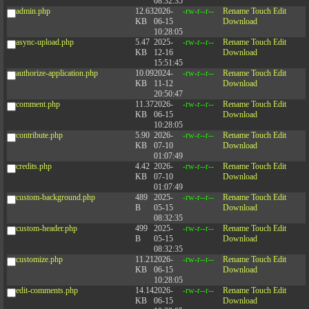
08:32:35
admin.php
12.63
2026-
-rw-r--r--
Rename
Touch
Edit
KB
06-15
Download
10:28:05
async-upload.php
5.47
2025-
-rw-r--r--
Rename
Touch
Edit
KB
12-16
Download
15:51:45
authorize-application.php
10.09
2024-
-rw-r--r--
Rename
Touch
Edit
KB
11-12
Download
20:50:47
comment.php
11.37
2026-
-rw-r--r--
Rename
Touch
Edit
KB
06-15
Download
10:28:05
contribute.php
5.90
2026-
-rw-r--r--
Rename
Touch
Edit
KB
07-10
Download
01:07:49
credits.php
4.42
2026-
-rw-r--r--
Rename
Touch
Edit
KB
07-10
Download
01:07:49
custom-background.php
489
2025-
-rw-r--r--
Rename
Touch
Edit
B
05-15
Download
08:32:35
custom-header.php
499
2025-
-rw-r--r--
Rename
Touch
Edit
B
05-15
Download
08:32:35
customize.php
11.21
2026-
-rw-r--r--
Rename
Touch
Edit
KB
06-15
Download
10:28:05
edit-comments.php
14.14
2026-
-rw-r--r--
Rename
Touch
Edit
KB
06-15
Download