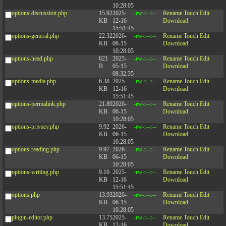
10:28:05
options-discussion.php
15.92
2025-
-rw-r--r--
Rename
Touch
Edit
KB
12-16
Download
15:51:45
options-general.php
22.32
2026-
-rw-r--r--
Rename
Touch
Edit
KB
06-15
Download
10:28:05
options-head.php
621
2025-
-rw-r--r--
Rename
Touch
Edit
B
05-15
Download
08:32:35
options-media.php
6.38
2025-
-rw-r--r--
Rename
Touch
Edit
KB
12-16
Download
15:51:45
options-permalink.php
21.89
2026-
-rw-r--r--
Rename
Touch
Edit
KB
06-15
Download
10:28:05
options-privacy.php
9.92
2026-
-rw-r--r--
Rename
Touch
Edit
KB
06-15
Download
10:28:05
options-reading.php
9.97
2026-
-rw-r--r--
Rename
Touch
Edit
KB
06-15
Download
10:28:05
options-writing.php
9.10
2025-
-rw-r--r--
Rename
Touch
Edit
KB
12-16
Download
15:51:45
options.php
13.93
2026-
-rw-r--r--
Rename
Touch
Edit
KB
06-15
Download
10:28:05
plugin-editor.php
13.75
2025-
-rw-r--r--
Rename
Touch
Edit
KB
12-16
Download