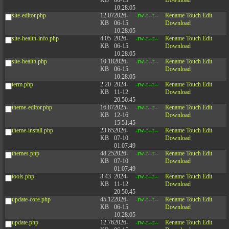
KB
06-15
Download
10:28:05
site-editor.php
12.07
2026-
-rw-r--r--
Rename
Touch
Edit
KB
06-15
Download
10:28:05
site-health-info.php
4.05
2026-
-rw-r--r--
Rename
Touch
Edit
KB
06-15
Download
10:28:05
site-health.php
10.18
2026-
-rw-r--r--
Rename
Touch
Edit
KB
06-15
Download
10:28:05
term.php
2.20
2024-
-rw-r--r--
Rename
Touch
Edit
KB
11-12
Download
20:50:45
theme-editor.php
16.87
2025-
-rw-r--r--
Rename
Touch
Edit
KB
12-16
Download
15:51:45
theme-install.php
23.65
2026-
-rw-r--r--
Rename
Touch
Edit
KB
07-10
Download
01:07:49
themes.php
48.25
2026-
-rw-r--r--
Rename
Touch
Edit
KB
07-10
Download
01:07:49
tools.php
3.43
2024-
-rw-r--r--
Rename
Touch
Edit
KB
11-12
Download
20:50:45
update-core.php
45.12
2026-
-rw-r--r--
Rename
Touch
Edit
KB
06-15
Download
10:28:05
update.php
12.76
2026-
-rw-r--r--
Rename
Touch
Edit