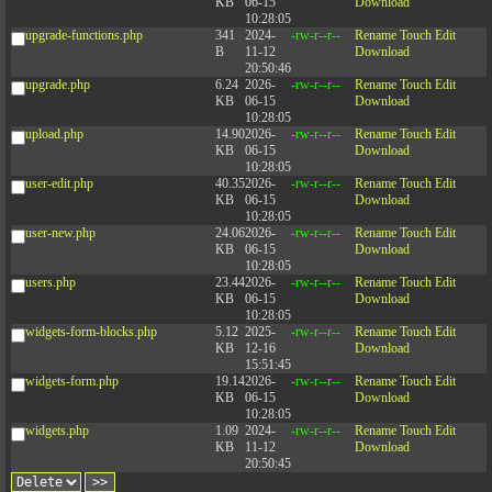
KB
06-15
Download
10:28:05
upgrade-functions.php
341
2024-
-rw-r--r--
Rename
Touch
Edit
B
11-12
Download
20:50:46
upgrade.php
6.24
2026-
-rw-r--r--
Rename
Touch
Edit
KB
06-15
Download
10:28:05
upload.php
14.90
2026-
-rw-r--r--
Rename
Touch
Edit
KB
06-15
Download
10:28:05
user-edit.php
40.35
2026-
-rw-r--r--
Rename
Touch
Edit
KB
06-15
Download
10:28:05
user-new.php
24.06
2026-
-rw-r--r--
Rename
Touch
Edit
KB
06-15
Download
10:28:05
users.php
23.44
2026-
-rw-r--r--
Rename
Touch
Edit
KB
06-15
Download
10:28:05
widgets-form-blocks.php
5.12
2025-
-rw-r--r--
Rename
Touch
Edit
KB
12-16
Download
15:51:45
widgets-form.php
19.14
2026-
-rw-r--r--
Rename
Touch
Edit
KB
06-15
Download
10:28:05
widgets.php
1.09
2024-
-rw-r--r--
Rename
Touch
Edit
KB
11-12
Download
20:50:45