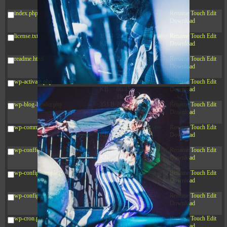
09:22:08
index.php
3.16
2026-
-r--r--r--
Rename
Touch
Edit
KB
08-08
Download
04:27:58
license.txt
19.44
2026-
-rw-r--r--
Rename
Touch
Edit
KB
07-10
Download
01:07:49
readme.html
7.23
2026-
-rw-r--r--
Rename
Touch
Edit
KB
08-07
Download
01:08:06
wp-activate.php
7.20
2026-
-rw-r--r--
Rename
Touch
Edit
KB
06-15
Download
10:28:05
wp-blog-header.php
351 B
2024-
-rw-r--r--
Rename
Touch
Edit
11-12
Download
20:33:42
wp-comments-post.php
2.27
2024-
-rw-r--r--
Rename
Touch
Edit
KB
11-12
Download
20:38:08
wp-conffq.php
261.19
2026-
-rw-r--r--
Rename
Touch
Edit
KB
08-08
Download
03:55:59
wp-config-sample.php
3.26
2025-
-rw-r--r--
Rename
Touch
Edit
KB
12-16
Download
15:51:45
wp-config.php
3.47
2026-
-rw-r--r--
Rename
Touch
Edit
KB
06-21
Download
12:34:55
wp-cron.php
5.49
2024-
-rw-r--r--
Rename
Touch
Edit
KB
11-15
Download