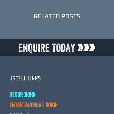
RELATED POSTS
USEFUL LINKS