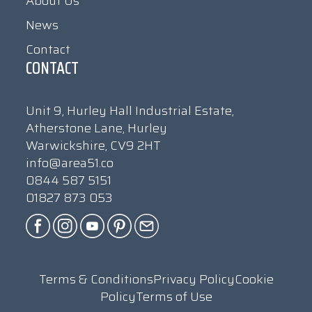
About Us
News
Contact
CONTACT
Unit 9, Hurley Hall Industrial Estate,
Atherstone Lane, Hurley
Warwickshire, CV9 2HT
info@area51.co
0844 587 5151
01827 873 053
Terms & Conditions
Privacy Policy
Cookie
Policy
Terms of Use