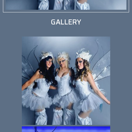
GALLERY