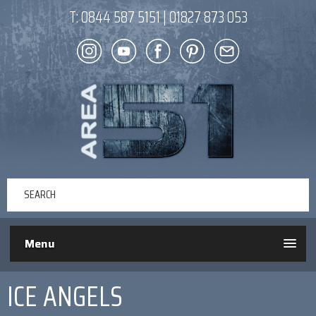
T:
0844 587 5151
|
01827 873 053
Menu
ICE ANGELS