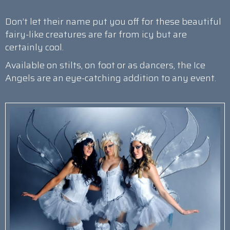
Don’t let their name put you off for these beautiful
fairy-like creatures are far from icy but are
certainly cool.
Available on stilts, on foot or as dancers, the Ice
Angels are an eye-catching addition to any event.