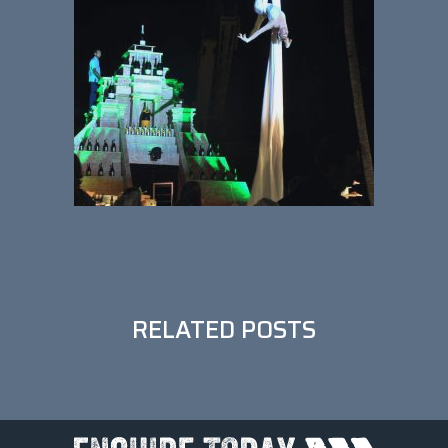
•••
RELATED POSTS