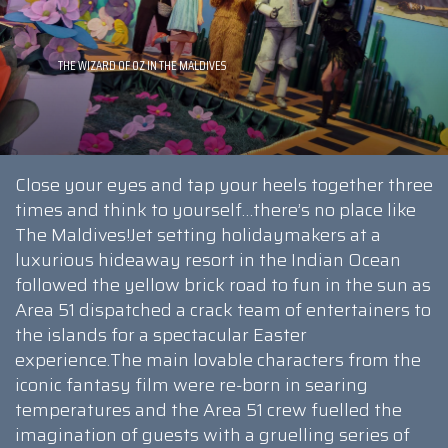
Close your eyes and tap your heels together three
times and think to yourself…there’s no place like
The Maldives!Jet setting holidaymakers at a
luxurious hideaway resort in the Indian Ocean
followed the yellow brick road to fun in the sun as
Area 51 dispatched a crack team of entertainers to
the islands for a spectacular Easter
experience.The main lovable characters from the
iconic fantasy film were re-born in searing
temperatures and the Area 51 crew fuelled the
imagination of guests with a gruelling series of