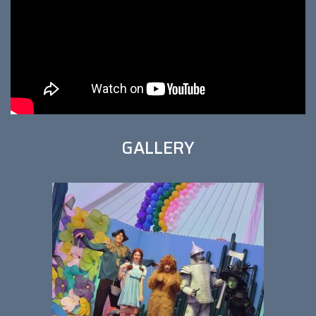
GALLERY