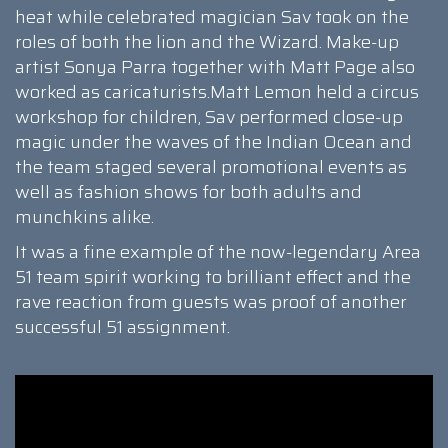
heat while celebrated magician Sav took on the
roles of both the lion and the Wizard. Make-up
artist Sonya Parra together with Matt Page also
worked as caricaturists.Matt Lemon held a circus
workshop for children, Sav performed close-up
magic under the waves of the Indian Ocean and
the team staged several promotional events as
well as fashion shows for both adults and
munchkins alike.
It was a fine example of the now-legendary Area
51 team spirit working to brilliant effect and the
rave reaction from guests was proof of another
successful 51 assignment.