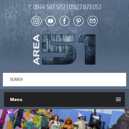
T:
0844 587 5151
|
01827 873 053
Menu