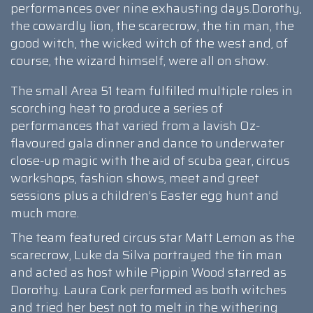
performances over nine exhausting days.Dorothy,
the cowardly lion, the scarecrow, the tin man, the
good witch, the wicked witch of the west and, of
course, the wizard himself, were all on show.
The small Area 51 team fulfilled multiple roles in
scorching heat to produce a series of
performances that varied from a lavish Oz-
flavoured gala dinner and dance to underwater
close-up magic with the aid of scuba gear, circus
workshops, fashion shows, meet and greet
sessions plus a children’s Easter egg hunt and
much more.
The team featured circus star Matt Lemon as the
scarecrow, Luke da Silva portrayed the tin man
and acted as host while Pippin Wood starred as
Dorothy. Laura Cork performed as both witches
and tried her best not to melt in the withering