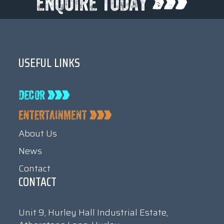
USEFUL LINKS
About Us
News
Contact
CONTACT
Unit 9, Hurley Hall Industrial Estate,