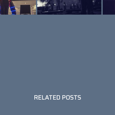
RELATED POSTS