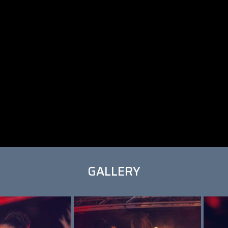
GALLERY