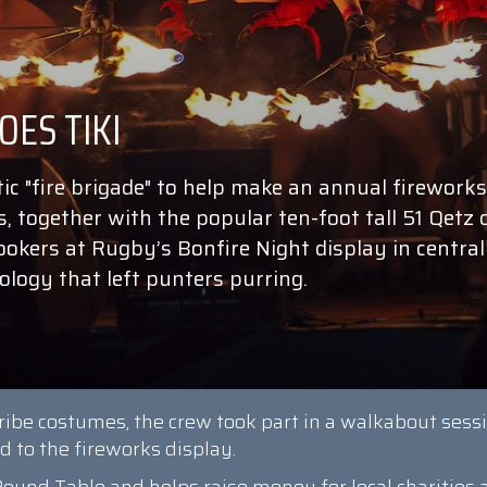
ic "fire brigade" to help make an annual fireworks
s, together with the popular ten-foot tall 51 Qetz 
kers at Rugby’s Bonfire Night display in central
logy that left punters purring.
tribe costumes, the crew took part in a walkabout sess
 to the fireworks display.