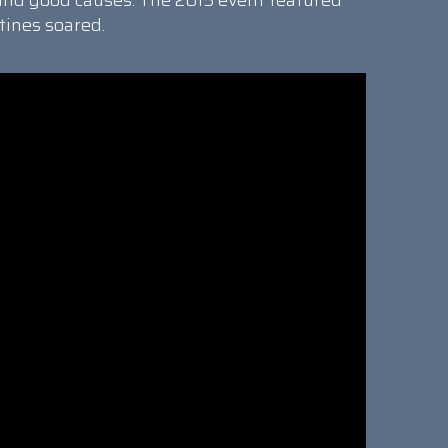
and good causes. The 2015 event featured
tines soared.