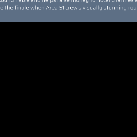
ound Table and helps raise money for local charities 
re the finale when Area 51 crew’s visually stunning rou