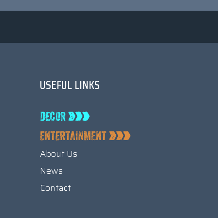
USEFUL LINKS
About Us
News
Contact