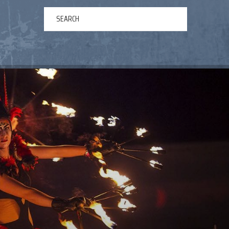
ERTAINMENT
ABOUT US
NEWS
CONTACT