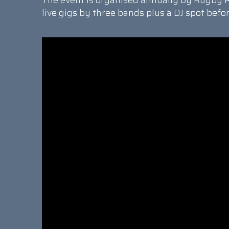
The event is organised annually by Rugby R
live gigs by three bands plus a DJ spot befo