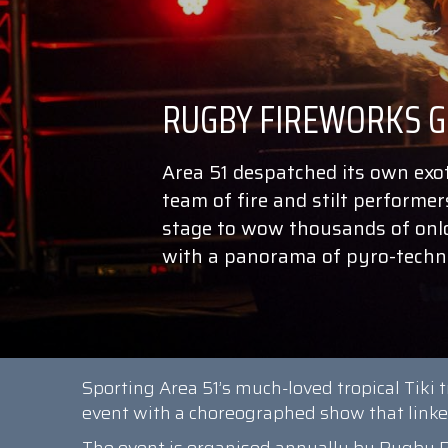
Area 51 despatched its own exot
team of fire and stilt performer
stage to wow thousands of onloo
with a panorama of pyro-techno
Sporting Area 51’s much-loved tropical Tiki 
event with a choreographed show that linked