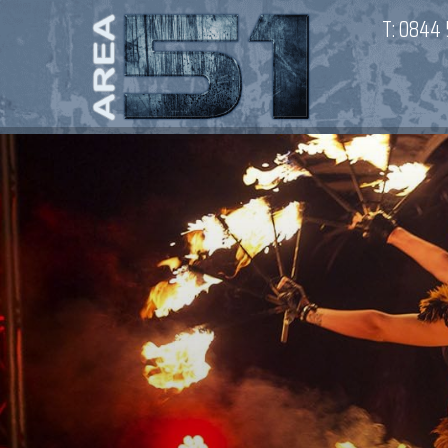
T:
0844 