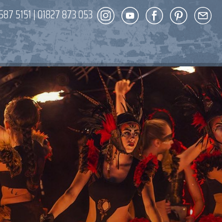
587 5151
|
01827 873 053
DECOR
ENT