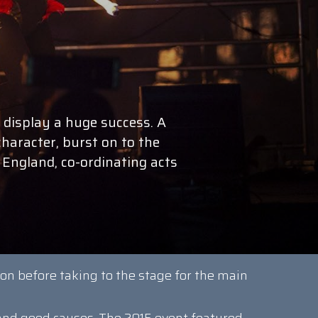
 display a huge success. A
character, burst on to the
 England, co-ordinating acts
ion before taking to the stage for the main