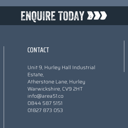
CONTACT
Unit 9, Hurley Hall Industrial
Estate,
Atherstone Lane, Hurley
Warwickshire, CV9 2HT
info@area51.co
0844 587 5151
01827 873 053