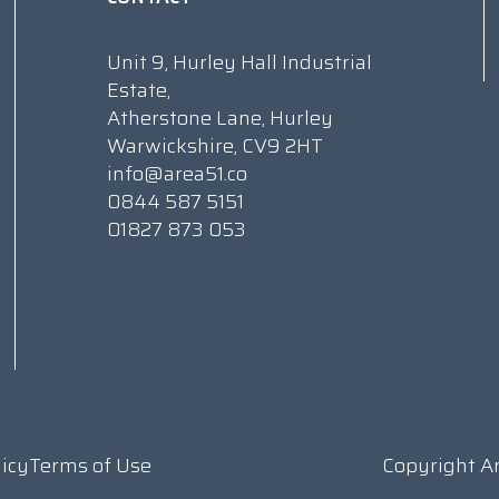
Unit 9, Hurley Hall Industrial
Estate,
Atherstone Lane, Hurley
Warwickshire, CV9 2HT
info@area51.co
0844 587 5151
01827 873 053
licy
Terms of Use
Copyright A