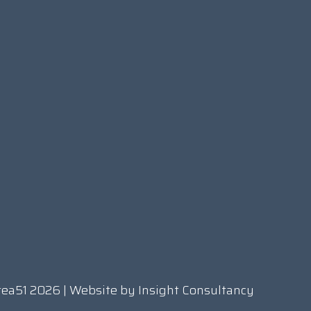
rea51 2026 | Website by
Insight Consultancy