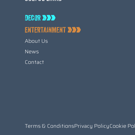
About Us
News
Contact
Terms & Conditions
Privacy Policy
Cookie Po