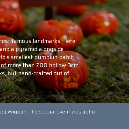
 most famous landmarks. Here
x and a pyramid alongside
ld’s smallest pumpkin patch
st of more than 200 hollow 3cm
ks, but hand-crafted out of
ley Wiggan. The special event was aptly