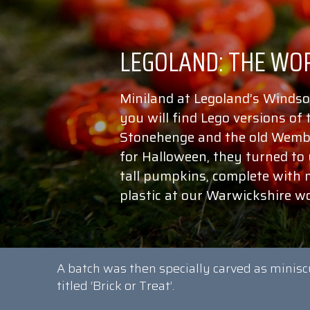
Miniland at Legoland’s Windso
you will find Lego versions of
Stonehenge and the old Wembl
for Halloween, they turned to
tall pumpkins, complete with 
plastic at our Warwickshire w
A batch was then specially carved as minisc
titled ‘Brick or Treat’.