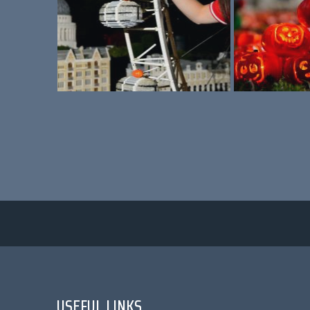
USEFUL LINKS