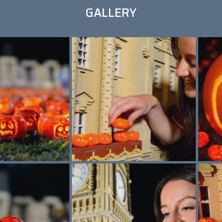
GALLERY