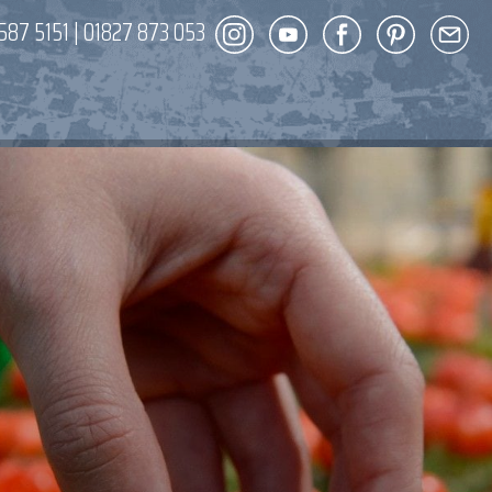
587 5151
|
01827 873 053
DECOR
ENT