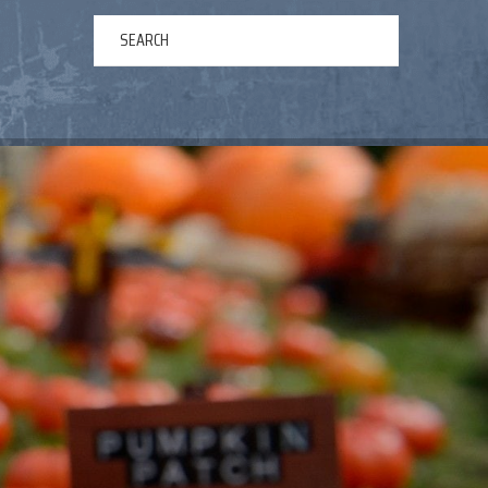
ERTAINMENT
ABOUT US
NEWS
CONTACT