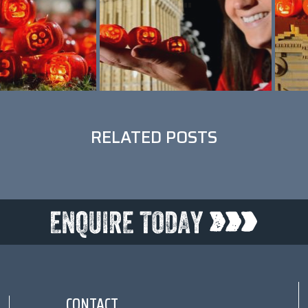
RELATED POSTS
CONTACT