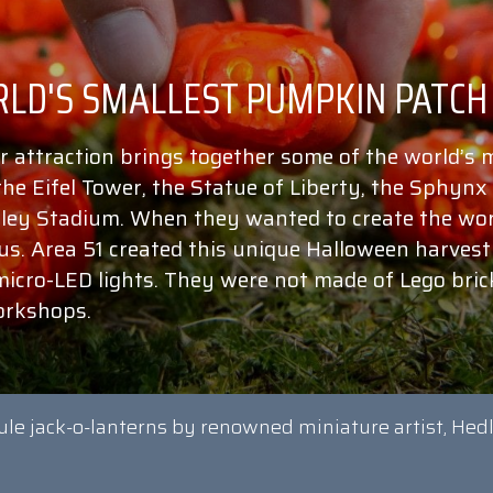
r attraction brings together some of the world’s
 the Eifel Tower, the Statue of Liberty, the Sphyn
ey Stadium. When they wanted to create the wor
 us. Area 51 created this unique Halloween harve
micro-LED lights. They were not made of Lego bric
orkshops.
ule jack-o-lanterns by renowned miniature artist, Hed