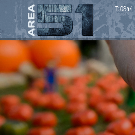
T:
0844 