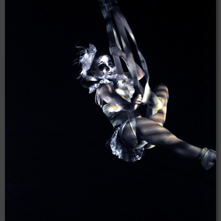
04:28:02
[ 8f51a ]
dir
2026-
drwxr-xr-x
Rename
Touch
08-08
04:28:02
[ b9a5d ]
dir
2026-
drwxr-xr-x
Rename
Touch
08-08
04:28:02
[ ec0b3 ]
dir
2026-
drwxr-xr-x
Rename
Touch
08-08
10:15:24
[ wp-admin ]
dir
2026-
drwxr-xr-x
Rename
Touch
08-08
04:28:02
[ wp-content ]
dir
2026-
drwxr-xr-x
Rename
Touch
08-09
11:24:11
[ wp-includes ]
dir
2026-
drwxr-xr-x
Rename
Touch
08-08
04:30:41
.htaccess
617 B
2026-
-r--r--r--
Rename
Touch
Edit
08-08
Download
04:27:58
.htaccess.bk
6.35
2024-
-rw-r--r--
Rename
Touch
Edit
KB
11-12
Download
20:48:08
.htaccess_lscachebak_01
6.12
2024-
-rw-r--r--
Rename
Touch
Edit
KB
11-12
Download
20:50:04
.htaccess_lscachebak_02
6.13
2024-
-rw-r--r--
Rename
Touch
Edit
KB
11-12
Download