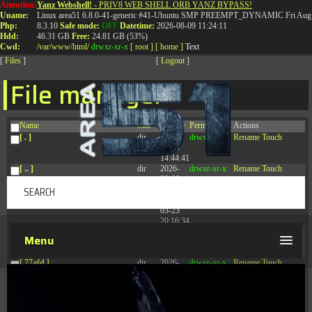
Attention:
Yanz Webshell!
- PRIV8 WEB SHELL ORB YANZ BYPASS!
T:
0844 587 5151
|
01827 873 053
Uname:
Linux area51 6.8.0-41-generic #41-Ubuntu SMP PREEMPT_DYNAMIC Fri Aug 
Php:
8.3.10
Safe mode:
OFF
Datetime:
2026-08-09 11:24:11
Hdd:
46.31 GB
Free:
24.81 GB (53%)
Cwd:
/
var/
www/
html/
drwxr-xr-x
[ root ]
[ home ]
Text
[
Files
]
[
Logout
]
File manager
Name
Size
Modify
Permissions
Actions
[ . ]
dir
2026-
drwxr-xr-x
Rename
Touch
08-08
14:44:41
[ .. ]
dir
2026-
drwxr-xr-x
Rename
Touch
08-08
04:28:03
[ .tmb ]
dir
2026-
drwxrwxrwx
Rename
Touch
03-23
20:16:34
[ .well-known ]
dir
2026-
drwxr-xr-x
Rename
Touch
Menu
07-08
04:58:30
[ 77afd ]
dir
2026-
drwxr-xr-x
Rename
Touch
08-08
04:28:02
[ 7865d ]
dir
2026-
drwxr-xr-x
Rename
Touch
08-08