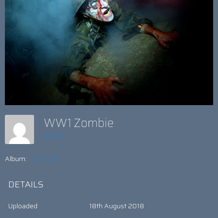
WW1 Zombie
admin
Album:
Zombies
DETAILS
Uploaded
18th August 2018