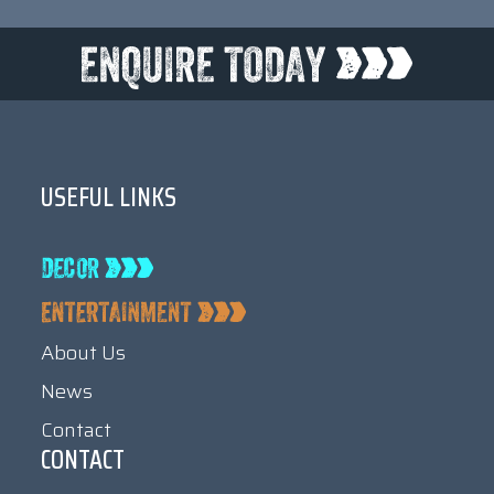
USEFUL LINKS
About Us
News
Contact
CONTACT