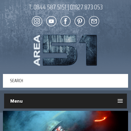
T:
0844 587 5151
|
01827 873 053
Menu