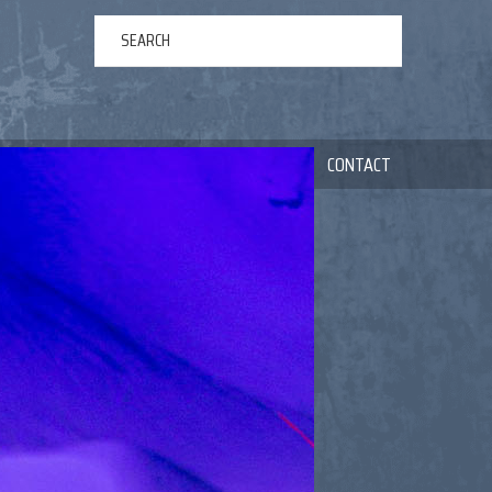
ERTAINMENT
ABOUT US
NEWS
CONTACT