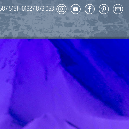
587 5151
|
01827 873 053
DECOR
ENT