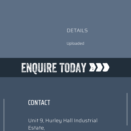
DETAILS
Uploaded
CONTACT
Unit 9, Hurley Hall Industrial
Estate,