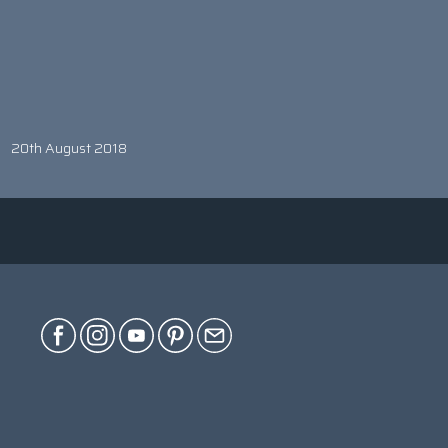
20th August 2018