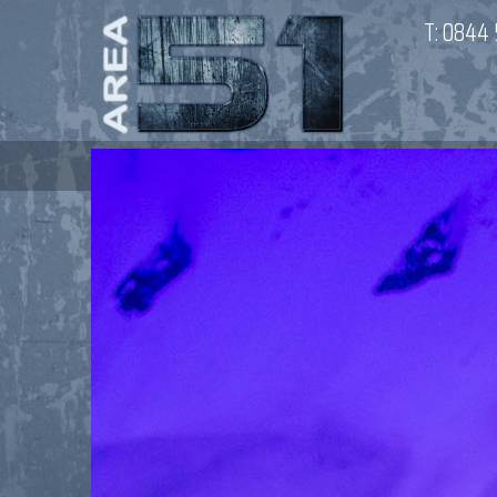
T:
0844 