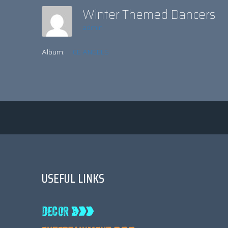
Winter Themed Dancers
admin
Album:
ICE ANGELS
USEFUL LINKS