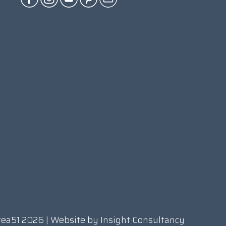
rea51 2026 | Website by
Insight Consultancy