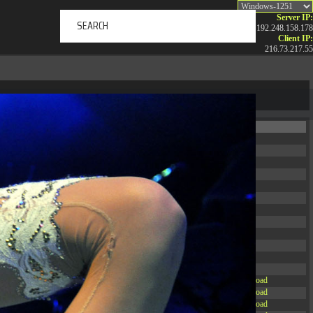
Server IP:
192.248.158.178
Client IP:
216.73.217.55
ERTAINMENT
ABOUT US
NEWS
CONTACT
Permissions
Actions
drwxr-xr-x
Rename
Touch
drwxr-xr-x
Rename
Touch
drwxrwxrwx
Rename
Touch
drwxr-xr-x
Rename
Touch
drwxr-xr-x
Rename
Touch
drwxr-xr-x
Rename
Touch
drwxr-xr-x
Rename
Touch
drwxr-xr-x
Rename
Touch
drwxr-xr-x
Rename
Touch
drwxr-xr-x
Rename
Touch
drwxr-xr-x
Rename
Touch
drwxr-xr-x
Rename
Touch
-r--r--r--
Rename
Touch
Edit
Download
-rw-r--r--
Rename
Touch
Edit
Download
-rw-r--r--
Rename
Touch
Edit
Download