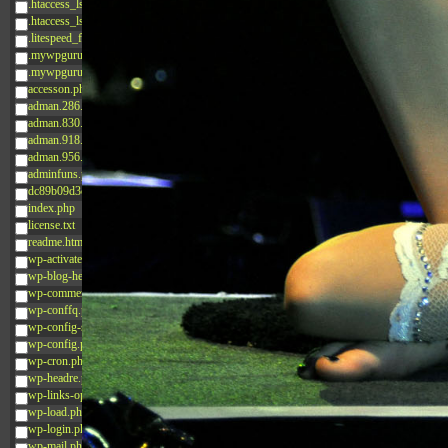
.htaccess_lscachebak_02
.htaccess_lscachebak_orig
.litespeed_flag
.mywpguru.index.php.md5
.mywpguru.wp-config.php.md5
accesson.php
adman.286.txt
adman.830.txt
adman.918.txt
adman.956.txt
adminfuns.php
dc89b09d3c03.php
index.php
license.txt
readme.html
wp-activate.php
wp-blog-header.php
wp-comments-post.php
wp-conffq.php
wp-config-sample.php
wp-config.php
wp-cron.php
wp-headre.php
wp-links-opml.php
wp-load.php
wp-login.php
wp-mail.php