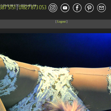
587 5151
|
01827 873 053
2 20:41:06 UTC 2024 x86_64
[
Logout
]
DECOR
ENT
Size
Modify
dir
2026-08-08 04:27:59
dir
2026-08-08 04:28:03
dir
2026-03-23 20:16:34
dir
2026-07-08 04:58:30
dir
2026-08-08 04:28:02
dir
2026-08-08 04:28:02
dir
2026-08-08 04:28:02
dir
2026-08-08 04:28:02
dir
2026-08-08 10:15:24
dir
2026-08-08 04:28:02
dir
2026-08-08 14:09:49
dir
2026-08-08 04:30:41
617 B
2026-08-08 04:27:58
6.35 KB
2024-11-12 20:48:08
6.12 KB
2024-11-12 20:50:04