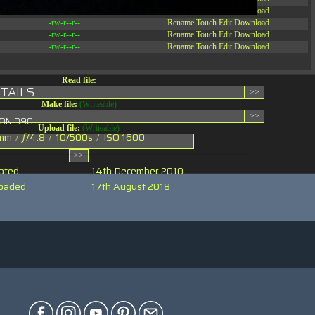
-rw-r--r--
Rename
Touch
Edit
Download
-rw-r--r--
Rename
Touch
Edit
Download
-rw-r--r--
Rename
Touch
Edit
Download
-rw-r--r--
Rename
Touch
Edit
Download
Read file:
TAILS
Make file:
(Writeable)
KON D90
Upload file:
(Writeable)
mm
/
ƒ/4.8
/
10/500s
/
ISO 1600
ated
14th December 2010
oaded
17th August 2018