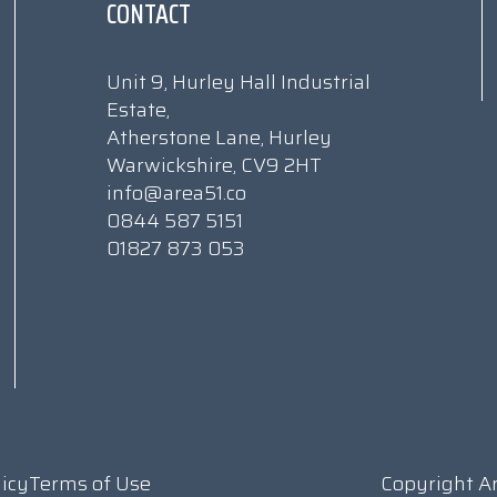
CONTACT
Unit 9, Hurley Hall Industrial
Estate,
Atherstone Lane, Hurley
Warwickshire, CV9 2HT
info@area51.co
0844 587 5151
01827 873 053
licy
Terms of Use
Copyright A