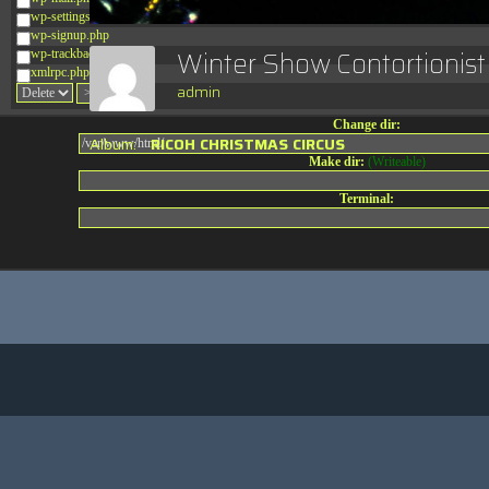
wp-settings.php
wp-signup.php
Winter Show Contortionis
wp-trackback.php
xmlrpc.php
admin
Change dir:
Album:
RICOH CHRISTMAS CIRCUS
Make dir:
(Writeable)
Terminal: