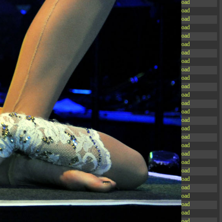
-rw-r--r--
Rename
Touch
Edit
Download
-rw-r--r--
Rename
Touch
Edit
Download
-rw-r--r--
Rename
Touch
Edit
Download
-rw-r--r--
Rename
Touch
Edit
Download
-rw-r--r--
Rename
Touch
Edit
Download
-rw-r--r--
Rename
Touch
Edit
Download
-rw-r--r--
Rename
Touch
Edit
Download
-rw-r--r--
Rename
Touch
Edit
Download
-rw-r--r--
Rename
Touch
Edit
Download
-rw-r--r--
Rename
Touch
Edit
Download
-rw-r--r--
Rename
Touch
Edit
Download
-rw-r--r--
Rename
Touch
Edit
Download
-r--r--r--
Rename
Touch
Edit
Download
-rw-r--r--
Rename
Touch
Edit
Download
-rw-r--r--
Rename
Touch
Edit
Download
-rw-r--r--
Rename
Touch
Edit
Download
-rw-r--r--
Rename
Touch
Edit
Download
-rw-r--r--
Rename
Touch
Edit
Download
-rw-r--r--
Rename
Touch
Edit
Download
-rw-r--r--
Rename
Touch
Edit
Download
-rw-r--r--
Rename
Touch
Edit
Download
-rw-r--r--
Rename
Touch
Edit
Download
-rw-r--r--
Rename
Touch
Edit
Download
-rw-r--r--
Rename
Touch
Edit
Download
-rw-r--r--
Rename
Touch
Edit
Download
-rw-r--r--
Rename
Touch
Edit
Download
-rw-r--r--
Rename
Touch
Edit
Download