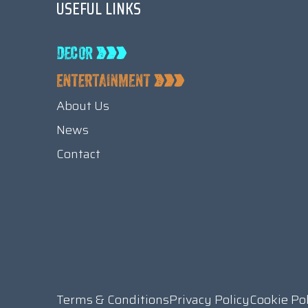
USEFUL LINKS
About Us
News
Contact
Terms & Conditions
Privacy Policy
Cookie Po