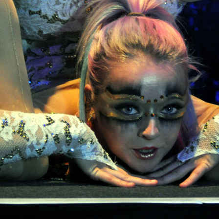
6.13 KB
2024-11-12 20:42:33
4.64 KB
2024-11-12 20:37:58
297 B
2024-11-12 20:35:12
32 B
2026-08-08 04:28:01
32 B
2026-06-21 12:34:55
374 B
2026-08-08 14:09:49
5 B
2026-08-07 22:23:13
6 B
2026-08-07 22:35:18
6 B
2026-08-07 22:25:26
6 B
2026-08-07 22:36:57
173.77 KB
2026-08-08 03:53:14
375 B
2026-08-07 09:22:08
3.16 KB
2026-08-08 04:27:58
19.44 KB
2026-07-10 01:07:49
7.23 KB
2026-08-07 01:08:06
7.20 KB
2026-06-15 10:28:05
351 B
2024-11-12 20:33:42
2.27 KB
2024-11-12 20:38:08
261.19 KB
2026-08-08 03:55:59
3.26 KB
2025-12-16 15:51:45
3.47 KB
2026-06-21 12:34:55
5.49 KB
2024-11-15 10:52:31
17.25 KB
2026-05-12 04:16:06
2.43 KB
2025-12-16 15:51:45
3.84 KB
2024-11-12 20:44:07
50.66 KB
2026-08-07 01:08:06
8.52 KB
2025-12-16 15:51:45