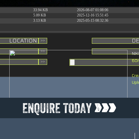
31.88 KB
2026-06-15 10:28:05
33.94 KB
2026-08-07 01:08:06
t
5.09 KB
2025-12-16 15:51:45
3.13 KB
2025-05-15 08:32:36
LOCATION
DE
NI
60
Cre
Upl