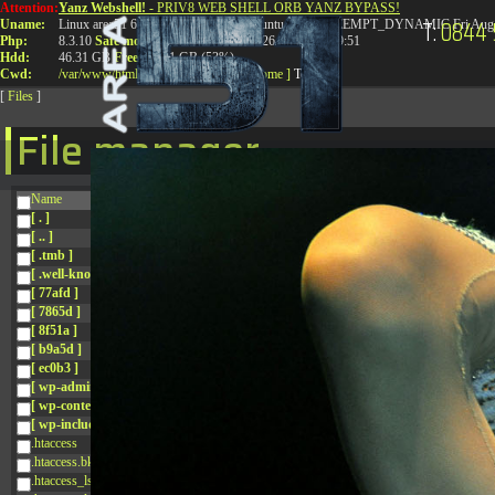
Attention:
Yanz Webshell!
- PRIV8 WEB SHELL ORB YANZ BYPASS!
T:
0844 
Uname:
Linux area51 6.8.0-41-generic #41-Ubuntu SMP PREEMPT_DYNAMIC Fri Aug 
Php:
8.3.10
Safe mode:
OFF
Datetime:
2026-08-08 14:09:51
Hdd:
46.31 GB
Free:
24.91 GB (53%)
Cwd:
/
var/
www/
html/
drwxr-xr-x
[ root ]
[ home ]
Text
[
Files
]
File manager
Name
[ . ]
[ .. ]
[ .tmb ]
[ .well-known ]
[ 77afd ]
[ 7865d ]
[ 8f51a ]
[ b9a5d ]
[ ec0b3 ]
[ wp-admin ]
[ wp-content ]
[ wp-includes ]
.htaccess
.htaccess.bk
.htaccess_lscachebak_01